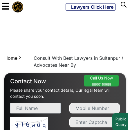
☰
Lawyers Click Here
Powered
By
JKM
Global
Home
Consult With Best Lawyers in Sultanpur /
Advocates Near By
Call Us Now
LATEST
Contact Now
NEWS
8800110989
Please share your contact details, Our legal team will
contact you soon.
English
Home
Public
Query
About