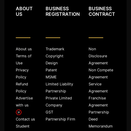
ABOUT
BUSINESS
BUSINESS
US
REGISTRATION
CONTRACT
About us
Trademark
Non
Terms of
Copyright
Disclosure
Use
Design
Agreement
Privacy
Patent
Non Compete
Policy
MSME
Agreement
Refund
Limited Liability
Service
Policy
Partnership
Agreement
Advertise
Private Limited
Franchise
with us
Company
Agreement
GST
Partnership
Partnership Firm
Deed
Contact us
Memorandum
Student