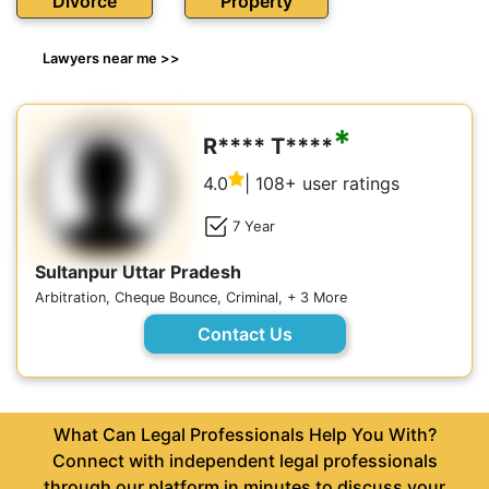
Divorce
Property
Lawyers near me >>
*
R**** T****
4.0
| 108+ user ratings
7 Year
Sultanpur Uttar Pradesh
Arbitration, Cheque Bounce, Criminal, + 3 More
Contact Us
What Can Legal Professionals Help You With?
Connect with independent legal professionals
through our platform in minutes to discuss your