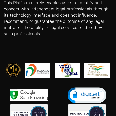
This Platform merely enables users to identify and
connect with independent legal professionals through
its technology interface and does not influence,
recommend, or guarantee the outcome of any legal
matter or the quality of legal services rendered by
such professionals.