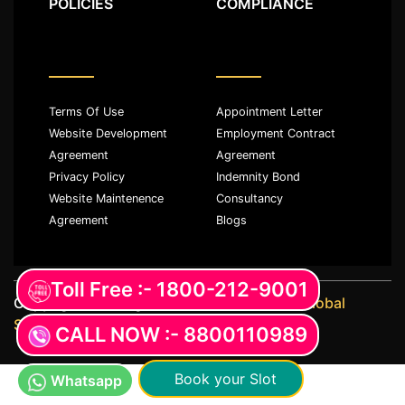
POLICIES
COMPLIANCE
Terms Of Use
Appointment Letter
Website Development
Employment Contract
Agreement
Agreement
Privacy Policy
Indemnity Bond
Website Maintenence
Consultancy
Agreement
Blogs
Toll Free :- 1800-212-9001
Copyright ©️ All rights reserved with
JKM Global
Services LLP
CALL NOW :- 8800110989
Book your Slot
Whatsapp