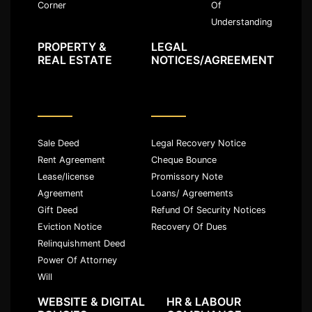
Of
Corner
Understanding
PROPERTY &
LEGAL
REAL ESTATE
NOTICES/AGREEMENT
Sale Deed
Legal Recovery Notice
Rent Agreement
Cheque Bounce
Lease/license
Promissory Note
Agreement
Loans/ Agreements
Gift Deed
Refund Of Security Notices
Eviction Notice
Recovery Of Dues
Relinquishment Deed
Power Of Attorney
Will
WEBSITE & DIGITAL
HR & LABOUR