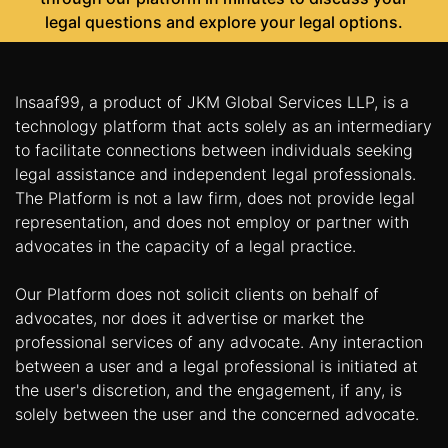
legal questions and explore your legal options.
Insaaf99, a product of JKM Global Services LLP, is a
technology platform that acts solely as an intermediary
to facilitate connections between individuals seeking
legal assistance and independent legal professionals.
The Platform is not a law firm, does not provide legal
representation, and does not employ or partner with
advocates in the capacity of a legal practice.
Our Platform does not solicit clients on behalf of
advocates, nor does it advertise or market the
professional services of any advocate. Any interaction
between a user and a legal professional is initiated at
the user's discretion, and the engagement, if any, is
solely between the user and the concerned advocate.