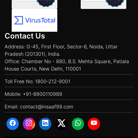
Contact Us
Address: G-45, First Floor, Sector-6, Noida, Uttar
Pradesh (201301), India.
Office: Chamber No - 880, B.S. Mehta Square, Patiala
House Courts, New Delhi, 110001
Toll Free No:
1800-212-9001
Mobile:
+91-8800110989
Email:
contact@insaaf99.com