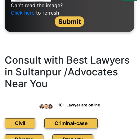
Us
Can't read the image?
Click here
to refresh
Specialization
Submit
Start
Up
Documentation
Consult with Best Lawyers
in Sultanpur /Advocates
Student
Near You
Corner
Find
10+ Lawyer are online
A
Lawyer
Civil
Criminal-case
Contact
Us