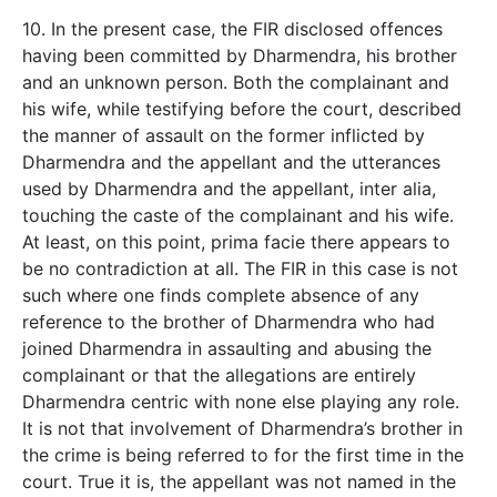
10. In the present case, the FIR disclosed offences
having been committed by Dharmendra, his brother
and an unknown person. Both the complainant and
his wife, while testifying before the court, described
the manner of assault on the former inflicted by
Dharmendra and the appellant and the utterances
used by Dharmendra and the appellant, inter alia,
touching the caste of the complainant and his wife.
At least, on this point, prima facie there appears to
be no contradiction at all. The FIR in this case is not
such where one finds complete absence of any
reference to the brother of Dharmendra who had
joined Dharmendra in assaulting and abusing the
complainant or that the allegations are entirely
Dharmendra centric with none else playing any role.
It is not that involvement of Dharmendra’s brother in
the crime is being referred to for the first time in the
court. True it is, the appellant was not named in the