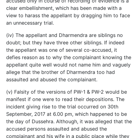
accused only in course of recording of evidence is a
clear embellishment, which has been made with a
view to harass the appellant by dragging him to face
an unnecessary trial.
(iv) The appellant and Dharmendra are siblings no
doubt; but they have three other siblings. If indeed
the appellant was one of several co-accused, it
defies reason as to why the complainant knowing the
appellant quite well would not name him and vaguely
allege that the brother of Dharmendra too had
assaulted and abused the complainant.
(v) Falsity of the versions of PW-1 & PW-2 would be
manifest if one were to read their depositions. The
incident giving rise to the trial occurred on 30th
September, 2017 at 6.00 pm, which happened to be
the day of Dussehra. Although, it was alleged that the
accused persons assaulted and abused the
complainant and his wife in a public place while they