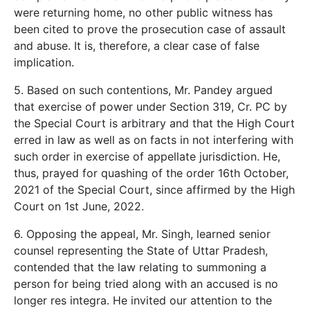
were returning home, no other public witness has
been cited to prove the prosecution case of assault
and abuse. It is, therefore, a clear case of false
implication.
5. Based on such contentions, Mr. Pandey argued
that exercise of power under Section 319, Cr. PC by
the Special Court is arbitrary and that the High Court
erred in law as well as on facts in not interfering with
such order in exercise of appellate jurisdiction. He,
thus, prayed for quashing of the order 16th October,
2021 of the Special Court, since affirmed by the High
Court on 1st June, 2022.
6. Opposing the appeal, Mr. Singh, learned senior
counsel representing the State of Uttar Pradesh,
contended that the law relating to summoning a
person for being tried along with an accused is no
longer res integra. He invited our attention to the