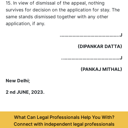
15. In view of dismissal of the appeal, nothing
survives for decision on the application for stay. The
same stands dismissed together with any other
application, if any.
.………………………………………..J
(DIPANKAR DATTA)
..………………………………………J
(PANKAJ MITHAL)
New Delhi;
2 nd JUNE, 2023.
What Can Legal Professionals Help You With?
Connect with independent legal professionals