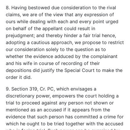
8. Having bestowed due consideration to the rival
claims, we are of the view that any expression of
ours while dealing with each and every point urged
on behalf of the appellant could result in
prejudgment; and thereby hinder a fair trial hence,
adopting a cautious approach, we propose to restrict
our consideration solely to the question as to
whether the evidence adduced by the complainant
and his wife in course of recording of their
depositions did justify the Special Court to make the
order it did.
9. Section 319, Cr. PC, which envisages a
discretionary power, empowers the court holding a
trial to proceed against any person not shown or
mentioned as an accused if it appears from the
evidence that such person has committed a crime for
which he ought to be tried together with the accused