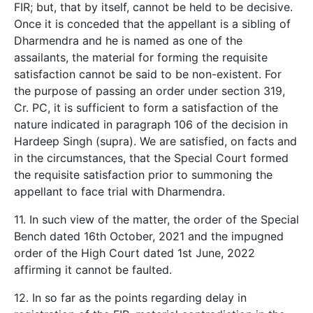
FIR; but, that by itself, cannot be held to be decisive.
Once it is conceded that the appellant is a sibling of
Dharmendra and he is named as one of the
assailants, the material for forming the requisite
satisfaction cannot be said to be non-existent. For
the purpose of passing an order under section 319,
Cr. PC, it is sufficient to form a satisfaction of the
nature indicated in paragraph 106 of the decision in
Hardeep Singh (supra). We are satisfied, on facts and
in the circumstances, that the Special Court formed
the requisite satisfaction prior to summoning the
appellant to face trial with Dharmendra.
11. In such view of the matter, the order of the Special
Bench dated 16th October, 2021 and the impugned
order of the High Court dated 1st June, 2022
affirming it cannot be faulted.
12. In so far as the points regarding delay in