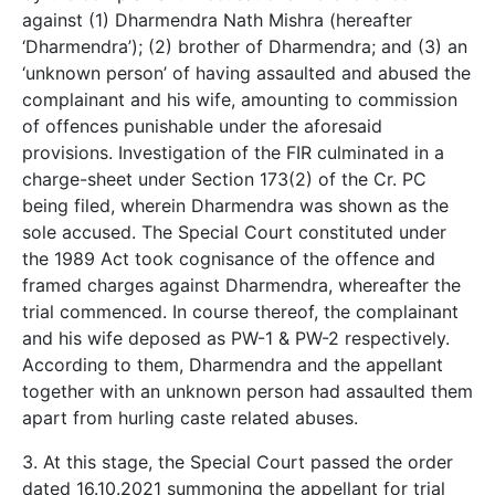
against (1) Dharmendra Nath Mishra (hereafter
‘Dharmendra’); (2) brother of Dharmendra; and (3) an
‘unknown person’ of having assaulted and abused the
complainant and his wife, amounting to commission
of offences punishable under the aforesaid
provisions. Investigation of the FIR culminated in a
charge-sheet under Section 173(2) of the Cr. PC
being filed, wherein Dharmendra was shown as the
sole accused. The Special Court constituted under
the 1989 Act took cognisance of the offence and
framed charges against Dharmendra, whereafter the
trial commenced. In course thereof, the complainant
and his wife deposed as PW-1 & PW-2 respectively.
According to them, Dharmendra and the appellant
together with an unknown person had assaulted them
apart from hurling caste related abuses.
3. At this stage, the Special Court passed the order
dated 16.10.2021 summoning the appellant for trial