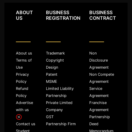
ABOUT
BUSINESS
BUSINESS
US
REGISTRATION
CONTRACT
About us
Trademark
Non
Terms of
Copyright
Disclosure
Use
Design
Agreement
Privacy
Patent
Non Compete
Policy
MSME
Agreement
Refund
Limited Liability
Service
Policy
Partnership
Agreement
Advertise
Private Limited
Franchise
with us
Company
Agreement
GST
Partnership
Partnership Firm
Deed
Contact us
Memorandum
Student