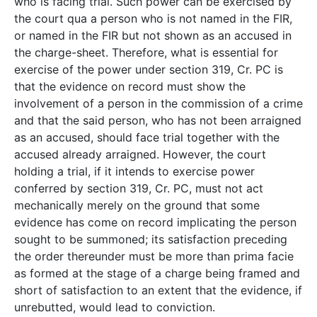
who is facing trial. Such power can be exercised by
the court qua a person who is not named in the FIR,
or named in the FIR but not shown as an accused in
the charge-sheet. Therefore, what is essential for
exercise of the power under section 319, Cr. PC is
that the evidence on record must show the
involvement of a person in the commission of a crime
and that the said person, who has not been arraigned
as an accused, should face trial together with the
accused already arraigned. However, the court
holding a trial, if it intends to exercise power
conferred by section 319, Cr. PC, must not act
mechanically merely on the ground that some
evidence has come on record implicating the person
sought to be summoned; its satisfaction preceding
the order thereunder must be more than prima facie
as formed at the stage of a charge being framed and
short of satisfaction to an extent that the evidence, if
unrebutted, would lead to conviction.