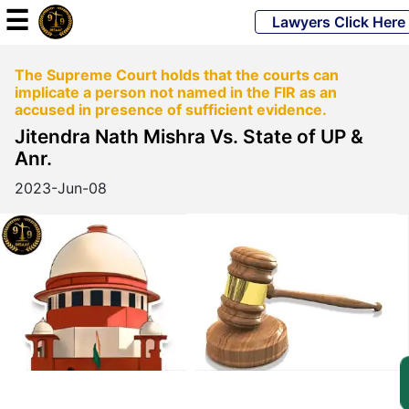
☰
Lawyers Click Here
The Supreme Court holds that the courts can
Powered
implicate a person not named in the FIR as an
By
accused in presence of sufficient evidence.
JKM
Jitendra Nath Mishra Vs. State of UP &
Global
Anr.
2023-Jun-08
LATEST
NEWS
English
Home
About