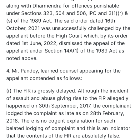
along with Dharmendra for offences punishable
under Sections 323, 504 and 506, IPC and 3(1)(r) &
(s) of the 1989 Act. The said order dated 16th
October, 2021 was unsuccessfully challenged by the
appellant before the High Court which, by its order
dated 1st June, 2022, dismissed the appeal of the
appellant under Section 14A(1) of the 1989 Act as
noted above.
4. Mr. Pandey, learned counsel appearing for the
appellant contended as follows:
(i) The FIR is grossly delayed. Although the incident
of assault and abuse giving rise to the FIR allegedly
happened on 30th September, 2017, the complainant
lodged the complaint as late as on 28th February,
2018. There is no cogent explanation for such
belated lodging of complaint and this is an indicator
that the contents of the FIR are absolutely false.