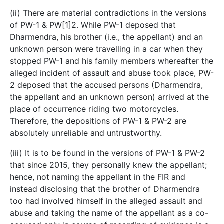
(ii) There are material contradictions in the versions
of PW-1 & PW[1]2. While PW-1 deposed that
Dharmendra, his brother (i.e., the appellant) and an
unknown person were travelling in a car when they
stopped PW-1 and his family members whereafter the
alleged incident of assault and abuse took place, PW-
2 deposed that the accused persons (Dharmendra,
the appellant and an unknown person) arrived at the
place of occurrence riding two motorcycles.
Therefore, the depositions of PW-1 & PW-2 are
absolutely unreliable and untrustworthy.
(iii) It is to be found in the versions of PW-1 & PW-2
that since 2015, they personally knew the appellant;
hence, not naming the appellant in the FIR and
instead disclosing that the brother of Dharmendra
too had involved himself in the alleged assault and
abuse and taking the name of the appellant as a co-