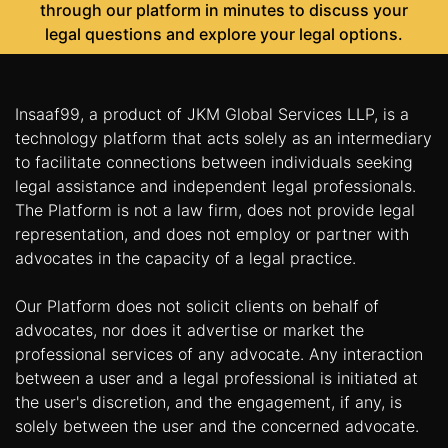
through our platform in minutes to discuss your
legal questions and explore your legal options.
Insaaf99, a product of JKM Global Services LLP, is a
technology platform that acts solely as an intermediary
to facilitate connections between individuals seeking
legal assistance and independent legal professionals.
The Platform is not a law firm, does not provide legal
representation, and does not employ or partner with
advocates in the capacity of a legal practice.
Our Platform does not solicit clients on behalf of
advocates, nor does it advertise or market the
professional services of any advocate. Any interaction
between a user and a legal professional is initiated at
the user's discretion, and the engagement, if any, is
solely between the user and the concerned advocate.