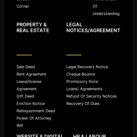
Of
Corner
Understanding
PROPERTY &
LEGAL
REAL ESTATE
NOTICES/AGREEMENT
Sale Deed
Legal Recovery Notice
Rent Agreement
Cheque Bounce
Lease/license
Promissory Note
Agreement
Loans/ Agreements
Gift Deed
Refund Of Security Notices
Eviction Notice
Recovery Of Dues
Relinquishment Deed
Power Of Attorney
Will
WEBSITE & DIGITAL
HR & LABOUR