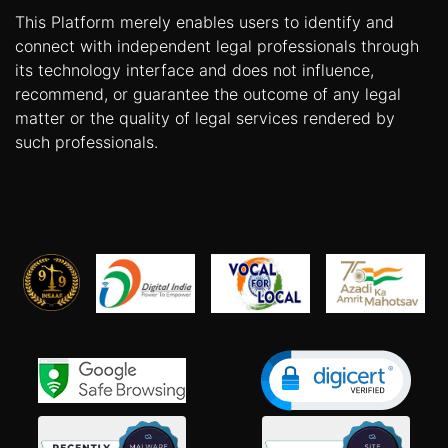
This Platform merely enables users to identify and
connect with independent legal professionals through
its technology interface and does not influence,
recommend, or guarantee the outcome of any legal
matter or the quality of legal services rendered by
such professionals.