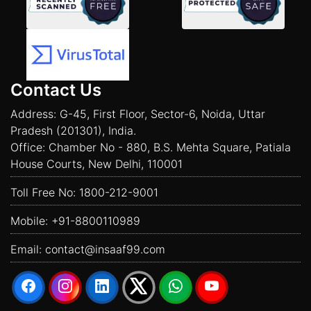
Contact Us
Address: G-45, First Floor, Sector-6, Noida, Uttar
Pradesh (201301), India.
Office: Chamber No - 880, B.S. Mehta Square, Patiala
House Courts, New Delhi, 110001
Toll Free No:
1800-212-9001
Mobile:
+91-8800110989
Email:
contact@insaaf99.com