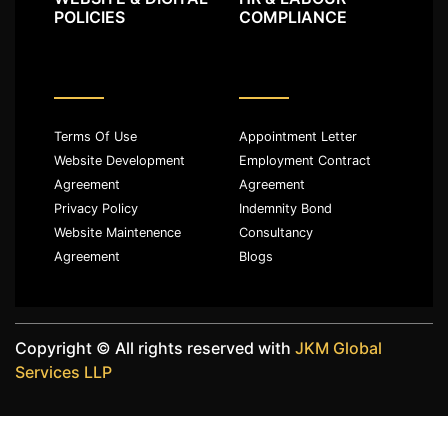
POLICIES
COMPLIANCE
Terms Of Use
Appointment Letter
Website Development
Employment Contract
Agreement
Agreement
Privacy Policy
Indemnity Bond
Website Maintenence
Consultancy
Agreement
Blogs
Copyright ©️ All rights reserved with
JKM Global
Services LLP