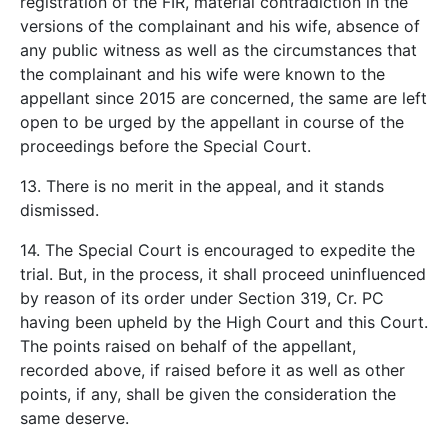
registration of the FIR, material contradiction in the
versions of the complainant and his wife, absence of
any public witness as well as the circumstances that
the complainant and his wife were known to the
appellant since 2015 are concerned, the same are left
open to be urged by the appellant in course of the
proceedings before the Special Court.
13. There is no merit in the appeal, and it stands
dismissed.
14. The Special Court is encouraged to expedite the
trial. But, in the process, it shall proceed uninfluenced
by reason of its order under Section 319, Cr. PC
having been upheld by the High Court and this Court.
The points raised on behalf of the appellant,
recorded above, if raised before it as well as other
points, if any, shall be given the consideration the
same deserve.