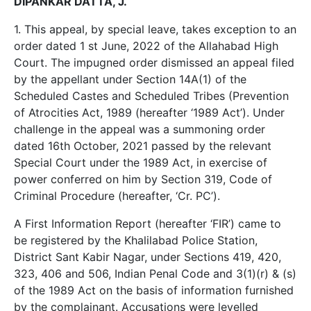
DIPANKAR DATTA, J.
1. This appeal, by special leave, takes exception to an
order dated 1 st June, 2022 of the Allahabad High
Court. The impugned order dismissed an appeal filed
by the appellant under Section 14A(1) of the
Scheduled Castes and Scheduled Tribes (Prevention
of Atrocities Act, 1989 (hereafter ‘1989 Act’). Under
challenge in the appeal was a summoning order
dated 16th October, 2021 passed by the relevant
Special Court under the 1989 Act, in exercise of
power conferred on him by Section 319, Code of
Criminal Procedure (hereafter, ‘Cr. PC’).
A First Information Report (hereafter ‘FIR’) came to
be registered by the Khalilabad Police Station,
District Sant Kabir Nagar, under Sections 419, 420,
323, 406 and 506, Indian Penal Code and 3(1)(r) & (s)
of the 1989 Act on the basis of information furnished
by the complainant. Accusations were levelled