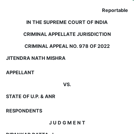
Us
Reportable
Specialization
IN THE SUPREME COURT OF INDIA
Start
CRIMINAL APPELLATE JURISDICTION
Up
CRIMINAL APPEAL NO. 978 OF 2022
Documentation
JITENDRA NATH MISHRA
APPELLANT
Student
Corner
VS.
STATE OF U.P. & ANR
Find
A
Lawyer
RESPONDENTS
J U D G M E N T
Contact
Us