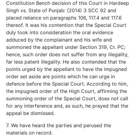
Constitution Bench decision of this Court in Hardeep
Singh vs. State of Punjab: (2014) 3 SCC 92 and
placed reliance on paragraphs 106, 117.4 and 117.6
thereof. It was his contention that the Special Court
duly took into consideration the oral evidence
adduced by the complainant and his wife and
summoned the appellant under Section 319, Cr. PC;
hence, such order does not suffer from any illegality,
far less patent illegality. He also contended that the
points urged by the appellant to have the impugned
order set aside are points which he can urge in
defence before the Special Court. According to him,
the impugned order of the High Court, affirming the
summoning order of the Special Court, does not call
for any interference and, as such, he prayed that the
appeal be dismissed.
7. We have heard the parties and perused the
materials on record.