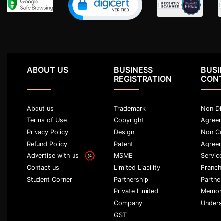
Agreement
Lease/license
Agreement
Gift
Deed
ABOUT US
BUSINESS
BUSI
REGISTRATION
CON
Eviction
Notice
About us
Trademark
Non Di
Partition
Terms of Use
Copyright
Agree
Deed
Privacy Policy
Design
Non C
Refund Policy
Patent
Agree
Relinquishment
Advertise with us
MSME
Servic
Deed
Limited Liability
Franch
Contact us
Power
Partnership
Partne
Student Corner
Of
Private Limited
Memor
Attorney
Company
Unders
GST
Will