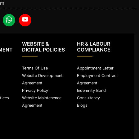
om
WEBSITE &
HR & LABOUR
MENT
DIGITAL POLICIES
COMPLIANCE
Terms Of Use
Appointment Letter
Website Development
Employment Contract
Agreement
Agreement
Privacy Policy
Indemnity Bond
tices
Website Maintenence
Consultancy
Agreement
Blogs