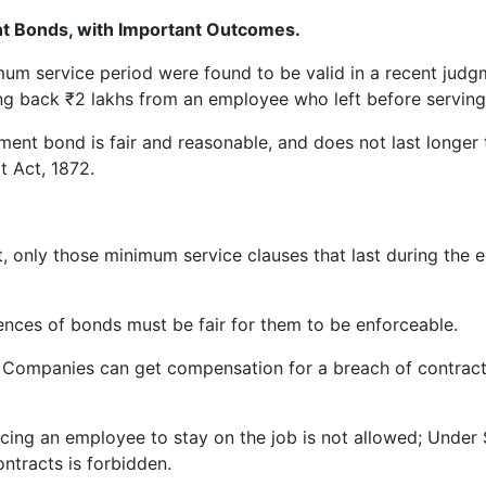
 Bonds, with Important Outcomes.
um service period were found to be valid in a recent judg
ng back ₹2 lakhs from an employee who left before serving 
ment bond is fair and reasonable, and does not last longer
t Act, 1872.
, only those minimum service clauses that last during the
ces of bonds must be fair for them to be enforceable.
Companies can get compensation for a breach of contract, 
cing an employee to stay on the job is not allowed; Under S
ntracts is forbidden.