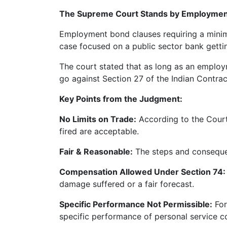
Limited
The Supreme Court Stands by Employment
Company
Employment bond clauses requiring a minim
MSME
case focused on a public sector bank getti
Udyam
Registration
The court stated that as long as an employ
Apply
go against Section 27 of the Indian Contrac
Online
GST
Key Points from the Judgment:
Registration
No Limits on Trade:
According to the Court
File
fired are acceptable.
Income
Tax
Fair & Reasonable:
The steps and consequen
Return
Compensation Allowed Under Section 74:
Intellectual
damage suffered or a fair forecast.
Property
Specific Performance Not Permissible:
For
specific performance of personal service co
Design