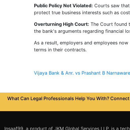
Public Policy Not Violated:
Courts saw that 
Patents
protect true business interests such as cost
Trademark
Overturning High Court:
The Court found th
Copyright
the bank's arguments regarding financial l
As a result, employers and employees now h
Business
terms in their contracts.
Contract
Non
Disclosure
Vijaya Bank & Anr. vs Prashant B Narnaware
Agreement
Non
Compete
What Can Legal Professionals Help You With? Connect w
Agreement
Service
Agreement
Franchise
Insaaf99, a product of JKM Global Services LLP, is a tech