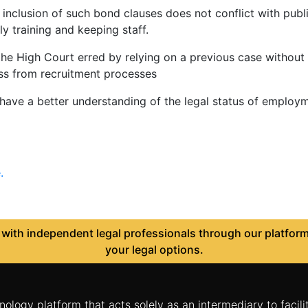
inclusion of such bond clauses does not conflict with publi
ly training and keeping staff.
e High Court erred by relying on a previous case without co
oss from recruitment processes
ave a better understanding of the legal status of employm
.
ith independent legal professionals through our platform 
your legal options.
nology platform that acts solely as an intermediary to facil