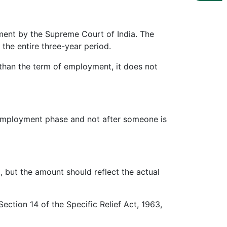
ment by the Supreme Court of India. The
the entire three-year period.
 than the term of employment, it does not
 employment phase and not after someone is
but the amount should reflect the actual
ection 14 of the Specific Relief Act, 1963,