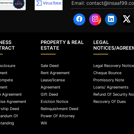
Email:
contact@insaaf99.c
NESS
PROPERTY & REAL
LEGAL
TRACT
ESTATE
NOTICES/AGREE
sclosure
Sale Deed
Legal Recovery Notice
ment
Rent Agreement
Cheque Bounce
ompete
Lease/license
Promissory Note
ment
Agreement
Loans/ Agreements
e Agreement
Gift Deed
Refund Of Security No
ise Agreement
Eviction Notice
Recovery Of Dues
rship Deed
Relinquishment Deed
andum Of
Power Of Attorney
tanding
Will