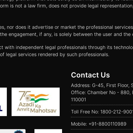
orm is not a law firm, does not provide legal representatio
tes, nor does it advertise or market the professional servic
and the engagement, if any, is solely between the user and th
ct with independent legal professionals through its technol
of legal services rendered by such professionals.
Contact Us
Address: G-45, First Floor, 
Office: Chamber No - 880, 
110001
Toll Free No:
1800-212-900
Mobile:
+91-8800110989