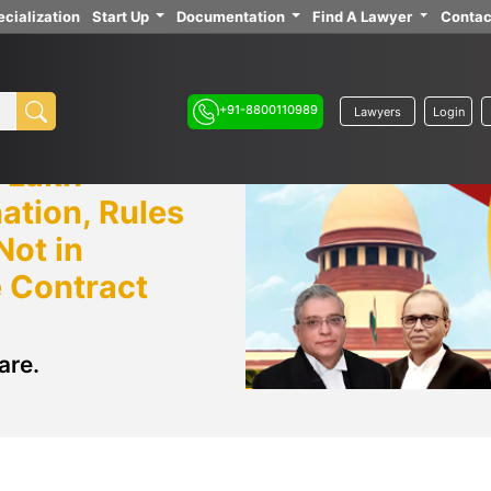
cialization
Start Up
Documentation
Find A Lawyer
Contac
+91-8800110989
Lawyers
Login
 Lakh
ation, Rules
Not in
e Contract
are.