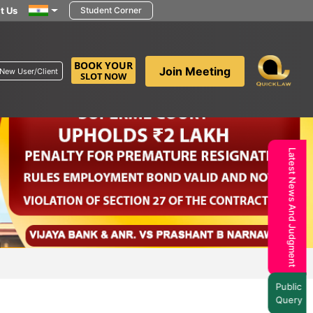
t Us
Student Corner
BOOK YOUR
Join Meeting
New User/Client
SLOT NOW
Latest News And Judgment
Public
Query