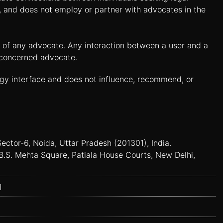
n, and does not employ or partner with advocates in the
es of any advocate. Any interaction between a user and a
e concerned advocate.
ogy interface and does not influence, recommend, or
Sector-6, Noida, Uttar Pradesh (201301), India.
B.S. Mehta Square, Patiala House Courts, New Delhi,
1