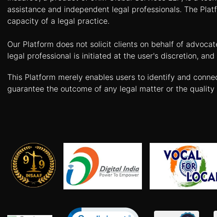
Agreement
assistance and independent legal professionals. The Platf
capacity of a legal practice.
Partnership
Deed
Our Platform does not solicit clients on behalf of advoca
Memorandum
legal professional is initiated at the user's discretion, 
Of
Understanding
This Platform merely enables users to identify and conne
guarantee the outcome of any legal matter or the quality 
Joint
Venture
Agreement
Property
&
Real
Estate
Sale
Deed
Rent