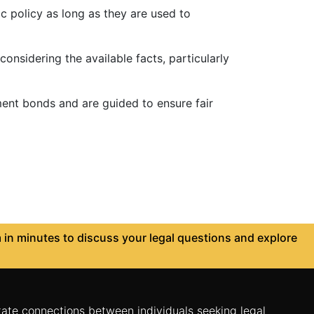
c policy as long as they are used to
nsidering the available facts, particularly
ent bonds and are guided to ensure fair
in minutes to discuss your legal questions and explore
itate connections between individuals seeking legal