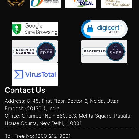
Contact Us
Address: G-45, First Floor, Sector-6, Noida, Uttar
Pradesh (201301), India.
Office: Chamber No - 880, B.S. Mehta Square, Patiala
House Courts, New Delhi, 110001
Toll Free No:
1800-212-9001