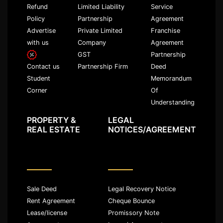
Refund
Limited Liability
Service
Policy
Partnership
Agreement
Advertise
Private Limited
Franchise
with us
Company
Agreement
GST
Partnership
Partnership Firm
Deed
Contact us
Memorandum
Student
Of
Corner
Understanding
PROPERTY &
LEGAL
REAL ESTATE
NOTICES/AGREEMENT
Sale Deed
Legal Recovery Notice
Rent Agreement
Cheque Bounce
Lease/license
Promissory Note