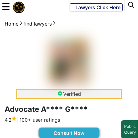
☰
Lawyers Click Here
Home
find lawyers
Powered
By
JKM
Global
LATEST
NEWS
Verified
English
Advocate A**** G****
4.2
| 100+ user ratings
Home
Public
Query
Consult Now
About