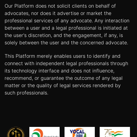
Our Platform does not solicit clients on behalf of
advocates, nor does it advertise or market the
professional services of any advocate. Any interaction
between a user and a legal professional is initiated at
the user's discretion, and the engagement, if any, is
solely between the user and the concerned advocate.
This Platform merely enables users to identify and
connect with independent legal professionals through
its technology interface and does not influence,
recommend, or guarantee the outcome of any legal
matter or the quality of legal services rendered by
such professionals.