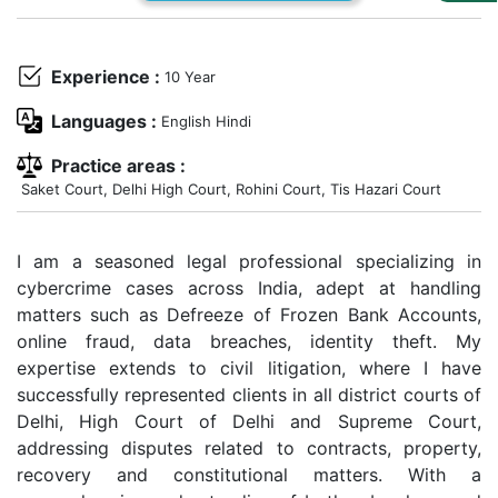
Us
Specialization
Experience :
10 Year
Start
Languages :
English Hindi
Up
Practice areas :
Saket Court, Delhi High Court, Rohini Court, Tis Hazari Court
Documentation
I am a seasoned legal professional specializing in
Student
cybercrime cases across India, adept at handling
Corner
matters such as Defreeze of Frozen Bank Accounts,
online fraud, data breaches, identity theft. My
expertise extends to civil litigation, where I have
Find
A
successfully represented clients in all district courts of
Lawyer
Delhi, High Court of Delhi and Supreme Court,
addressing disputes related to contracts, property,
recovery and constitutional matters. With a
Contact
Us