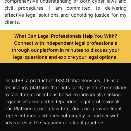
comprehensive understanding of both cyber laws and
civil procedures, I am committed to delivering
effective legal solutions and upholding justice for my
clients.
What Can Legal Professionals Help You With?
Connect with independent legal professionals
through our platform in minutes to discuss your
legal questions and explore your legal options.
Insaaf99, a product of JKM Global Services LLP, is a
technology platform that acts solely as an intermediary
to facilitate connections between individuals seeking
legal assistance and independent legal professionals.
The Platform is not a law firm, does not provide legal
representation, and does not employ or partner with
advocates in the capacity of a legal practice.