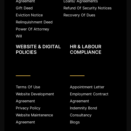
Agreement
Loans/ Agreements
Gift Deed
Refund Of Security Notices
Eviction Notice
Recovery Of Dues
Relinquishment Deed
Power Of Attorney
Will
WEBSITE & DIGITAL
HR & LABOUR
POLICIES
COMPLIANCE
Terms Of Use
Appointment Letter
Website Development
Employment Contract
Agreement
Agreement
Privacy Policy
Indemnity Bond
Website Maintenence
Consultancy
Agreement
Blogs