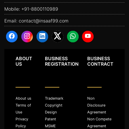
Mobile:
+91-8800110989
Email:
contact@insaaf99.com
ABOUT
BUSINESS
BUSINESS
US
REGISTRATION
CONTRACT
About us
Trademark
Non
Terms of
Copyright
Disclosure
Use
Design
Agreement
Privacy
Patent
Non Compete
Policy
MSME
Agreement