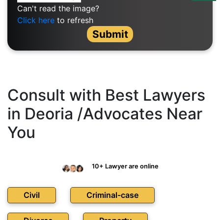
Us
Can't read the image?
Click here
to refresh
Specialization
Submit
Start
Up
Documentation
Consult with Best Lawyers
in Deoria /Advocates Near
Student
You
Corner
Find
10+ Lawyer are online
A
Lawyer
Civil
Criminal-case
Contact
Us