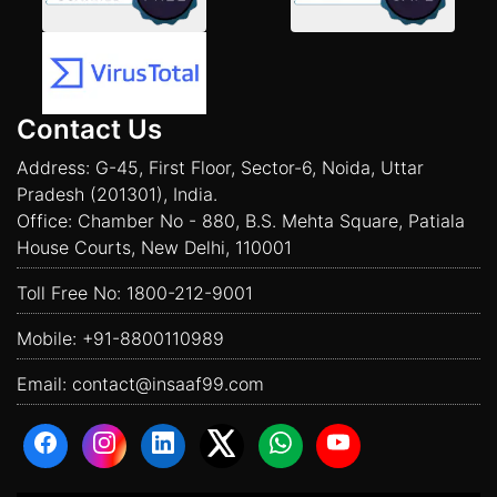
Contact Us
Address: G-45, First Floor, Sector-6, Noida, Uttar
Pradesh (201301), India.
Office: Chamber No - 880, B.S. Mehta Square, Patiala
House Courts, New Delhi, 110001
Toll Free No:
1800-212-9001
Mobile:
+91-8800110989
Email:
contact@insaaf99.com