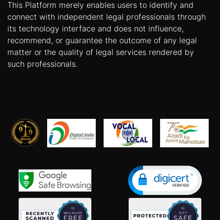
This Platform merely enables users to identify and
connect with independent legal professionals through
its technology interface and does not influence,
recommend, or guarantee the outcome of any legal
matter or the quality of legal services rendered by
such professionals.