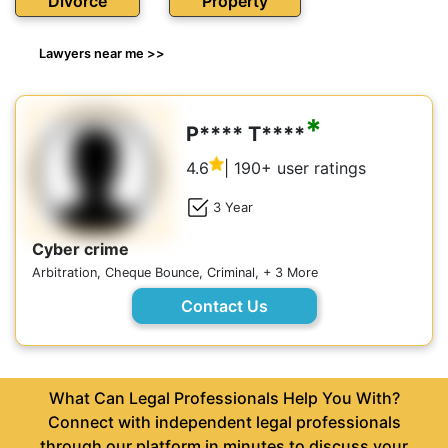
Divorce
Property
Lawyers near me >>
*
P**** T****
4.6
| 190+ user ratings
3 Year
Cyber crime
Arbitration, Cheque Bounce, Criminal, + 3 More
Contact Us
What Can Legal Professionals Help You With?
Connect with independent legal professionals
through our platform in minutes to discuss your