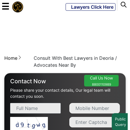
☰
Lawyers Click Here
Powered
By
JKM
Global
Home
Consult With Best Lawyers in Deoria /
Advocates Near By
Call Us Now
LATEST
Contact Now
NEWS
8800110989
Please share your contact details, Our legal team will
contact you soon.
English
Home
Public
Query
About