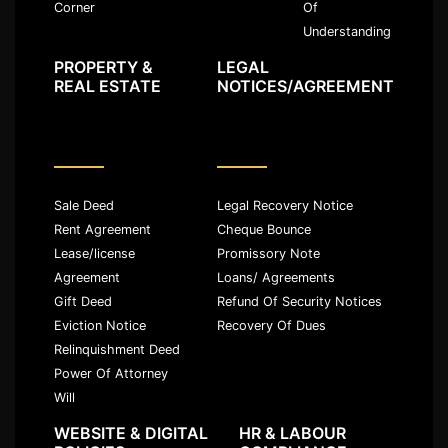
Of
Corner
Understanding
PROPERTY &
LEGAL
REAL ESTATE
NOTICES/AGREEMENT
Sale Deed
Legal Recovery Notice
Rent Agreement
Cheque Bounce
Lease/license
Promissory Note
Agreement
Loans/ Agreements
Gift Deed
Refund Of Security Notices
Eviction Notice
Recovery Of Dues
Relinquishment Deed
Power Of Attorney
Will
WEBSITE & DIGITAL
HR & LABOUR