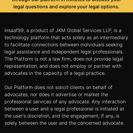
legal questions and explore your legal options.
Insaaf99, a product of JKM Global Services LLP, is a
technology platform that acts solely as an intermediary
to facilitate connections between individuals seeking
legal assistance and independent legal professionals.
The Platform is not a law firm, does not provide legal
representation, and does not employ or partner with
advocates in the capacity of a legal practice.
Our Platform does not solicit clients on behalf of
advocates, nor does it advertise or market the
professional services of any advocate. Any interaction
between a user and a legal professional is initiated at
the user's discretion, and the engagement, if any, is
solely between the user and the concerned advocate.