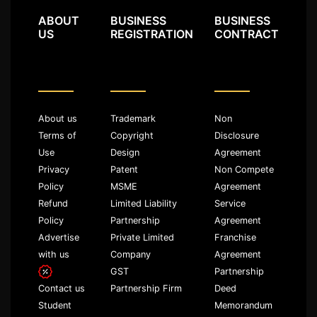
ABOUT
BUSINESS
BUSINESS
US
REGISTRATION
CONTRACT
About us
Trademark
Non
Terms of
Copyright
Disclosure
Use
Design
Agreement
Privacy
Patent
Non Compete
Policy
MSME
Agreement
Refund
Limited Liability
Service
Policy
Partnership
Agreement
Advertise
Private Limited
Franchise
with us
Company
Agreement
GST
Partnership
Partnership Firm
Deed
Contact us
Memorandum
Student