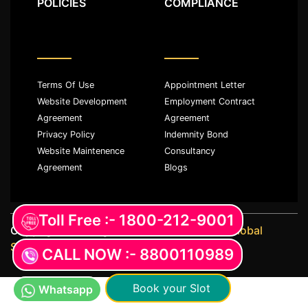
POLICIES
COMPLIANCE
Terms Of Use
Appointment Letter
Website Development
Employment Contract
Agreement
Agreement
Privacy Policy
Indemnity Bond
Website Maintenence
Consultancy
Agreement
Blogs
Toll Free :- 1800-212-9001
Copyright ©️ All rights reserved with
JKM Global
Services LLP
CALL NOW :- 8800110989
Book your Slot
Whatsapp