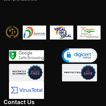
Contact Us