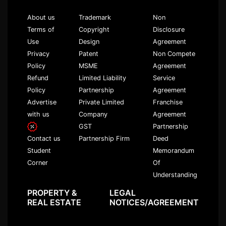
About us
Trademark
Non
Terms of
Copyright
Disclosure
Use
Design
Agreement
Privacy
Patent
Non Compete
Policy
MSME
Agreement
Refund
Limited Liability
Service
Policy
Partnership
Agreement
Advertise
Private Limited
Franchise
with us
Company
Agreement
GST
Partnership
Partnership Firm
Deed
Contact us
Memorandum
Student
Of
Corner
Understanding
PROPERTY &
LEGAL
REAL ESTATE
NOTICES/AGREEMENT