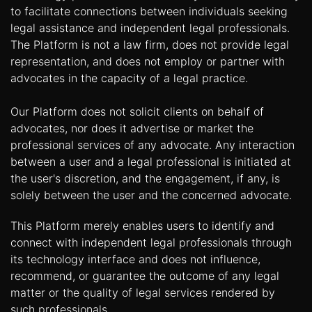
to facilitate connections between individuals seeking
legal assistance and independent legal professionals.
The Platform is not a law firm, does not provide legal
representation, and does not employ or partner with
advocates in the capacity of a legal practice.
Our Platform does not solicit clients on behalf of
advocates, nor does it advertise or market the
professional services of any advocate. Any interaction
between a user and a legal professional is initiated at
the user's discretion, and the engagement, if any, is
solely between the user and the concerned advocate.
This Platform merely enables users to identify and
connect with independent legal professionals through
its technology interface and does not influence,
recommend, or guarantee the outcome of any legal
matter or the quality of legal services rendered by
such professionals.