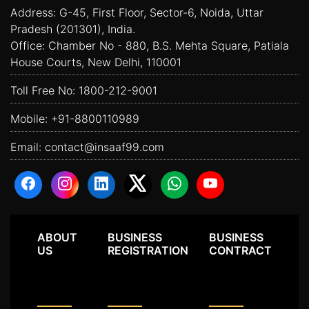
Address: G-45, First Floor, Sector-6, Noida, Uttar
Pradesh (201301), India.
Office: Chamber No - 880, B.S. Mehta Square, Patiala
House Courts, New Delhi, 110001
Toll Free No:
1800-212-9001
Mobile:
+91-8800110989
Email:
contact@insaaf99.com
ABOUT
BUSINESS
BUSINESS
US
REGISTRATION
CONTRACT