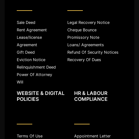
Sale Deed
Legal Recovery Notice
Rent Agreement
Cheque Bounce
Lease/license
Promissory Note
Agreement
Loans/ Agreements
Gift Deed
Refund Of Security Notices
Eviction Notice
Recovery Of Dues
Relinquishment Deed
Power Of Attorney
Will
WEBSITE & DIGITAL
HR & LABOUR
POLICIES
COMPLIANCE
Terms Of Use
Appointment Letter