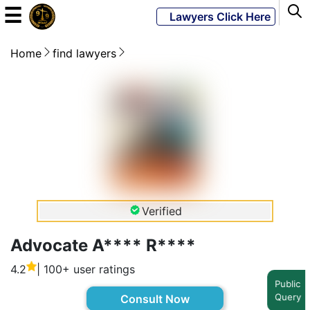
☰
Lawyers Click Here
Home
find lawyers
Powered
By
JKM
Global
LATEST
NEWS
Verified
English
Advocate A**** R****
4.2
| 100+ user ratings
Home
Public
Query
Consult Now
About