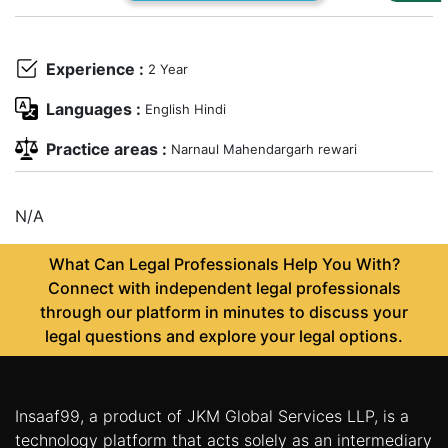
Us
Specialization
Experience :
2 Year
Start
Languages :
English Hindi
Up
Practice areas :
Narnaul Mahendargarh rewari
Documentation
N/A
Student
What Can Legal Professionals Help You With?
Corner
Connect with independent legal professionals
through our platform in minutes to discuss your
Find
legal questions and explore your legal options.
A
Lawyer
Insaaf99, a product of JKM Global Services LLP, is a
Contact
technology platform that acts solely as an intermediary
Us