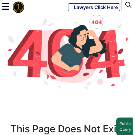
☰
Lawyers Click Here
Powered
By
JKM
Global
LATEST
NEWS
English
Home
Public
This Page Does Not Exist
Query
About