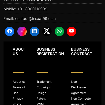
Mobile:
+91-8800110989
Email:
contact@insaaf99.com
ABOUT
BUSINESS
BUSINESS
US
REGISTRATION
CONTRACT
About us
Trademark
Non
Terms of
Copyright
Disclosure
Use
Design
Agreement
Privacy
Patent
Non Compete
Policy
MSME
Agreement