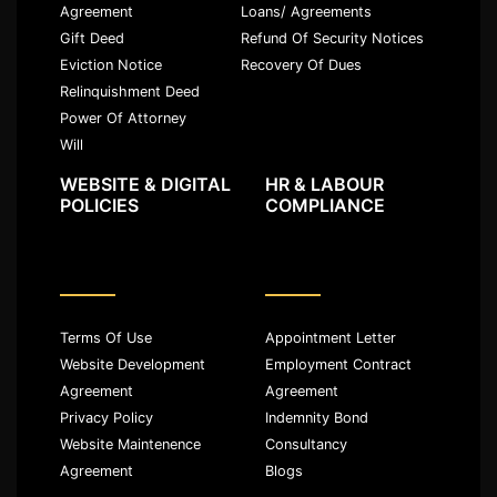
Agreement
Loans/ Agreements
Gift Deed
Refund Of Security Notices
Eviction Notice
Recovery Of Dues
Relinquishment Deed
Power Of Attorney
Will
WEBSITE & DIGITAL
HR & LABOUR
POLICIES
COMPLIANCE
Terms Of Use
Appointment Letter
Website Development
Employment Contract
Agreement
Agreement
Privacy Policy
Indemnity Bond
Website Maintenence
Consultancy
Agreement
Blogs