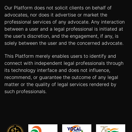
Our Platform does not solicit clients on behalf of
advocates, nor does it advertise or market the
professional services of any advocate. Any interaction
between a user and a legal professional is initiated at
the user's discretion, and the engagement, if any, is
solely between the user and the concerned advocate.
This Platform merely enables users to identify and
connect with independent legal professionals through
its technology interface and does not influence,
recommend, or guarantee the outcome of any legal
matter or the quality of legal services rendered by
such professionals.