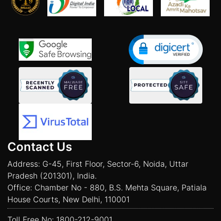
Contact Us
Address: G-45, First Floor, Sector-6, Noida, Uttar
Pradesh (201301), India.
Office: Chamber No - 880, B.S. Mehta Square, Patiala
House Courts, New Delhi, 110001
Toll Free No:
1800-212-9001