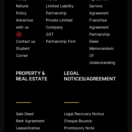
Refund
Limited Liability
Service
Policy
Partnership
Agreement
Advertise
Private Limited
Franchise
with us
Company
Agreement
GST
Partnership
Partnership Firm
Deed
Contact us
Memorandum
Student
Of
Corner
Understanding
PROPERTY &
LEGAL
REAL ESTATE
NOTICES/AGREEMENT
Sale Deed
Legal Recovery Notice
Rent Agreement
Cheque Bounce
Lease/license
Promissory Note