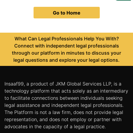
Us
Go to Home
Specialization
Start
Up
What Can Legal Professionals Help You With?
Connect with independent legal professionals
through our platform in minutes to discuss your
Documentation
legal questions and explore your legal options.
Student
Corner
Insaaf99, a product of JKM Global Services LLP, is a
technology platform that acts solely as an intermediary
to facilitate connections between individuals seeking
Find
A
legal assistance and independent legal professionals.
Lawyer
The Platform is not a law firm, does not provide legal
representation, and does not employ or partner with
advocates in the capacity of a legal practice.
Contact
Us