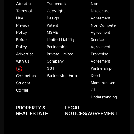
About us
Trademark
Non
Terms of
Copyright
Disclosure
Use
Design
Agreement
Privacy
Patent
Non Compete
Policy
MSME
Agreement
Refund
Limited Liability
Service
Policy
Partnership
Agreement
Advertise
Private Limited
Franchise
with us
Company
Agreement
GST
Partnership
Partnership Firm
Deed
Contact us
Memorandum
Student
Of
Corner
Understanding
PROPERTY &
LEGAL
REAL ESTATE
NOTICES/AGREEMENT