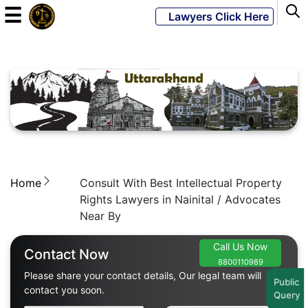
☰
Lawyers Click Here
Powered
By
JKM
Global
Home
Consult With Best Intellectual Property
LATEST
NEWS
Rights Lawyers in Nainital / Advocates
Near By
English
Call Us Now
Contact Now
8800110989
Home
Please share your contact details, Our legal team will
Public
contact you soon.
Query
About