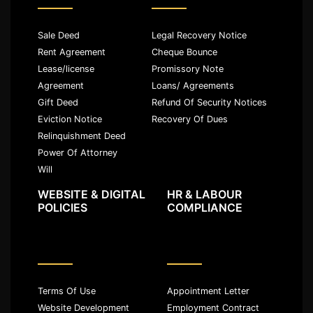
Sale Deed
Legal Recovery Notice
Rent Agreement
Cheque Bounce
Lease/license
Promissory Note
Agreement
Loans/ Agreements
Gift Deed
Refund Of Security Notices
Eviction Notice
Recovery Of Dues
Relinquishment Deed
Power Of Attorney
Will
WEBSITE & DIGITAL
HR & LABOUR
POLICIES
COMPLIANCE
Terms Of Use
Appointment Letter
Website Development
Employment Contract