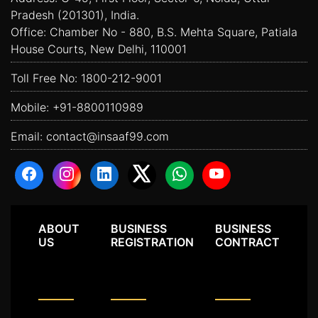
Pradesh (201301), India.
Office: Chamber No - 880, B.S. Mehta Square, Patiala
House Courts, New Delhi, 110001
Toll Free No:
1800-212-9001
Mobile:
+91-8800110989
Email:
contact@insaaf99.com
ABOUT
BUSINESS
BUSINESS
US
REGISTRATION
CONTRACT