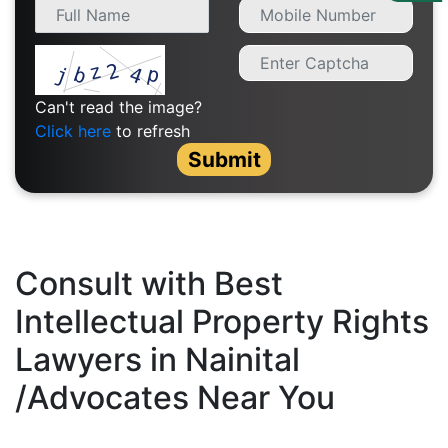
Us
Specialization
Start
Can't read the image?
Up
Click here
to refresh
Submit
Documentation
Student
Corner
Consult with Best
Intellectual Property Rights
Find
A
Lawyers in Nainital
Lawyer
/Advocates Near You
Contact
Us