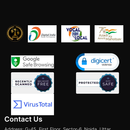
Contact Us
Address: G-45, First Floor, Sector-6, Noida, Uttar