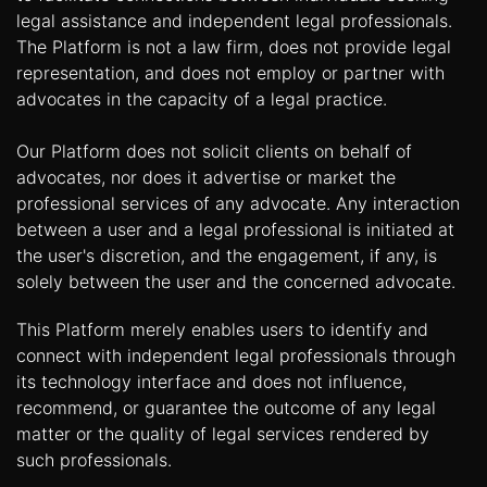
legal assistance and independent legal professionals.
The Platform is not a law firm, does not provide legal
representation, and does not employ or partner with
advocates in the capacity of a legal practice.
Our Platform does not solicit clients on behalf of
advocates, nor does it advertise or market the
professional services of any advocate. Any interaction
between a user and a legal professional is initiated at
the user's discretion, and the engagement, if any, is
solely between the user and the concerned advocate.
This Platform merely enables users to identify and
connect with independent legal professionals through
its technology interface and does not influence,
recommend, or guarantee the outcome of any legal
matter or the quality of legal services rendered by
such professionals.