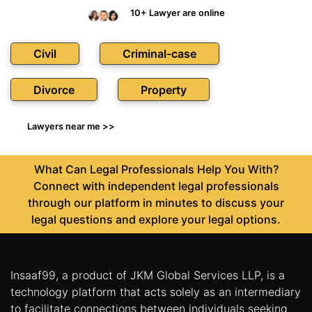
10+ Lawyer are online
Civil
Criminal-case
Divorce
Property
Lawyers near me >>
What Can Legal Professionals Help You With?
Connect with independent legal professionals
through our platform in minutes to discuss your
legal questions and explore your legal options.
Insaaf99, a product of JKM Global Services LLP, is a
technology platform that acts solely as an intermediary
to facilitate connections between individuals seeking