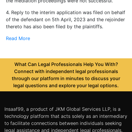
the mediation proceedings were not successful.
4. Reply to the interim application was filed on behalf
of the defendant on 5th April, 2023 and the rejoinder
thereto has also been filed by the plaintiffs.
Read More
What Can Legal Professionals Help You With?
Connect with independent legal professionals
through our platform in minutes to discuss your
legal questions and explore your legal options.
Insaaf99, a product of JKM Global Services LLP, is a
technology platform that acts solely as an intermediary
to facilitate connections between individuals seeking
legal assistance and independent legal professionals.