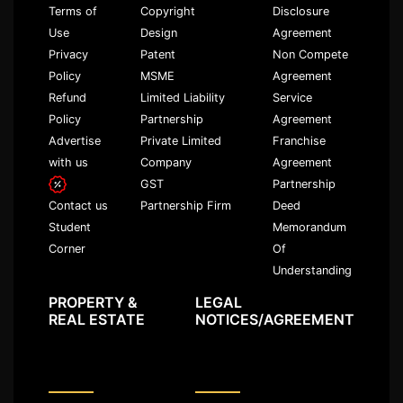
Terms of
Copyright
Disclosure
Use
Design
Agreement
Privacy
Patent
Non Compete
Policy
MSME
Agreement
Refund
Limited Liability
Service
Policy
Partnership
Agreement
Advertise
Private Limited
Franchise
with us
Company
Agreement
GST
Partnership
Partnership Firm
Deed
Contact us
Memorandum
Student
Of
Corner
Understanding
PROPERTY &
LEGAL
REAL ESTATE
NOTICES/AGREEMENT