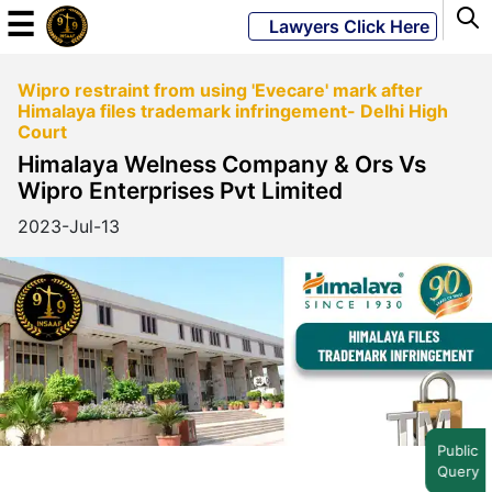
☰
Lawyers Click Here
Wipro restraint from using 'Evecare' mark after
Powered
Himalaya files trademark infringement- Delhi High
By
Court
JKM
Himalaya Welness Company & Ors Vs
Global
Wipro Enterprises Pvt Limited
2023-Jul-13
LATEST
NEWS
English
Home
Public
Query
About