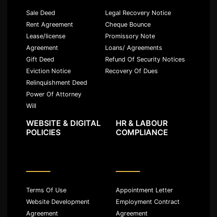
Sale Deed
Legal Recovery Notice
Rent Agreement
Cheque Bounce
Lease/license
Promissory Note
Agreement
Loans/ Agreements
Gift Deed
Refund Of Security Notices
Eviction Notice
Recovery Of Dues
Relinquishment Deed
Power Of Attorney
Will
WEBSITE & DIGITAL
HR & LABOUR
POLICIES
COMPLIANCE
Terms Of Use
Appointment Letter
Website Development
Employment Contract
Agreement
Agreement