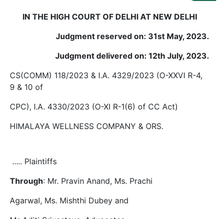
Us
IN THE HIGH COURT OF DELHI AT NEW DELHI
Specialization
Judgment reserved on: 31st May, 2023.
Start
Judgment delivered on: 12th July, 2023.
Up
CS(COMM) 118/2023 & I.A. 4329/2023 (O-XXVI R-4,
9 & 10 of
Documentation
CPC), I.A. 4330/2023 (O-XI R-1(6) of CC Act)
Student
HIMALAYA WELLNESS COMPANY & ORS.
Corner
..... Plaintiffs
Find
A
Lawyer
Through
: Mr. Pravin Anand, Ms. Prachi
Agarwal, Ms. Mishthi Dubey and
Contact
Us