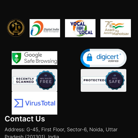
Contact Us
Address: G-45, First Floor, Sector-6, Noida, Uttar
Pradesh (201301), India.