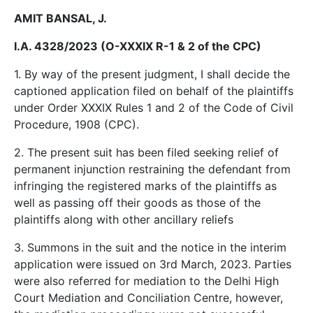
AMIT BANSAL, J.
I.A. 4328/2023 (O-XXXIX R-1 & 2 of the CPC)
1. By way of the present judgment, I shall decide the
captioned application filed on behalf of the plaintiffs
under Order XXXIX Rules 1 and 2 of the Code of Civil
Procedure, 1908 (CPC).
2. The present suit has been filed seeking relief of
permanent injunction restraining the defendant from
infringing the registered marks of the plaintiffs as
well as passing off their goods as those of the
plaintiffs along with other ancillary reliefs
3. Summons in the suit and the notice in the interim
application were issued on 3rd March, 2023. Parties
were also referred for mediation to the Delhi High
Court Mediation and Conciliation Centre, however,