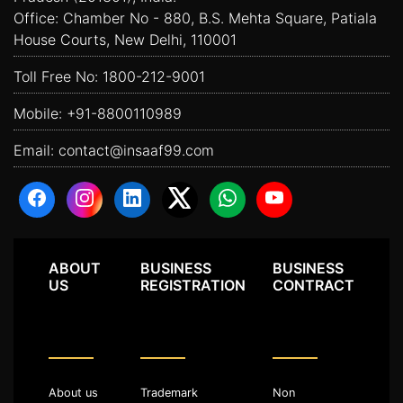
Office: Chamber No - 880, B.S. Mehta Square, Patiala
House Courts, New Delhi, 110001
Toll Free No:
1800-212-9001
Mobile:
+91-8800110989
Email:
contact@insaaf99.com
ABOUT
BUSINESS
BUSINESS
US
REGISTRATION
CONTRACT
About us
Trademark
Non