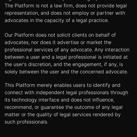
The Platform is not a law firm, does not provide legal
representation, and does not employ or partner with
advocates in the capacity of a legal practice.
Our Platform does not solicit clients on behalf of
advocates, nor does it advertise or market the
professional services of any advocate. Any interaction
between a user and a legal professional is initiated at
the user's discretion, and the engagement, if any, is
solely between the user and the concerned advocate.
This Platform merely enables users to identify and
connect with independent legal professionals through
its technology interface and does not influence,
recommend, or guarantee the outcome of any legal
matter or the quality of legal services rendered by
such professionals.