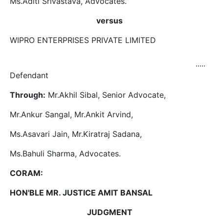
Ms.Aditi Srivastava, Advocates.
versus
WIPRO ENTERPRISES PRIVATE LIMITED
.....
Defendant
Through:
Mr.Akhil Sibal, Senior Advocate,
Mr.Ankur Sangal, Mr.Ankit Arvind,
Ms.Asavari Jain, Mr.Kiratraj Sadana,
Ms.Bahuli Sharma, Advocates.
CORAM:
HON'BLE MR. JUSTICE AMIT BANSAL
JUDGMENT