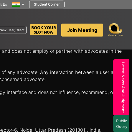
t Us
Student Corner
in minutes to discuss your legal questions and explore
BOOK YOUR
Join Meeting
New User/Client
SLOT NOW
itate connections between individuals seeking legal
n, and does not employ or partner with advocates in the
Latest News And Judgment
es of any advocate. Any interaction between a user and a
e concerned advocate.
ogy interface and does not influence, recommend, or
Public
Query
Sector-6, Noida, Uttar Pradesh (201301), India.