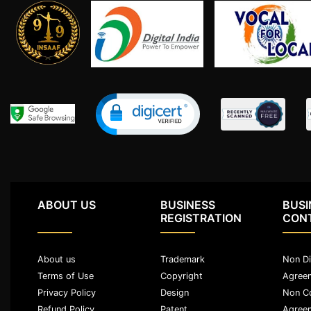
Limited
Company
MSME
Udyam
Registration
Apply
Online
GST
Registration
File
Income
Tax
ABOUT US
BUSINESS
BUSI
Return
REGISTRATION
CON
Intellectual
About us
Trademark
Non Di
Property
Terms of Use
Copyright
Agree
Privacy Policy
Design
Non C
Design
Refund Policy
Patent
Agree