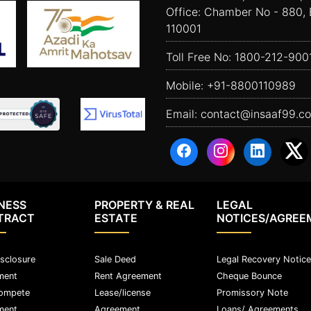
Office: Chamber No - 880, 
110001
Toll Free No:
1800-212-900
Mobile:
+91-8800110989
Email:
contact@insaaf99.c
NESS
PROPERTY & REAL
LEGAL
TRACT
ESTATE
NOTICES/AGREE
sclosure
Sale Deed
Legal Recovery Notice
ment
Rent Agreement
Cheque Bounce
ompete
Lease/license
Promissory Note
ment
Agreement
Loans/ Agreements