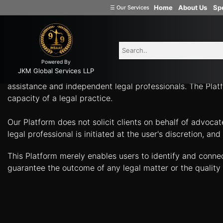
-
Home
About Us
Spe
☰
Our Services
Welcome
What Can Legal Professionals Help You With? Connect w
to
INSAAF99
Powered By
Company
JKM Global Services LLP
Insaaf99, a product of JKM Global Services LLP, is a tech
Formation
assistance and independent legal professionals. The Platf
capacity of a legal practice.
Partnership
Firm
Our Platform does not solicit clients on behalf of advoca
Proprietorship
legal professional is initiated at the user's discretion, 
(one
Person
This Platform merely enables users to identify and conne
Company)
guarantee the outcome of any legal matter or the quality 
Limited
Liability
Partnership
Private