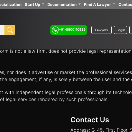
cialization
Start Up
Documentation
Find A Lawyer
Contac
ith independent legal professionals through our platform 
your legal options.
+91-8800110989
Lawyers
Login
nology platform that acts solely as an intermediary to facil
orm is not a law firm, does not provide legal representatio
tes, nor does it advertise or market the professional servic
and the engagement, if any, is solely between the user and th
ct with independent legal professionals through its technol
of legal services rendered by such professionals.
Contact Us
Address: G-45, First Floor, 