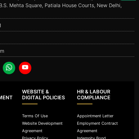
B.S. Mehta Square, Patiala House Courts, New Delhi,
1
om
WEBSITE &
HR & LABOUR
MENT
DIGITAL POLICIES
COMPLIANCE
Terms Of Use
Appointment Letter
Website Development
Employment Contract
Agreement
Agreement
Privacy Policy
Indemnity Bond