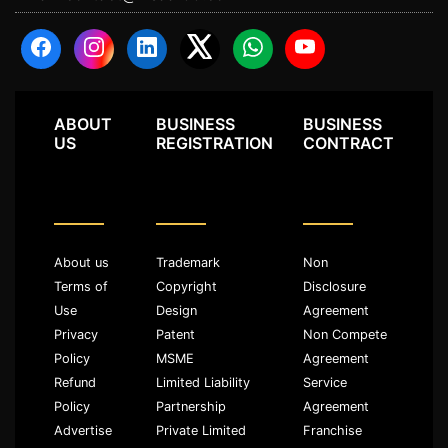
ABOUT
BUSINESS
BUSINESS
US
REGISTRATION
CONTRACT
About us
Trademark
Non
Terms of
Copyright
Disclosure
Use
Design
Agreement
Privacy
Patent
Non Compete
Policy
MSME
Agreement
Refund
Limited Liability
Service
Policy
Partnership
Agreement
Advertise
Private Limited
Franchise