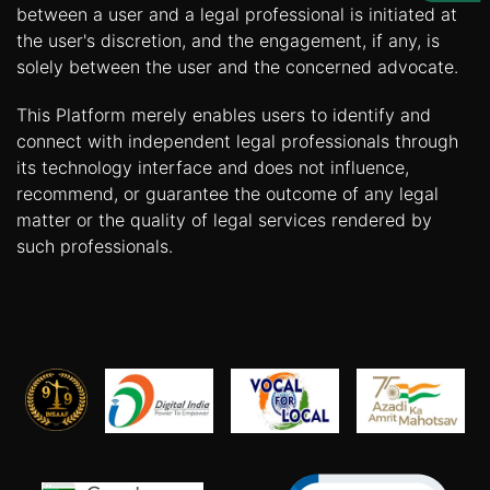
Us
between a user and a legal professional is initiated at
the user's discretion, and the engagement, if any, is
Specialization
solely between the user and the concerned advocate.
Start
This Platform merely enables users to identify and
Up
connect with independent legal professionals through
its technology interface and does not influence,
recommend, or guarantee the outcome of any legal
Documentation
matter or the quality of legal services rendered by
such professionals.
Student
Corner
Find
A
Lawyer
Contact
Us