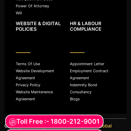
Power Of Attorney
Will
WEBSITE & DIGITAL
HR & LABOUR
POLICIES
COMPLIANCE
Terms Of Use
Appointment Letter
Website Development
Employment Contract
Agreement
Agreement
Privacy Policy
Indemnity Bond
Website Maintenence
Consultancy
Agreement
Blogs
Toll Free :- 1800-212-9001
Copyright ©️ All rights reserved with
JKM Global