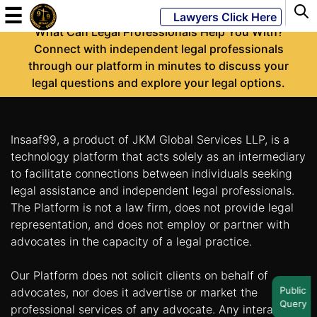
-
☰
Lawyers Click Here
What Can Legal Professionals Help You With?
Connect with independent legal professionals
through our platform in minutes to discuss your
Powered
legal questions and explore your legal options.
By
JKM
Global
Insaaf99, a product of JKM Global Services LLP, is a
technology platform that acts solely as an intermediary
to facilitate connections between individuals seeking
legal assistance and independent legal professionals.
LATEST
NEWS
The Platform is not a law firm, does not provide legal
representation, and does not employ or partner with
English
advocates in the capacity of a legal practice.
Our Platform does not solicit clients on behalf of
Home
Public
advocates, nor does it advertise or market the
Query
About
professional services of any advocate. Any interaction