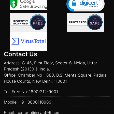
Contact Us
Address: G-45, First Floor, Sector-6, Noida, Uttar
Pradesh (201301), India.
Office: Chamber No - 880, B.S. Mehta Square, Patiala
House Courts, New Delhi, 110001
Toll Free No:
1800-212-9001
Mobile:
+91-8800110989
Email:
contact@insaaf99.com