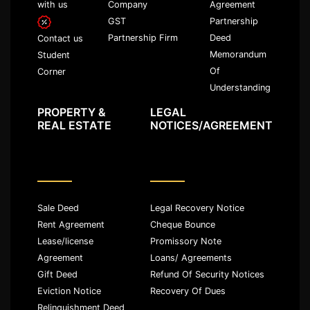
with us
Company
Agreement
GST
Partnership
Partnership Firm
Deed
Contact us
Memorandum
Student
Of
Corner
Understanding
PROPERTY &
LEGAL
REAL ESTATE
NOTICES/AGREEMENT
Sale Deed
Legal Recovery Notice
Rent Agreement
Cheque Bounce
Lease/license
Promissory Note
Agreement
Loans/ Agreements
Gift Deed
Refund Of Security Notices
Eviction Notice
Recovery Of Dues
Relinquishment Deed