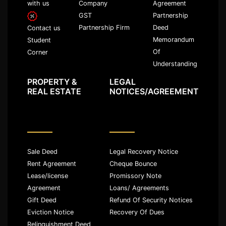
with us
Company
Agreement
GST
Partnership
Partnership Firm
Deed
Contact us
Memorandum
Student
Of
Corner
Understanding
PROPERTY &
LEGAL
REAL ESTATE
NOTICES/AGREEMENT
Sale Deed
Legal Recovery Notice
Rent Agreement
Cheque Bounce
Lease/license
Promissory Note
Agreement
Loans/ Agreements
Gift Deed
Refund Of Security Notices
Eviction Notice
Recovery Of Dues
Relinquishment Deed