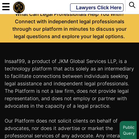
-
☰
Lawyers Click Here
What Can Legal Professionals Help You With?
Connect with independent legal professionals
through our platform in minutes to discuss your
Powered
legal questions and explore your legal options.
By
JKM
Global
Insaaf99, a product of JKM Global Services LLP, is a
technology platform that acts solely as an intermediary
to facilitate connections between individuals seeking
legal assistance and independent legal professionals.
LATEST
NEWS
The Platform is not a law firm, does not provide legal
representation, and does not employ or partner with
English
advocates in the capacity of a legal practice.
Our Platform does not solicit clients on behalf of
Home
Public
advocates, nor does it advertise or market the
Query
About
professional services of any advocate. Any interaction