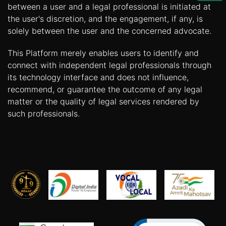
Us
between a user and a legal professional is initiated at
the user's discretion, and the engagement, if any, is
Specialization
solely between the user and the concerned advocate.
Start
This Platform merely enables users to identify and
Up
connect with independent legal professionals through
its technology interface and does not influence,
recommend, or guarantee the outcome of any legal
Documentation
matter or the quality of legal services rendered by
such professionals.
Student
Corner
Find
A
Lawyer
Contact
Us