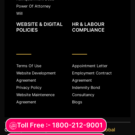
Power Of Attorney
Will
WEBSITE & DIGITAL
HR & LABOUR
POLICIES
COMPLIANCE
Terms Of Use
Appointment Letter
Website Development
Employment Contract
Agreement
Agreement
Privacy Policy
Indemnity Bond
Website Maintenence
Consultancy
Agreement
Blogs
Toll Free :- 1800-212-9001
Copyright ©️ All rights reserved with
JKM Global