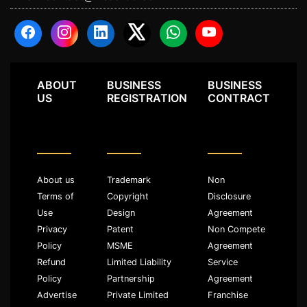
ABOUT
BUSINESS
BUSINESS
US
REGISTRATION
CONTRACT
About us
Trademark
Non
Terms of
Copyright
Disclosure
Use
Design
Agreement
Privacy
Patent
Non Compete
Policy
MSME
Agreement
Refund
Limited Liability
Service
Policy
Partnership
Agreement
Advertise
Private Limited
Franchise