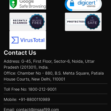
Contact Us
Address: G-45, First Floor, Sector-6, Noida, Uttar
Pradesh (201301), India.
Office: Chamber No - 880, B.S. Mehta Square, Patiala
House Courts, New Delhi, 110001
Toll Free No:
1800-212-9001
Mobile:
+91-8800110989
Email:
contact@insaaf99.com