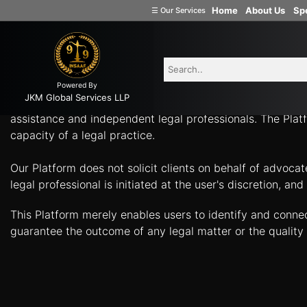
-
Home
About Us
Spe
☰
Our Services
Welcome
What Can Legal Professionals Help You With? Connect w
to
INSAAF99
Powered By
Company
JKM Global Services LLP
Insaaf99, a product of JKM Global Services LLP, is a tech
Formation
assistance and independent legal professionals. The Platf
capacity of a legal practice.
Partnership
Firm
Our Platform does not solicit clients on behalf of advoca
Proprietorship
legal professional is initiated at the user's discretion, 
(one
Person
This Platform merely enables users to identify and conne
Company)
guarantee the outcome of any legal matter or the quality 
Limited
Liability
Partnership
Private