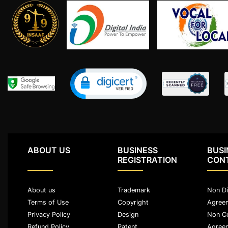
Limited
Company
MSME
Udyam
Registration
Apply
Online
GST
Registration
File
Income
Tax
ABOUT US
BUSINESS
BUSI
Return
REGISTRATION
CON
Intellectual
About us
Trademark
Non Di
Property
Terms of Use
Copyright
Agree
Privacy Policy
Design
Non C
Design
Refund Policy
Patent
Agree