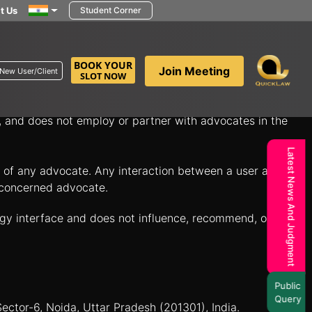
t Us
Student Corner
in minutes to discuss your legal questions and explore
BOOK YOUR
Join Meeting
New User/Client
SLOT NOW
itate connections between individuals seeking legal
n, and does not employ or partner with advocates in the
Latest News And Judgment
es of any advocate. Any interaction between a user and a
e concerned advocate.
ogy interface and does not influence, recommend, or
Public
Query
Sector-6, Noida, Uttar Pradesh (201301), India.