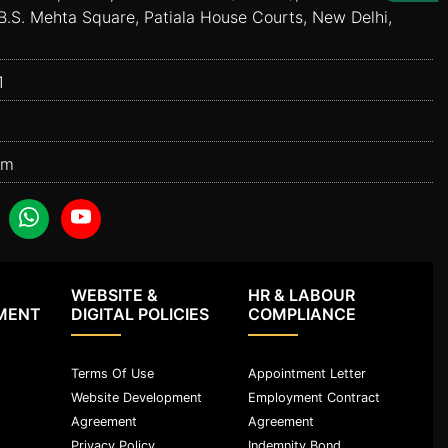
B.S. Mehta Square, Patiala House Courts, New Delhi,
1
om
WEBSITE &
HR & LABOUR
MENT
DIGITAL POLICIES
COMPLIANCE
Terms Of Use
Appointment Letter
Website Development
Employment Contract
Agreement
Agreement
Privacy Policy
Indemnity Bond