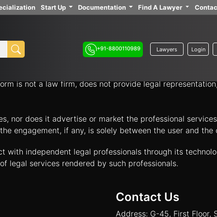
cialization
Start Up
Documentation
Find A Lawyer
Contac
ith independent legal professionals through our platform 
your legal options.
+91-8800110989
Lawyers
Login
nology platform that acts solely as an intermediary to facil
orm is not a law firm, does not provide legal representatio
tes, nor does it advertise or market the professional servic
and the engagement, if any, is solely between the user and th
ct with independent legal professionals through its technol
of legal services rendered by such professionals.
Contact Us
Address: G-45, First Floor, 