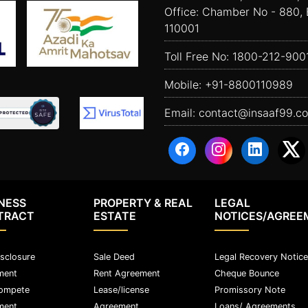
Office: Chamber No - 880, 
110001
Toll Free No:
1800-212-900
Mobile:
+91-8800110989
Email:
contact@insaaf99.c
NESS
PROPERTY & REAL
LEGAL
TRACT
ESTATE
NOTICES/AGREE
sclosure
Sale Deed
Legal Recovery Notice
ment
Rent Agreement
Cheque Bounce
ompete
Lease/license
Promissory Note
ment
Agreement
Loans/ Agreements