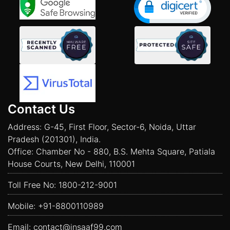
Contact Us
Address: G-45, First Floor, Sector-6, Noida, Uttar
Pradesh (201301), India.
Office: Chamber No - 880, B.S. Mehta Square, Patiala
House Courts, New Delhi, 110001
Toll Free No:
1800-212-9001
Mobile:
+91-8800110989
Email:
contact@insaaf99.com