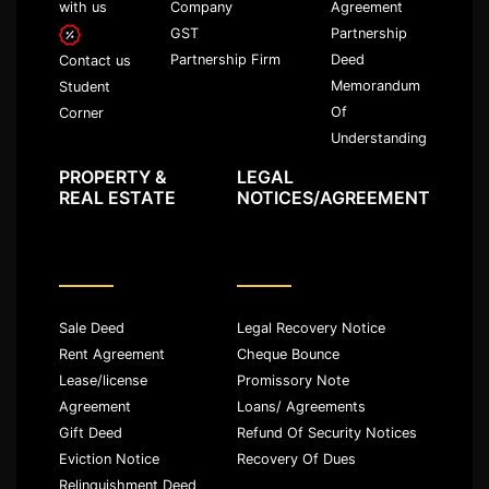
with us
Company
Agreement
GST
Partnership
Partnership Firm
Deed
Contact us
Memorandum
Student
Of
Corner
Understanding
PROPERTY &
LEGAL
REAL ESTATE
NOTICES/AGREEMENT
Sale Deed
Legal Recovery Notice
Rent Agreement
Cheque Bounce
Lease/license
Promissory Note
Agreement
Loans/ Agreements
Gift Deed
Refund Of Security Notices
Eviction Notice
Recovery Of Dues
Relinquishment Deed