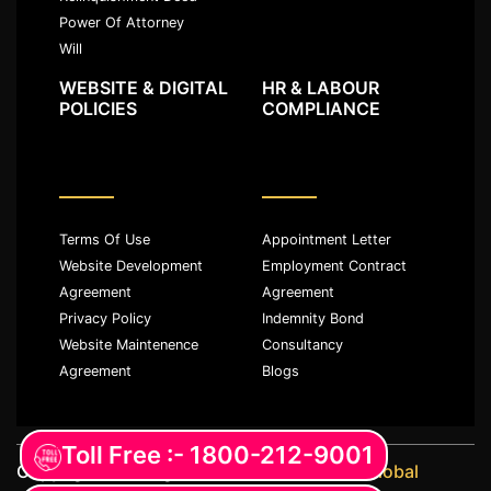
Power Of Attorney
Will
WEBSITE & DIGITAL
HR & LABOUR
POLICIES
COMPLIANCE
Terms Of Use
Appointment Letter
Website Development
Employment Contract
Agreement
Agreement
Privacy Policy
Indemnity Bond
Website Maintenence
Consultancy
Agreement
Blogs
Toll Free :- 1800-212-9001
Copyright ©️ All rights reserved with
JKM Global