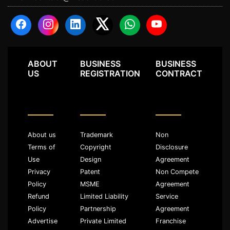
ABOUT
BUSINESS
BUSINESS
US
REGISTRATION
CONTRACT
About us
Trademark
Non
Terms of
Copyright
Disclosure
Use
Design
Agreement
Privacy
Patent
Non Compete
Policy
MSME
Agreement
Refund
Limited Liability
Service
Policy
Partnership
Agreement
Advertise
Private Limited
Franchise