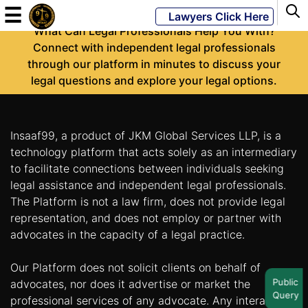
-
☰
Lawyers Click Here
What Can Legal Professionals Help You With?
Connect with independent legal professionals
through our platform in minutes to discuss your
Powered
legal questions and explore your legal options.
By
JKM
Global
Insaaf99, a product of JKM Global Services LLP, is a
technology platform that acts solely as an intermediary
to facilitate connections between individuals seeking
legal assistance and independent legal professionals.
LATEST
NEWS
The Platform is not a law firm, does not provide legal
representation, and does not employ or partner with
English
advocates in the capacity of a legal practice.
Our Platform does not solicit clients on behalf of
Home
Public
advocates, nor does it advertise or market the
Query
About
professional services of any advocate. Any interaction