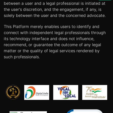
Us
between a user and a legal professional is initiated at
the user's discretion, and the engagement, if any, is
Specialization
solely between the user and the concerned advocate.
Start
This Platform merely enables users to identify and
Up
connect with independent legal professionals through
its technology interface and does not influence,
recommend, or guarantee the outcome of any legal
Documentation
matter or the quality of legal services rendered by
such professionals.
Student
Corner
Find
A
Lawyer
Contact
Us