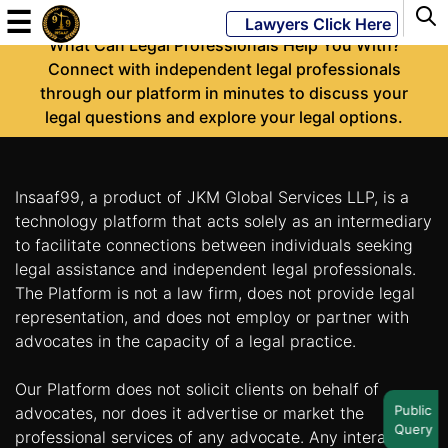
-
☰
Lawyers Click Here
What Can Legal Professionals Help You With?
Connect with independent legal professionals
through our platform in minutes to discuss your
Powered
legal questions and explore your legal options.
By
JKM
Global
Insaaf99, a product of JKM Global Services LLP, is a
technology platform that acts solely as an intermediary
to facilitate connections between individuals seeking
legal assistance and independent legal professionals.
LATEST
NEWS
The Platform is not a law firm, does not provide legal
representation, and does not employ or partner with
English
advocates in the capacity of a legal practice.
Our Platform does not solicit clients on behalf of
Home
Public
advocates, nor does it advertise or market the
Query
About
professional services of any advocate. Any interaction