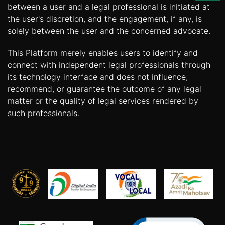
Us
between a user and a legal professional is initiated at
the user's discretion, and the engagement, if any, is
Specialization
solely between the user and the concerned advocate.
Start
This Platform merely enables users to identify and
Up
connect with independent legal professionals through
its technology interface and does not influence,
recommend, or guarantee the outcome of any legal
Documentation
matter or the quality of legal services rendered by
such professionals.
Student
Corner
Find
A
Lawyer
Contact
Us