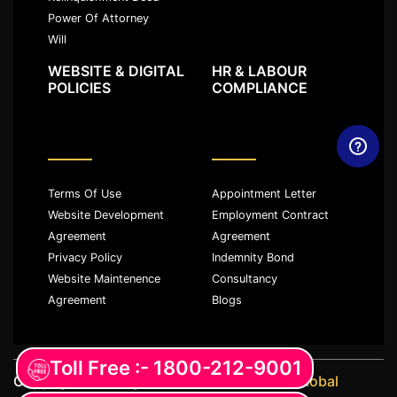
Power Of Attorney
Will
WEBSITE & DIGITAL
HR & LABOUR
POLICIES
COMPLIANCE
Terms Of Use
Appointment Letter
Website Development
Employment Contract
Agreement
Agreement
Privacy Policy
Indemnity Bond
Website Maintenence
Consultancy
Agreement
Blogs
Toll Free :- 1800-212-9001
Copyright ©️ All rights reserved with
JKM Global