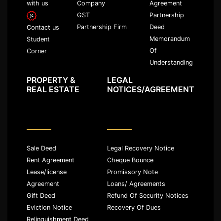
with us
Company
Agreement
GST
Partnership
Partnership Firm
Deed
Contact us
Memorandum
Student
Of
Corner
Understanding
PROPERTY &
LEGAL
REAL ESTATE
NOTICES/AGREEMENT
Sale Deed
Legal Recovery Notice
Rent Agreement
Cheque Bounce
Lease/license
Promissory Note
Agreement
Loans/ Agreements
Gift Deed
Refund Of Security Notices
Eviction Notice
Recovery Of Dues
Relinquishment Deed