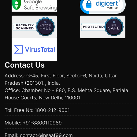
Contact Us
Address: G-45, First Floor, Sector-6, Noida, Uttar
Pradesh (201301), India.
Office: Chamber No - 880, B.S. Mehta Square, Patiala
House Courts, New Delhi, 110001
Toll Free No:
1800-212-9001
Mobile:
+91-8800110989
Email:
contact@insaaf99.com