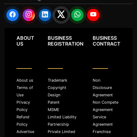
ABOUT
BUSINESS
BUSINESS
US
REGISTRATION
CONTRACT
About us
Trademark
Non
Terms of
Copyright
Disclosure
Use
Design
Agreement
Privacy
Patent
Non Compete
Policy
MSME
Agreement
Refund
Limited Liability
Service
Policy
Partnership
Agreement
Advertise
Private Limited
Franchise