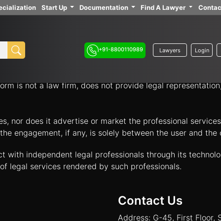
cialization
Start Up
Documentation
Find A Lawyer
Contac
ith independent legal professionals through our platform 
your legal options.
+91-8800110989
Lawyers
Login
nology platform that acts solely as an intermediary to facil
orm is not a law firm, does not provide legal representatio
tes, nor does it advertise or market the professional servic
and the engagement, if any, is solely between the user and th
ct with independent legal professionals through its technol
of legal services rendered by such professionals.
Contact Us
Address: G-45, First Floor, 