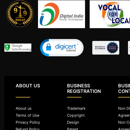
Limited
Company
MSME
Udyam
Registration
Apply
Online
GST
Registration
File
Income
Tax
ABOUT US
BUSINESS
BUSI
Return
REGISTRATION
CON
Intellectual
About us
Trademark
Non Di
Property
Terms of Use
Copyright
Agree
Privacy Policy
Design
Non C
Design
Refund Policy
Patent
Agree