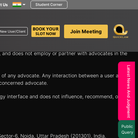
t Us
Student Corner
in minutes to discuss your legal questions and explore
BOOK YOUR
Join Meeting
New User/Client
SLOT NOW
itate connections between individuals seeking legal
n, and does not employ or partner with advocates in the
Latest News And Judgment
es of any advocate. Any interaction between a user and a
e concerned advocate.
ogy interface and does not influence, recommend, or
Public
Query
Sector-6, Noida, Uttar Pradesh (201301), India.