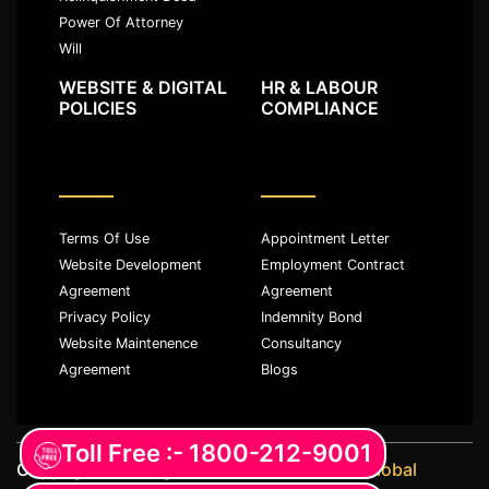
Power Of Attorney
Will
WEBSITE & DIGITAL
HR & LABOUR
POLICIES
COMPLIANCE
Terms Of Use
Appointment Letter
Website Development
Employment Contract
Agreement
Agreement
Privacy Policy
Indemnity Bond
Website Maintenence
Consultancy
Agreement
Blogs
Toll Free :- 1800-212-9001
Copyright ©️ All rights reserved with
JKM Global