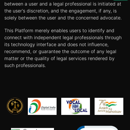
Us
between a user and a legal professional is initiated at
the user's discretion, and the engagement, if any, is
Specialization
solely between the user and the concerned advocate.
Start
This Platform merely enables users to identify and
Up
connect with independent legal professionals through
its technology interface and does not influence,
recommend, or guarantee the outcome of any legal
Documentation
matter or the quality of legal services rendered by
such professionals.
Student
Corner
Find
A
Lawyer
Contact
Us