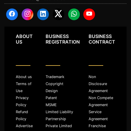
ABOUT
BUSINESS
BUSINESS
US
REGISTRATION
CONTRACT
About us
Trademark
Non
Terms of
Copyright
Disclosure
Use
Design
Agreement
Privacy
Patent
Non Compete
Policy
MSME
Agreement
Refund
Limited Liability
Service
Policy
Partnership
Agreement
Advertise
Private Limited
Franchise