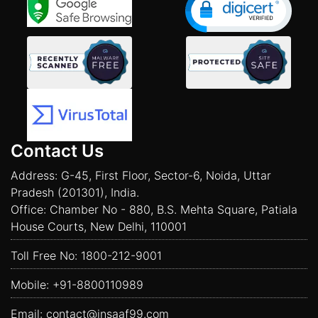
Contact Us
Address: G-45, First Floor, Sector-6, Noida, Uttar
Pradesh (201301), India.
Office: Chamber No - 880, B.S. Mehta Square, Patiala
House Courts, New Delhi, 110001
Toll Free No:
1800-212-9001
Mobile:
+91-8800110989
Email:
contact@insaaf99.com