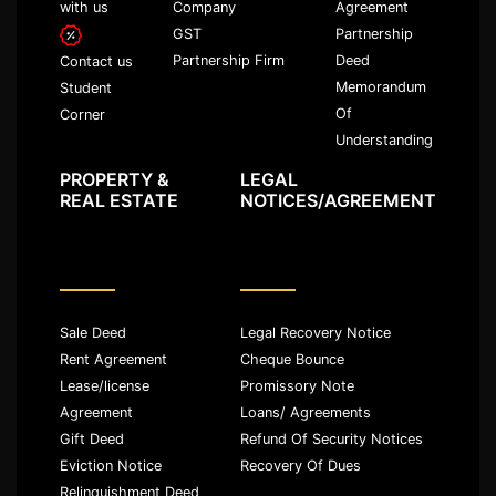
with us
Company
Agreement
GST
Partnership
Partnership Firm
Deed
Contact us
Memorandum
Student
Of
Corner
Understanding
PROPERTY &
LEGAL
REAL ESTATE
NOTICES/AGREEMENT
Sale Deed
Legal Recovery Notice
Rent Agreement
Cheque Bounce
Lease/license
Promissory Note
Agreement
Loans/ Agreements
Gift Deed
Refund Of Security Notices
Eviction Notice
Recovery Of Dues
Relinquishment Deed