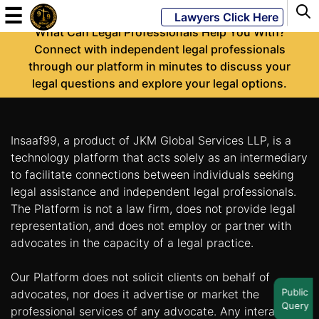
-
☰
Lawyers Click Here
What Can Legal Professionals Help You With?
Connect with independent legal professionals
through our platform in minutes to discuss your
Powered
legal questions and explore your legal options.
By
JKM
Global
Insaaf99, a product of JKM Global Services LLP, is a
technology platform that acts solely as an intermediary
to facilitate connections between individuals seeking
legal assistance and independent legal professionals.
LATEST
NEWS
The Platform is not a law firm, does not provide legal
representation, and does not employ or partner with
English
advocates in the capacity of a legal practice.
Our Platform does not solicit clients on behalf of
Home
Public
advocates, nor does it advertise or market the
Query
About
professional services of any advocate. Any interaction