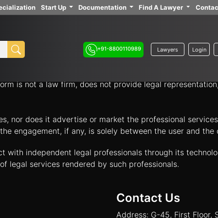
cialization
Start Up
Documentation
Find A Lawyer
Contac
ith independent legal professionals through our platform 
your legal options.
+91-8800110989
Lawyers
Login
nology platform that acts solely as an intermediary to facil
orm is not a law firm, does not provide legal representatio
tes, nor does it advertise or market the professional servic
and the engagement, if any, is solely between the user and th
ct with independent legal professionals through its technol
of legal services rendered by such professionals.
Contact Us
Address: G-45, First Floor, 