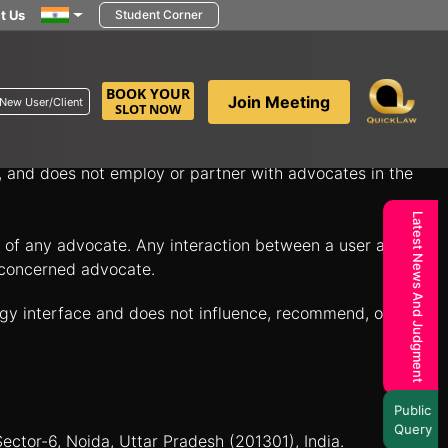
t Us
Student Corner
in minutes to discuss your legal questions and explore
BOOK YOUR
Join Meeting
New User/Client
SLOT NOW
itate connections between individuals seeking legal
n, and does not employ or partner with advocates in the
Latest News And Judgment
es of any advocate. Any interaction between a user and a
e concerned advocate.
ogy interface and does not influence, recommend, or
Public
Query
Sector-6, Noida, Uttar Pradesh (201301), India.