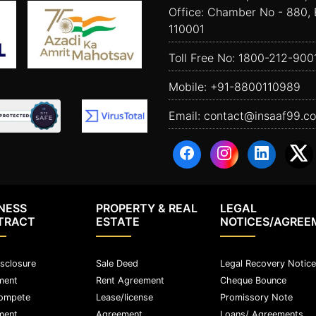
Office: Chamber No - 880, 
110001
Toll Free No:
1800-212-900
Mobile:
+91-8800110989
Email:
contact@insaaf99.c
NESS
PROPERTY & REAL
LEGAL
TRACT
ESTATE
NOTICES/AGREE
sclosure
Sale Deed
Legal Recovery Notice
ment
Rent Agreement
Cheque Bounce
ompete
Lease/license
Promissory Note
ment
Agreement
Loans/ Agreements