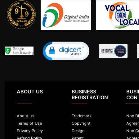
Limited
Company
MSME
Udyam
Registration
Apply
Online
GST
Registration
File
Income
Tax
ABOUT US
BUSINESS
BUSI
Return
REGISTRATION
CON
Intellectual
About us
Trademark
Non Di
Property
Terms of Use
Copyright
Agree
Privacy Policy
Design
Non C
Design
Refund Policy
Patent
Agree