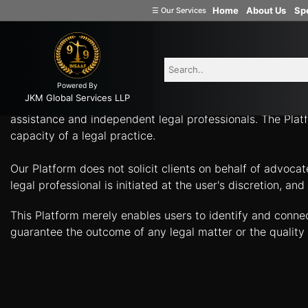
-
Home
About Us
Spe
☰
Our Services
Welcome
What Can Legal Professionals Help You With? Connect w
to
INSAAF99
Powered By
Company
JKM Global Services LLP
Insaaf99, a product of JKM Global Services LLP, is a tech
Formation
assistance and independent legal professionals. The Platf
capacity of a legal practice.
Partnership
Firm
Our Platform does not solicit clients on behalf of advoca
Proprietorship
legal professional is initiated at the user's discretion, 
(one
Person
This Platform merely enables users to identify and conne
Company)
guarantee the outcome of any legal matter or the quality 
Limited
Liability
Partnership
Private