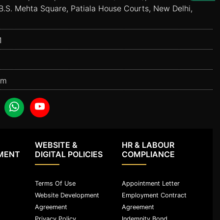
B.S. Mehta Square, Patiala House Courts, New Delhi,
1
om
WEBSITE &
HR & LABOUR
MENT
DIGITAL POLICIES
COMPLIANCE
Terms Of Use
Appointment Letter
Website Development
Employment Contract
Agreement
Agreement
Privacy Policy
Indemnity Bond