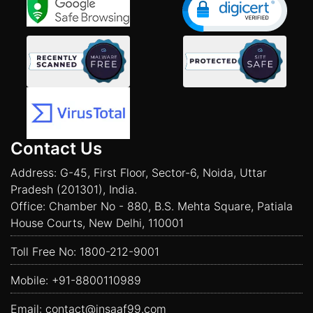
Contact Us
Address: G-45, First Floor, Sector-6, Noida, Uttar
Pradesh (201301), India.
Office: Chamber No - 880, B.S. Mehta Square, Patiala
House Courts, New Delhi, 110001
Toll Free No:
1800-212-9001
Mobile:
+91-8800110989
Email:
contact@insaaf99.com