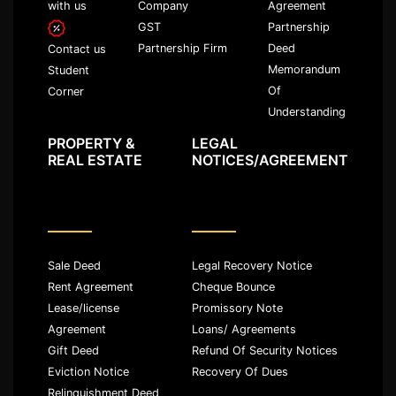
with us
Company
Agreement
GST
Partnership
Partnership Firm
Deed
Contact us
Memorandum
Student
Of
Corner
Understanding
PROPERTY &
LEGAL
REAL ESTATE
NOTICES/AGREEMENT
Sale Deed
Legal Recovery Notice
Rent Agreement
Cheque Bounce
Lease/license
Promissory Note
Agreement
Loans/ Agreements
Gift Deed
Refund Of Security Notices
Eviction Notice
Recovery Of Dues
Relinquishment Deed