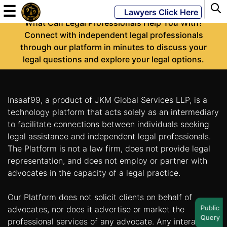
-
☰
Lawyers Click Here
What Can Legal Professionals Help You With?
Connect with independent legal professionals
through our platform in minutes to discuss your
Powered
legal questions and explore your legal options.
By
JKM
Global
Insaaf99, a product of JKM Global Services LLP, is a
technology platform that acts solely as an intermediary
to facilitate connections between individuals seeking
legal assistance and independent legal professionals.
LATEST
NEWS
The Platform is not a law firm, does not provide legal
representation, and does not employ or partner with
English
advocates in the capacity of a legal practice.
Our Platform does not solicit clients on behalf of
Home
Public
advocates, nor does it advertise or market the
Query
About
professional services of any advocate. Any interaction