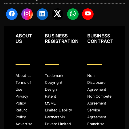
ABOUT
BUSINESS
BUSINESS
US
REGISTRATION
CONTRACT
About us
Trademark
Non
Terms of
Copyright
Disclosure
Use
Design
Agreement
Privacy
Patent
Non Compete
Policy
MSME
Agreement
Refund
Limited Liability
Service
Policy
Partnership
Agreement
Advertise
Private Limited
Franchise