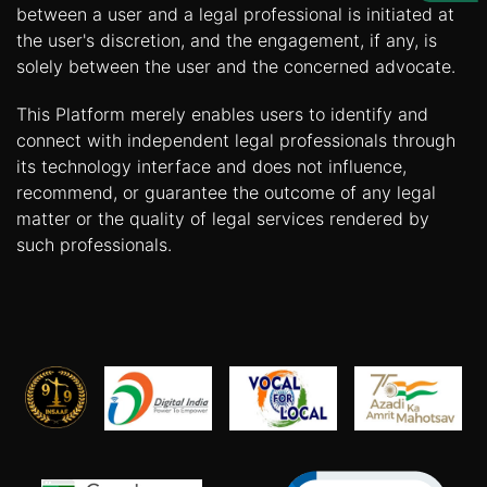
Us
between a user and a legal professional is initiated at
the user's discretion, and the engagement, if any, is
Specialization
solely between the user and the concerned advocate.
Start
This Platform merely enables users to identify and
Up
connect with independent legal professionals through
its technology interface and does not influence,
recommend, or guarantee the outcome of any legal
Documentation
matter or the quality of legal services rendered by
such professionals.
Student
Corner
Find
A
Lawyer
Contact
Us