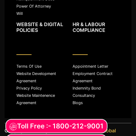
Power Of Attorney
Will
WEBSITE & DIGITAL
HR & LABOUR
POLICIES
COMPLIANCE
Terms Of Use
Appointment Letter
Website Development
Employment Contract
Agreement
Agreement
Privacy Policy
Indemnity Bond
Website Maintenence
Consultancy
Agreement
Blogs
Toll Free :- 1800-212-9001
Copyright ©️ All rights reserved with
JKM Global