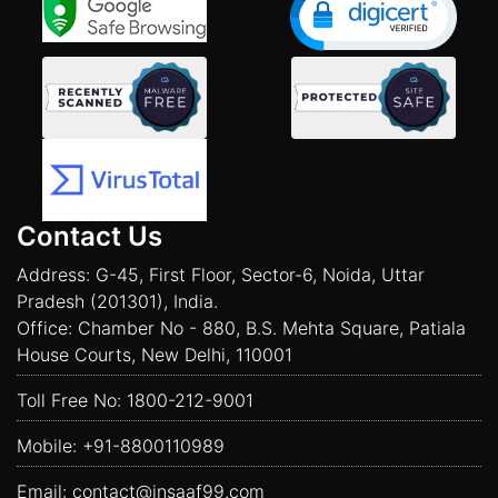
Contact Us
Address: G-45, First Floor, Sector-6, Noida, Uttar
Pradesh (201301), India.
Office: Chamber No - 880, B.S. Mehta Square, Patiala
House Courts, New Delhi, 110001
Toll Free No:
1800-212-9001
Mobile:
+91-8800110989
Email:
contact@insaaf99.com