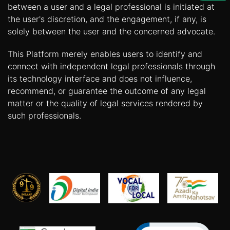
Us
between a user and a legal professional is initiated at
the user's discretion, and the engagement, if any, is
Specialization
solely between the user and the concerned advocate.
Start
This Platform merely enables users to identify and
Up
connect with independent legal professionals through
its technology interface and does not influence,
recommend, or guarantee the outcome of any legal
Documentation
matter or the quality of legal services rendered by
such professionals.
Student
Corner
Find
A
Lawyer
Contact
Us