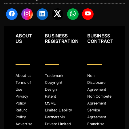
ABOUT
BUSINESS
BUSINESS
US
REGISTRATION
CONTRACT
About us
Trademark
Non
Terms of
Copyright
Disclosure
Use
Design
Agreement
Privacy
Patent
Non Compete
Policy
MSME
Agreement
Refund
Limited Liability
Service
Policy
Partnership
Agreement
Advertise
Private Limited
Franchise