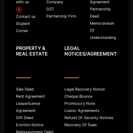
with us
Company
Agreement
GST
Partnership
Partnership Firm
Deed
Contact us
Memorandum
Student
Of
Corner
Understanding
PROPERTY &
LEGAL
REAL ESTATE
NOTICES/AGREEMENT
Sale Deed
Legal Recovery Notice
Rent Agreement
Cheque Bounce
Lease/license
Promissory Note
Agreement
Loans/ Agreements
Gift Deed
Refund Of Security Notices
Eviction Notice
Recovery Of Dues
Relinquishment Deed