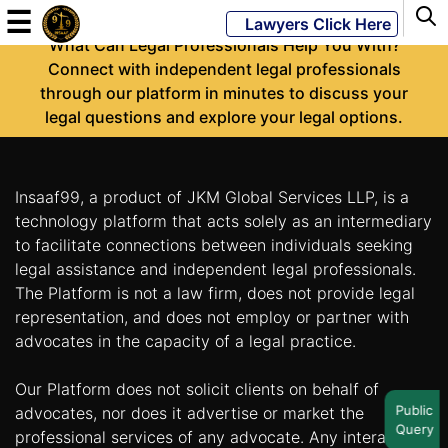
-
☰
Lawyers Click Here
What Can Legal Professionals Help You With?
Connect with independent legal professionals
through our platform in minutes to discuss your
Powered
legal questions and explore your legal options.
By
JKM
Global
Insaaf99, a product of JKM Global Services LLP, is a
technology platform that acts solely as an intermediary
to facilitate connections between individuals seeking
legal assistance and independent legal professionals.
LATEST
NEWS
The Platform is not a law firm, does not provide legal
representation, and does not employ or partner with
English
advocates in the capacity of a legal practice.
Our Platform does not solicit clients on behalf of
Home
Public
advocates, nor does it advertise or market the
Query
About
professional services of any advocate. Any interaction