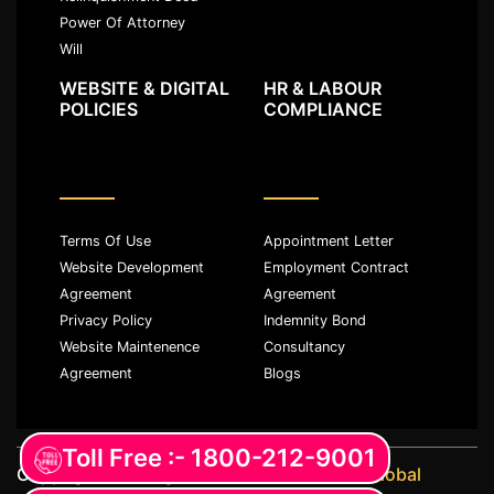
Power Of Attorney
Will
WEBSITE & DIGITAL
HR & LABOUR
POLICIES
COMPLIANCE
Terms Of Use
Appointment Letter
Website Development
Employment Contract
Agreement
Agreement
Privacy Policy
Indemnity Bond
Website Maintenence
Consultancy
Agreement
Blogs
Toll Free :- 1800-212-9001
Copyright ©️ All rights reserved with
JKM Global