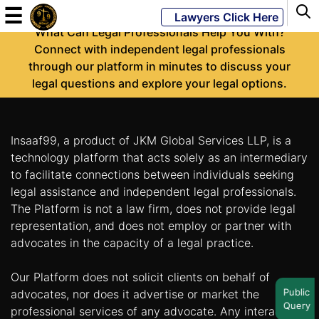
-
☰
Lawyers Click Here
What Can Legal Professionals Help You With?
Connect with independent legal professionals
through our platform in minutes to discuss your
Powered
legal questions and explore your legal options.
By
JKM
Global
Insaaf99, a product of JKM Global Services LLP, is a
technology platform that acts solely as an intermediary
to facilitate connections between individuals seeking
legal assistance and independent legal professionals.
LATEST
NEWS
The Platform is not a law firm, does not provide legal
representation, and does not employ or partner with
English
advocates in the capacity of a legal practice.
Our Platform does not solicit clients on behalf of
Home
Public
advocates, nor does it advertise or market the
Query
About
professional services of any advocate. Any interaction