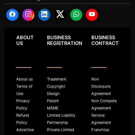
ABOUT
BUSINESS
BUSINESS
US
REGISTRATION
CONTRACT
About us
Trademark
Non
Terms of
Copyright
Disclosure
Use
Design
Agreement
Privacy
Patent
Non Compete
Policy
MSME
Agreement
Refund
Limited Liability
Service
Policy
Partnership
Agreement
Advertise
Private Limited
Franchise