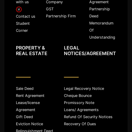
with us
Company
Agreement
GST
Partnership
Partnership Firm
Deed
Contact us
Memorandum
Student
Of
Corner
Understanding
PROPERTY &
LEGAL
REAL ESTATE
NOTICES/AGREEMENT
Sale Deed
Legal Recovery Notice
Rent Agreement
Cheque Bounce
Lease/license
Promissory Note
Agreement
Loans/ Agreements
Gift Deed
Refund Of Security Notices
Eviction Notice
Recovery Of Dues
Relinquishment Deed