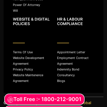
Power Of Attorney
Will
WEBSITE & DIGITAL
HR & LABOUR
POLICIES
COMPLIANCE
Terms Of Use
Appointment Letter
Website Development
Employment Contract
Agreement
Agreement
Privacy Policy
Indemnity Bond
Website Maintenence
Consultancy
Agreement
Blogs
Toll Free :- 1800-212-9001
Copyright ©️ All rights reserved with
JKM Global