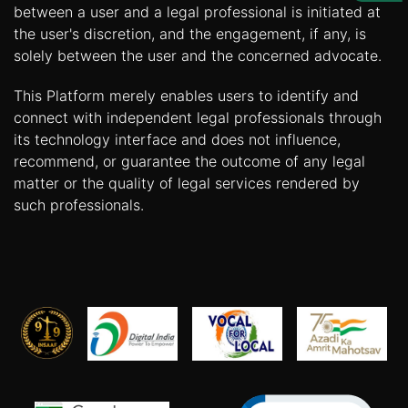
Us
between a user and a legal professional is initiated at
the user's discretion, and the engagement, if any, is
Specialization
solely between the user and the concerned advocate.
Start
This Platform merely enables users to identify and
Up
connect with independent legal professionals through
its technology interface and does not influence,
recommend, or guarantee the outcome of any legal
Documentation
matter or the quality of legal services rendered by
such professionals.
Student
Corner
Find
A
Lawyer
Contact
Us