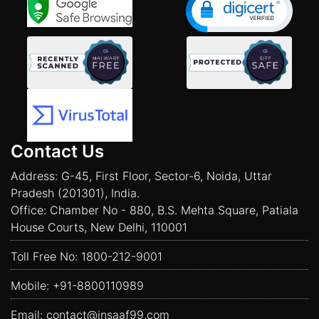
Contact Us
Address: G-45, First Floor, Sector-6, Noida, Uttar
Pradesh (201301), India.
Office: Chamber No - 880, B.S. Mehta Square, Patiala
House Courts, New Delhi, 110001
Toll Free No:
1800-212-9001
Mobile:
+91-8800110989
Email:
contact@insaaf99.com