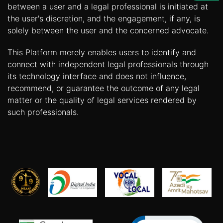
Us
between a user and a legal professional is initiated at
the user's discretion, and the engagement, if any, is
Specialization
solely between the user and the concerned advocate.
Start
This Platform merely enables users to identify and
Up
connect with independent legal professionals through
its technology interface and does not influence,
recommend, or guarantee the outcome of any legal
Documentation
matter or the quality of legal services rendered by
such professionals.
Student
Corner
Find
A
Lawyer
Contact
Us