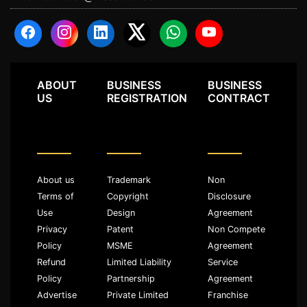
ABOUT
BUSINESS
BUSINESS
US
REGISTRATION
CONTRACT
About us
Trademark
Non
Terms of
Copyright
Disclosure
Use
Design
Agreement
Privacy
Patent
Non Compete
Policy
MSME
Agreement
Refund
Limited Liability
Service
Policy
Partnership
Agreement
Advertise
Private Limited
Franchise