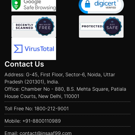
Contact Us
Address: G-45, First Floor, Sector-6, Noida, Uttar
Pradesh (201301), India.
Office: Chamber No - 880, B.S. Mehta Square, Patiala
House Courts, New Delhi, 110001
Toll Free No:
1800-212-9001
Mobile:
+91-8800110989
Email:
contact@insaaf99.com