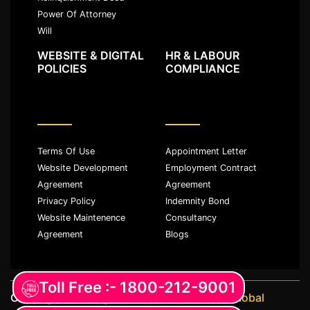
Power Of Attorney
Will
WEBSITE & DIGITAL
HR & LABOUR
POLICIES
COMPLIANCE
Terms Of Use
Appointment Letter
Website Development
Employment Contract
Agreement
Agreement
Privacy Policy
Indemnity Bond
Website Maintenence
Consultancy
Agreement
Blogs
Toll Free :- 1800-212-9001
Copyright ©️ All rights reserved with
JKM Global