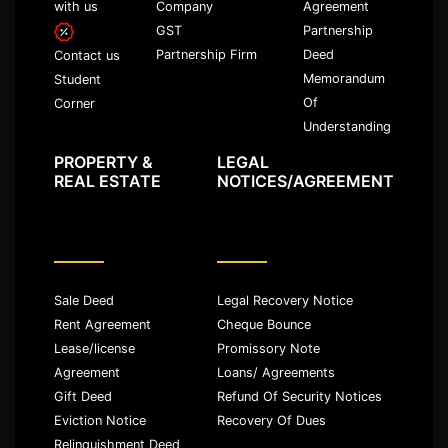
with us
Company
Agreement
GST
Partnership
Partnership Firm
Deed
Contact us
Memorandum
Student
Of
Corner
Understanding
PROPERTY &
LEGAL
REAL ESTATE
NOTICES/AGREEMENT
Sale Deed
Legal Recovery Notice
Rent Agreement
Cheque Bounce
Lease/license
Promissory Note
Agreement
Loans/ Agreements
Gift Deed
Refund Of Security Notices
Eviction Notice
Recovery Of Dues
Relinquishment Deed