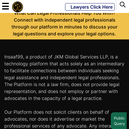
-
☰
Lawyers Click Here
What Can Legal Professionals Help You With?
Connect with independent legal professionals
through our platform in minutes to discuss your
Powered
legal questions and explore your legal options.
By
JKM
Global
Insaaf99, a product of JKM Global Services LLP, is a
technology platform that acts solely as an intermediary
to facilitate connections between individuals seeking
legal assistance and independent legal professionals.
LATEST
NEWS
The Platform is not a law firm, does not provide legal
representation, and does not employ or partner with
English
advocates in the capacity of a legal practice.
Our Platform does not solicit clients on behalf of
Home
Public
advocates, nor does it advertise or market the
Query
About
professional services of any advocate. Any interaction