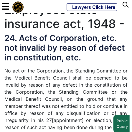
☰
Employees state
Lawyers Click Here
insurance act, 1948 -
Powered
By
24. Acts of Corporation, etc.
JKM
not invalid by reason of defect
Global
in constitution, etc.
No act of the Corporation, the Standing Committee or
the Medical Benefit Council shall be deemed to be
LATEST
NEWS
invalid by reason of any defect in the constitution of
the Corporation, the Standing Committee or the
English
Medical Benefit Council, on the ground that any
member thereof was not entitled to hold or continue in
office by reason of any disqualification or of any
Home
irregularity in his 27[appointment] or election, or by
Public
Query
reason of such act having been done during the period
About