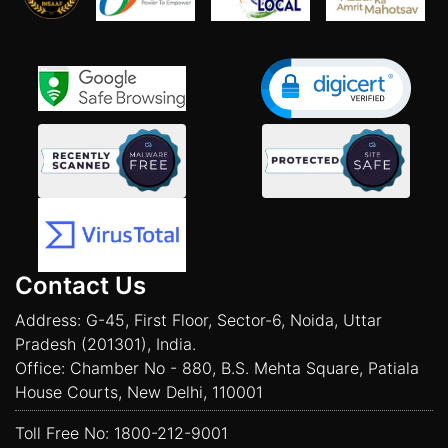
Contact Us
Address: G-45, First Floor, Sector-6, Noida, Uttar
Pradesh (201301), India.
Office: Chamber No - 880, B.S. Mehta Square, Patiala
House Courts, New Delhi, 110001
Toll Free No:
1800-212-9001