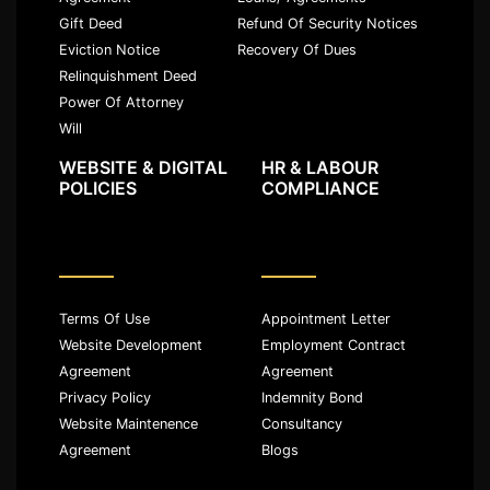
Gift Deed
Refund Of Security Notices
Eviction Notice
Recovery Of Dues
Relinquishment Deed
Power Of Attorney
Will
WEBSITE & DIGITAL
HR & LABOUR
POLICIES
COMPLIANCE
Terms Of Use
Appointment Letter
Website Development
Employment Contract
Agreement
Agreement
Privacy Policy
Indemnity Bond
Website Maintenence
Consultancy
Agreement
Blogs