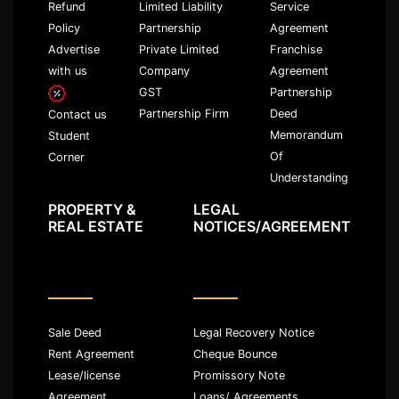
Refund
Limited Liability
Service
Policy
Partnership
Agreement
Advertise
Private Limited
Franchise
with us
Company
Agreement
GST
Partnership
Partnership Firm
Deed
Contact us
Memorandum
Student
Of
Corner
Understanding
PROPERTY &
LEGAL
REAL ESTATE
NOTICES/AGREEMENT
Sale Deed
Legal Recovery Notice
Rent Agreement
Cheque Bounce
Lease/license
Promissory Note
Agreement
Loans/ Agreements