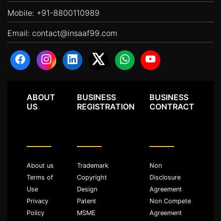
Mobile:
+91-8800110989
Email:
contact@insaaf99.com
ABOUT
BUSINESS
BUSINESS
US
REGISTRATION
CONTRACT
About us
Trademark
Non
Terms of
Copyright
Disclosure
Use
Design
Agreement
Privacy
Patent
Non Compete
Policy
MSME
Agreement