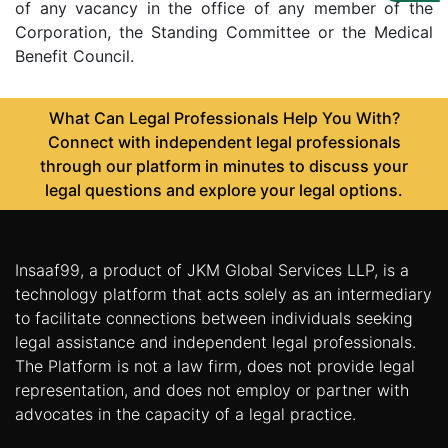
Us
of any vacancy in the office of any member of the
Corporation, the Standing Committee or the Medical
Specialization
Benefit Council.
Start
What Can Legal Professionals Help You With?
Up
Connect with independent legal professionals
through our platform in minutes to discuss your
Documentation
legal questions and explore your legal options.
Student
Corner
Insaaf99, a product of JKM Global Services LLP, is a
technology platform that acts solely as an intermediary
to facilitate connections between individuals seeking
Find
legal assistance and independent legal professionals.
A
The Platform is not a law firm, does not provide legal
Lawyer
representation, and does not employ or partner with
advocates in the capacity of a legal practice.
Contact
Us