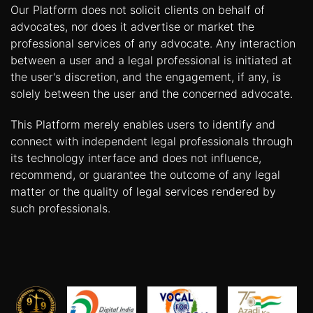
Our Platform does not solicit clients on behalf of
advocates, nor does it advertise or market the
professional services of any advocate. Any interaction
between a user and a legal professional is initiated at
the user's discretion, and the engagement, if any, is
solely between the user and the concerned advocate.
This Platform merely enables users to identify and
connect with independent legal professionals through
its technology interface and does not influence,
recommend, or guarantee the outcome of any legal
matter or the quality of legal services rendered by
such professionals.