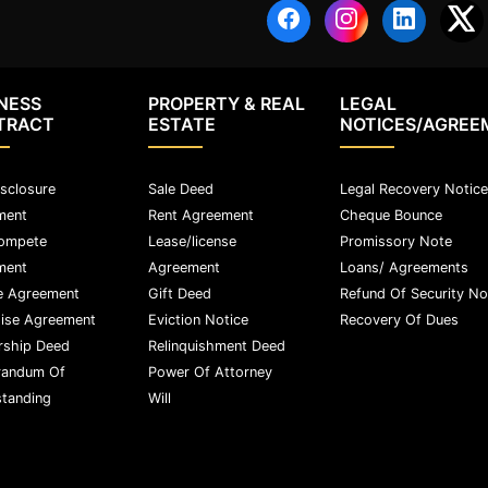
NESS
PROPERTY & REAL
LEGAL
TRACT
ESTATE
NOTICES/AGREE
sclosure
Sale Deed
Legal Recovery Notice
ment
Rent Agreement
Cheque Bounce
ompete
Lease/license
Promissory Note
ment
Agreement
Loans/ Agreements
e Agreement
Gift Deed
Refund Of Security No
ise Agreement
Eviction Notice
Recovery Of Dues
rship Deed
Relinquishment Deed
andum Of
Power Of Attorney
tanding
Will