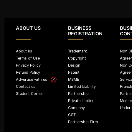
Patents
Trademark
ABOUT US
BUSINESS
BUSI
Copyright
REGISTRATION
CON
Business
Contract
About us
Trademark
Non Di
Terms of Use
Copyright
Agree
Privacy Policy
Design
Non C
Non
Disclosure
Refund Policy
Patent
Agree
Agreement
Advertise with us
MSME
Servic
Limited Liability
Franch
Contact us
Non
Partnership
Partne
Student Corner
Compete
Agreement
Private Limited
Memor
Company
Unders
Service
GST
Agreement
Partnership Firm
Franchise