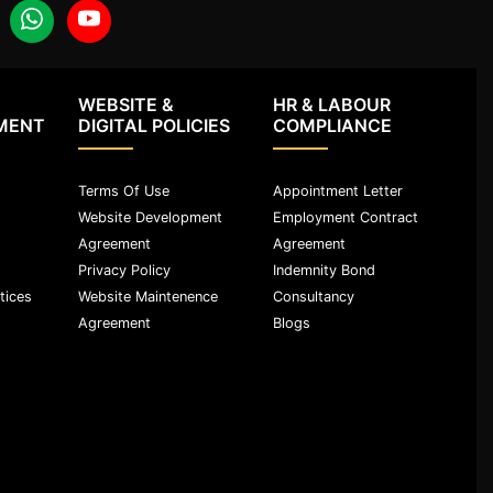
WEBSITE &
HR & LABOUR
MENT
DIGITAL POLICIES
COMPLIANCE
Terms Of Use
Appointment Letter
Website Development
Employment Contract
Agreement
Agreement
Privacy Policy
Indemnity Bond
tices
Website Maintenence
Consultancy
Agreement
Blogs