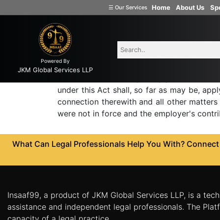
Home
About Us
Spe
Employees state 
☰
Our Services
Welcome
to
INSAAF99
73G. Application of certa
contribution.
Powered By
Company
JKM Global Services LLP
Formation
Save as otherwise expressly provided in thi
under this Act shall, so far as may be, appl
Partnership
connection therewith and all other matters 
Firm
were not in force and the employer's contr
Proprietorship
(one
What Can Legal Professionals Help You With? Connect w
Person
Company)
Limited
Liability
Insaaf99, a product of JKM Global Services LLP, is a tech
Partnership
assistance and independent legal professionals. The Platf
Private
capacity of a legal practice.