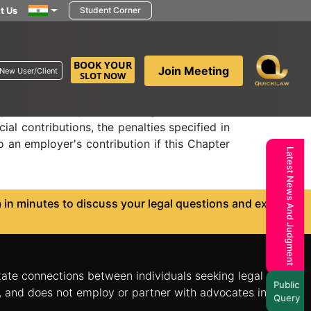
t Us
Student Corner
yer's special
BOOK YOUR
Join Meeting
New User/Client
SLOT NOW
apter VII and any rules and regulations made
ial contributions, the penalties specified in
o an employer's contribution if this Chapter
Latest News And Judgment
in minutes to discuss your legal questions and explore
itate connections between individuals seeking legal
Public
n, and does not employ or partner with advocates in the
Query