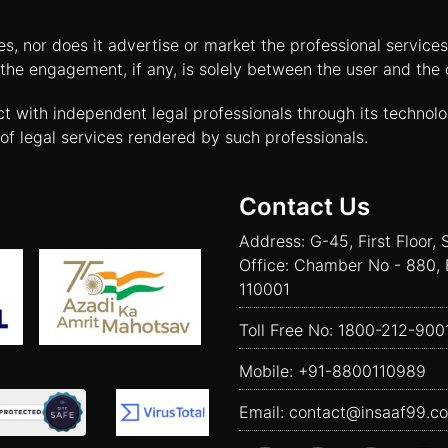
tes, nor does it advertise or market the professional servic
and the engagement, if any, is solely between the user and th
ct with independent legal professionals through its technol
of legal services rendered by such professionals.
Contact Us
Address: G-45, First Floor, 
Office: Chamber No - 880, 
110001
Toll Free No:
1800-212-900
Mobile:
+91-8800110989
Email:
contact@insaaf99.c