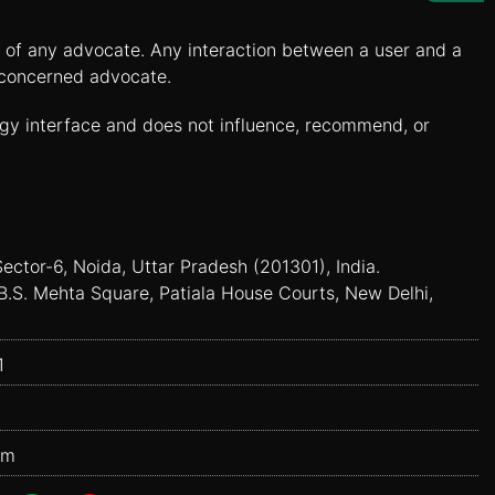
es of any advocate. Any interaction between a user and a
e concerned advocate.
ogy interface and does not influence, recommend, or
Sector-6, Noida, Uttar Pradesh (201301), India.
B.S. Mehta Square, Patiala House Courts, New Delhi,
1
om