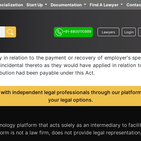
cialization
Start Up
Documentation
Find A Lawyer
Contac
insurance act, 1948 -
in provisions of this Act to emplo
+91-8800110989
Lawyers
Login
s Chapter, the provisions of Chapter IV, section 72 and Ch
y in relation to the payment or recovery of employer's spec
incidental thereto as they would have applied in relation t
ibution had been payable under this Act.
ith independent legal professionals through our platform 
your legal options.
nology platform that acts solely as an intermediary to facil
orm is not a law firm, does not provide legal representatio