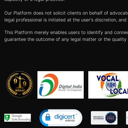
Limited
Company
Our Platform does not solicit clients on behalf of advoca
legal professional is initiated at the user's discretion, 
MSME
Udyam
This Platform merely enables users to identify and conne
Registration
guarantee the outcome of any legal matter or the quality 
Apply
Online
GST
Registration
File
Income
Tax
Return
Intellectual
Property
Design