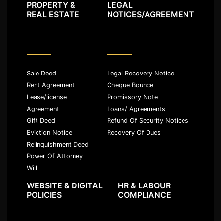
PROPERTY &
LEGAL
REAL ESTATE
NOTICES/AGREEMENT
Sale Deed
Legal Recovery Notice
Rent Agreement
Cheque Bounce
Lease/license
Promissory Note
Agreement
Loans/ Agreements
Gift Deed
Refund Of Security Notices
Eviction Notice
Recovery Of Dues
Relinquishment Deed
Power Of Attorney
Will
WEBSITE & DIGITAL
HR & LABOUR
POLICIES
COMPLIANCE