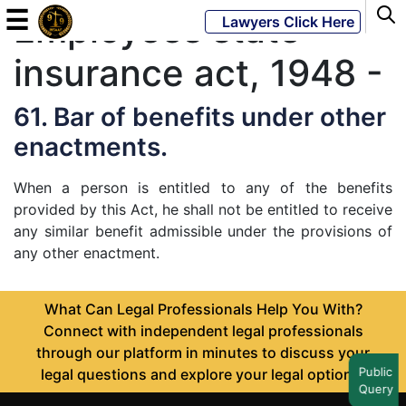
☰
Employees state
Lawyers Click Here
insurance act, 1948 -
Powered
By
61. Bar of benefits under other
JKM
enactments.
Global
When a person is entitled to any of the benefits
provided by this Act, he shall not be entitled to receive
any similar benefit admissible under the provisions of
LATEST
any other enactment.
NEWS
English
What Can Legal Professionals Help You With?
Connect with independent legal professionals
through our platform in minutes to discuss your
Home
Public
legal questions and explore your legal options.
Query
About