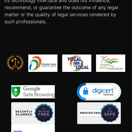
its technology interface and does not influence,
recommend, or guarantee the outcome of any legal
matter or the quality of legal services rendered by
such professionals.