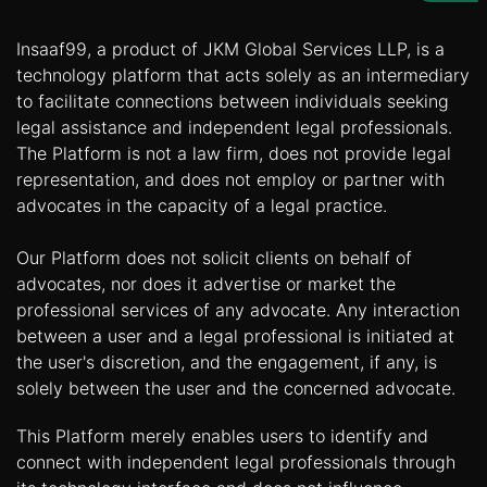
Us
Insaaf99, a product of JKM Global Services LLP, is a
Specialization
technology platform that acts solely as an intermediary
to facilitate connections between individuals seeking
Start
legal assistance and independent legal professionals.
Up
The Platform is not a law firm, does not provide legal
representation, and does not employ or partner with
Documentation
advocates in the capacity of a legal practice.
Our Platform does not solicit clients on behalf of
Student
advocates, nor does it advertise or market the
Corner
professional services of any advocate. Any interaction
between a user and a legal professional is initiated at
Find
the user's discretion, and the engagement, if any, is
A
solely between the user and the concerned advocate.
Lawyer
This Platform merely enables users to identify and
connect with independent legal professionals through
Contact
Us