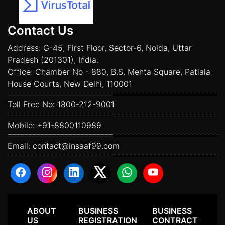
Contact Us
Address: G-45, First Floor, Sector-6, Noida, Uttar
Pradesh (201301), India.
Office: Chamber No - 880, B.S. Mehta Square, Patiala
House Courts, New Delhi, 110001
Toll Free No:
1800-212-9001
Mobile:
+91-8800110989
Email:
contact@insaaf99.com
ABOUT
BUSINESS
BUSINESS
US
REGISTRATION
CONTRACT