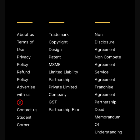
About us
Trademark
Non
Terms of
Copyright
Disclosure
Use
Design
Agreement
Privacy
Patent
Non Compete
Policy
MSME
Agreement
Refund
Limited Liability
Service
Policy
Partnership
Agreement
Advertise
Private Limited
Franchise
with us
Company
Agreement
GST
Partnership
Partnership Firm
Deed
Contact us
Memorandum
Student
Of
Corner
Understanding