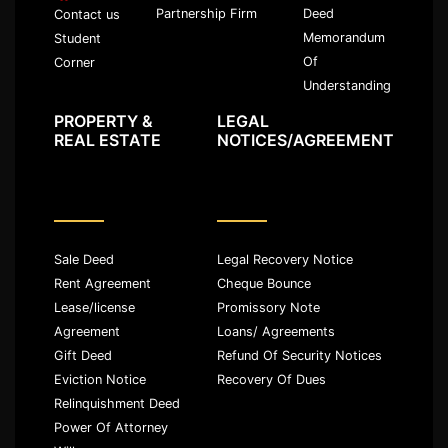
Partnership Firm
Deed
Contact us
Memorandum
Student
Of
Corner
Understanding
PROPERTY &
LEGAL
REAL ESTATE
NOTICES/AGREEMENT
Sale Deed
Legal Recovery Notice
Rent Agreement
Cheque Bounce
Lease/license
Promissory Note
Agreement
Loans/ Agreements
Gift Deed
Refund Of Security Notices
Eviction Notice
Recovery Of Dues
Relinquishment Deed
Power Of Attorney