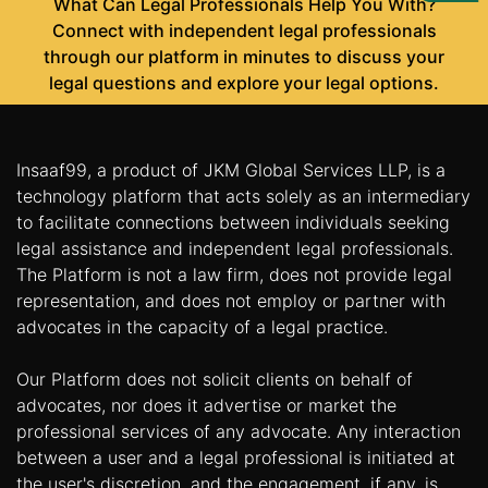
What Can Legal Professionals Help You With?
Us
Connect with independent legal professionals
through our platform in minutes to discuss your
Specialization
legal questions and explore your legal options.
Start
Up
Insaaf99, a product of JKM Global Services LLP, is a
technology platform that acts solely as an intermediary
Documentation
to facilitate connections between individuals seeking
legal assistance and independent legal professionals.
Student
The Platform is not a law firm, does not provide legal
Corner
representation, and does not employ or partner with
advocates in the capacity of a legal practice.
Find
Our Platform does not solicit clients on behalf of
A
Lawyer
advocates, nor does it advertise or market the
professional services of any advocate. Any interaction
between a user and a legal professional is initiated at
Contact
the user's discretion, and the engagement, if any, is
Us