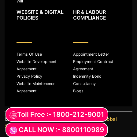
Will
WEBSITE & DIGITAL
HR & LABOUR
POLICIES
COMPLIANCE
Terms Of Use
Appointment Letter
Website Development
Employment Contract
Agreement
Agreement
Privacy Policy
Indemnity Bond
Website Maintenence
Consultancy
Agreement
Blogs
Toll Free :- 1800-212-9001
Copyright ©️ All rights reserved with
JKM Global
Services LLP
CALL NOW :- 8800110989