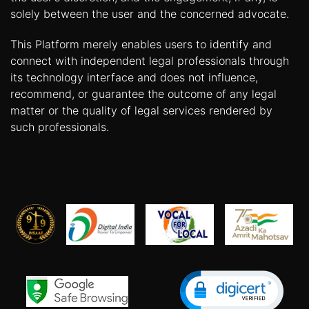
solely between the user and the concerned advocate.
This Platform merely enables users to identify and
connect with independent legal professionals through
its technology interface and does not influence,
recommend, or guarantee the outcome of any legal
matter or the quality of legal services rendered by
such professionals.