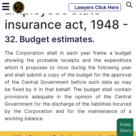
☰
Employees state
Lawyers Click Here
insurance act, 1948 -
Powered
By
32. Budget estimates.
JKM
Global
The Corporation shall in each year frame a budget
showing the probable receipts and the expenditure
which it proposes to incur during the following year
and shall submit a copy of the budget for the approval
of the Central Government before such date as may
LATEST
NEWS
be fixed by it in that behalf. The budget shall contain
provisions adequate in the opinion of the Central
English
Government for the discharge of the liabilities incurred
by the Corporation and for the maintenance of a
Home
working balance.
Public
Query
About