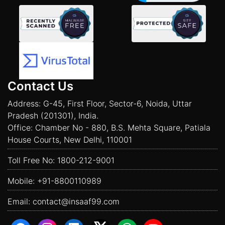
Contact Us
Address: G-45, First Floor, Sector-6, Noida, Uttar
Pradesh (201301), India.
Office: Chamber No - 880, B.S. Mehta Square, Patiala
House Courts, New Delhi, 110001
Toll Free No:
1800-212-9001
Mobile:
+91-8800110989
Email:
contact@insaaf99.com