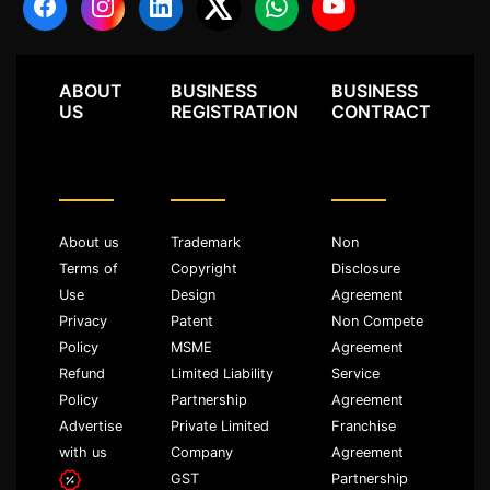
ABOUT
BUSINESS
BUSINESS
US
REGISTRATION
CONTRACT
About us
Trademark
Non
Terms of
Copyright
Disclosure
Use
Design
Agreement
Privacy
Patent
Non Compete
Policy
MSME
Agreement
Refund
Limited Liability
Service
Policy
Partnership
Agreement
Advertise
Private Limited
Franchise
with us
Company
Agreement
GST
Partnership