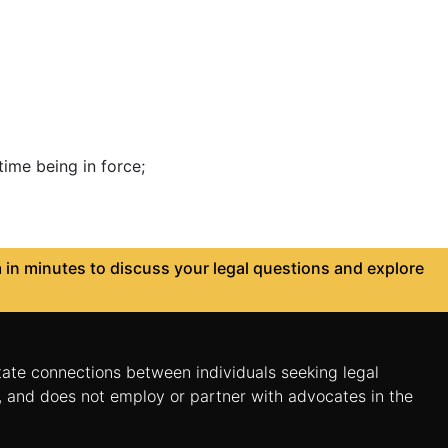
ime being in force;
in minutes to discuss your legal questions and explore
itate connections between individuals seeking legal
n, and does not employ or partner with advocates in the