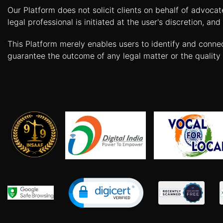
Our Platform does not solicit clients on behalf of advoca
Agreement
legal professional is initiated at the user's discretion, 
Lease/license
Agreement
This Platform merely enables users to identify and conne
guarantee the outcome of any legal matter or the quality 
Gift
Deed
Eviction
Notice
Partition
Deed
Relinquishment
Deed
Power
Of
Attorney
Will