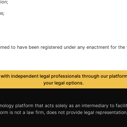
ion;
s;
eemed to have been registered under any enactment for the t
ith independent legal professionals through our platform 
your legal options.
nology platform that acts solely as an intermediary to facil
orm is not a law firm, does not provide legal representatio