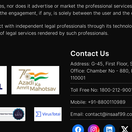
tes, nor does it advertise or market the professional servic
and the engagement, if any, is solely between the user and th
ct with independent legal professionals through its technol
of legal services rendered by such professionals.
Contact Us
Address: G-45, First Floor, 
Office: Chamber No - 880, 
110001
Toll Free No:
1800-212-900
Mobile:
+91-8800110989
Email:
contact@insaaf99.c