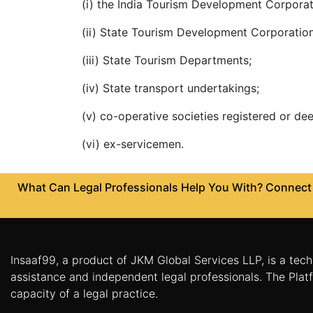
(i) the India Tourism Development Corporat
Agreement
(ii) State Tourism Development Corporation
Partnership
Deed
(iii) State Tourism Departments;
Memorandum
(iv) State transport undertakings;
Of
Understanding
(v) co-operative societies registered or d
Joint
(vi) ex-servicemen.
Venture
Agreement
What Can Legal Professionals Help You With? Connect w
Property
&
Real
Estate
Insaaf99, a product of JKM Global Services LLP, is a tech
Sale
assistance and independent legal professionals. The Platf
Deed
capacity of a legal practice.
Rent