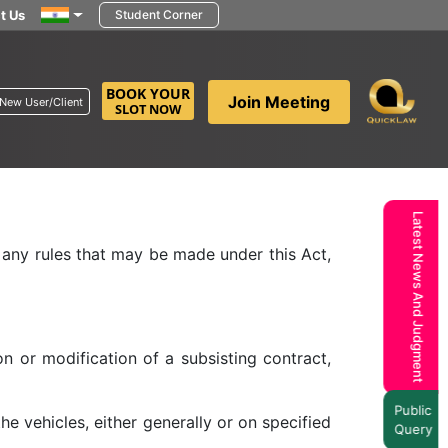
t Us
Student Corner
BOOK YOUR
Join Meeting
New User/Client
SLOT NOW
 Transport Authority may, on an application
 with such modifications as it deems fit or
Latest News And Judgment
o any rules that may be made under this Act,
on or modification of a subsisting contract,
Public
 vehicles, either generally or on specified
Query