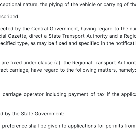
xceptional nature, the plying of the vehicle or carrying of t
escribed.
directed by the Central Government, having regard to the nu
icial Gazette, direct a State Transport Authority and a Reg
ecified type, as may be fixed and specified in the notificat
re fixed under clause (a), the Regional Transport Authority
ract carriage, have regard to the following matters, namely:
t carriage operator including payment of tax if the appli
bed by the State Government:
, preference shall be given to applications for permits from