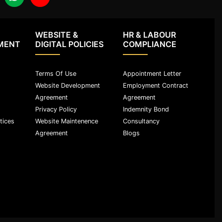
WEBSITE &
HR & LABOUR
MENT
DIGITAL POLICIES
COMPLIANCE
Terms Of Use
Appointment Letter
Website Development
Employment Contract
Agreement
Agreement
Privacy Policy
Indemnity Bond
tices
Website Maintenence
Consultancy
Agreement
Blogs