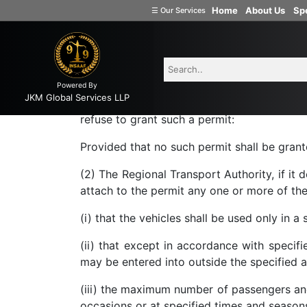
Home
About Us
Spe
Motor vehicle act
☰
Our Services
Welcome
to
INSAAF99
74. Grant of contract ca
74. Grant of contract carriage permit.
—(1)
Powered By
Company
JKM Global Services LLP
made to it under section 73, grant a contr
Formation
refuse to grant such a permit:
Partnership
Provided that no such permit shall be grante
Firm
(2) The Regional Transport Authority, if it
Proprietorship
attach to the permit any one or more of the
(one
Person
(i) that the vehicles shall be used only in a
Company)
(ii) that except in accordance with specifi
Limited
may be entered into outside the specified a
Liability
Partnership
(iii) the maximum number of passengers and
Private
occasions or at specified times and season