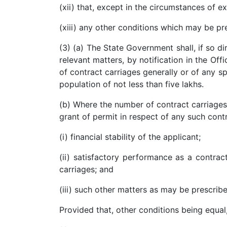
(xii) that, except in the circumstances of e
Patents
(xiii) any other conditions which may be pr
Trademark
(3) (a) The State Government shall, if so 
Copyright
relevant matters, by notification in the Off
of contract carriages generally or of any sp
Business
population of not less than five lakhs.
Contract
(b) Where the number of contract carriages a
Non
grant of permit in respect of any such cont
Disclosure
Agreement
(i) financial stability of the applicant;
Non
(ii) satisfactory performance as a contrac
Compete
carriages; and
Agreement
(iii) such other matters as may be prescri
Service
Agreement
Provided that, other conditions being equal
Franchise