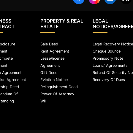
NESS
PROPERTY & REAL
LEGAL
TRACT
ESTATE
NOTICES/AGREE
sclosure
Sale Deed
Legal Recovery Notice
ment
Rent Agreement
Cheque Bounce
ompete
Lease/license
Promissory Note
ment
Agreement
Loans/ Agreements
e Agreement
Gift Deed
Refund Of Security No
ise Agreement
Eviction Notice
Recovery Of Dues
rship Deed
Relinquishment Deed
andum Of
Power Of Attorney
tanding
Will