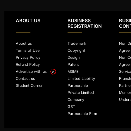
Termination
Notice
ABOUT US
BUSINESS
BUSI
REGISTRATION
CON
Legal
Notices/Agreement
About us
Trademark
Non Di
Legal
Terms of Use
Copyright
Agree
Recovery
Privacy Policy
Design
Non C
Notice
Refund Policy
Patent
Agree
Advertise with us
MSME
Servic
Cheque
Bounce
Limited Liability
Franch
Contact us
Partnership
Partne
Student Corner
Promissory
Private Limited
Memor
Note
Company
Unders
GST
Loans/
Agreements
Partnership Firm
Refund
Of