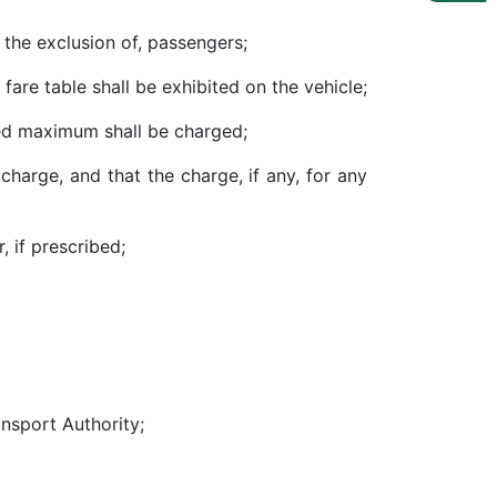
 the exclusion of, passengers;
 fare table shall be exhibited on the vehicle;
fied maximum shall be charged;
 charge, and that the charge, if any, for any
, if prescribed;
ansport Authority;