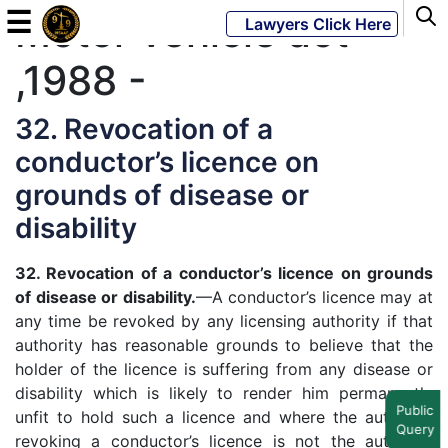
☰
Motor vehicle act
Lawyers Click Here
,1988 -
Powered
By
32. Revocation of a
JKM
conductor’s licence on
Global
grounds of disease or
disability
32. Revocation of a conductor’s licence on grounds
LATEST
NEWS
of disease or disability.
—A conductor’s licence may at
any time be revoked by any licensing authority if that
English
authority has reasonable grounds to believe that the
holder of the licence is suffering from any disease or
Home
disability which is likely to render him permanently
Public
unfit to hold such a licence and where the authority
Query
About
revoking a conductor’s licence is not the authority