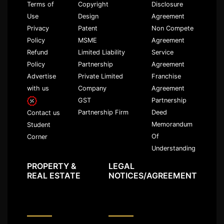
Terms of
Copyright
Disclosure
Use
Design
Agreement
Privacy
Patent
Non Compete
Policy
MSME
Agreement
Refund
Limited Liability
Service
Policy
Partnership
Agreement
Advertise
Private Limited
Franchise
with us
Company
Agreement
GST
Partnership
Partnership Firm
Deed
Contact us
Memorandum
Student
Of
Corner
Understanding
PROPERTY &
LEGAL
REAL ESTATE
NOTICES/AGREEMENT