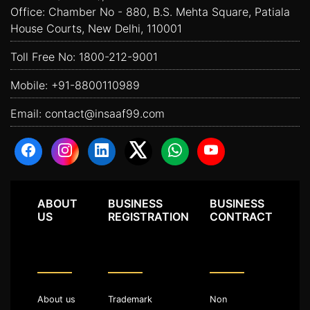
Office: Chamber No - 880, B.S. Mehta Square, Patiala
House Courts, New Delhi, 110001
Toll Free No:
1800-212-9001
Mobile:
+91-8800110989
Email:
contact@insaaf99.com
ABOUT
BUSINESS
BUSINESS
US
REGISTRATION
CONTRACT
About us
Trademark
Non