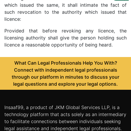
Us
which issued the same, it shall intimate the fact of
such revocation to the authority which issued that
Specialization
licence:
Start
Provided that before revoking any licence, the
Up
licensing authority shall give the person holding such
licence a reasonable opportunity of being heard.
Documentation
What Can Legal Professionals Help You With?
Connect with independent legal professionals
Student
through our platform in minutes to discuss your
Corner
legal questions and explore your legal options.
Find
A
Insaaf99, a product of JKM Global Services LLP, is a
Lawyer
technology platform that acts solely as an intermediary
to facilitate connections between individuals seeking
Contact
legal assistance and independent legal professionals.
Us