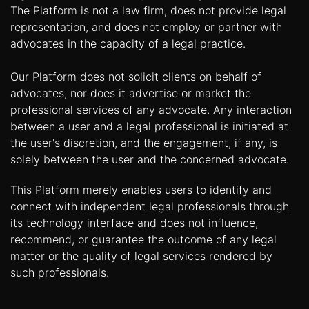
The Platform is not a law firm, does not provide legal
representation, and does not employ or partner with
advocates in the capacity of a legal practice.
Our Platform does not solicit clients on behalf of
advocates, nor does it advertise or market the
professional services of any advocate. Any interaction
between a user and a legal professional is initiated at
the user's discretion, and the engagement, if any, is
solely between the user and the concerned advocate.
This Platform merely enables users to identify and
connect with independent legal professionals through
its technology interface and does not influence,
recommend, or guarantee the outcome of any legal
matter or the quality of legal services rendered by
such professionals.