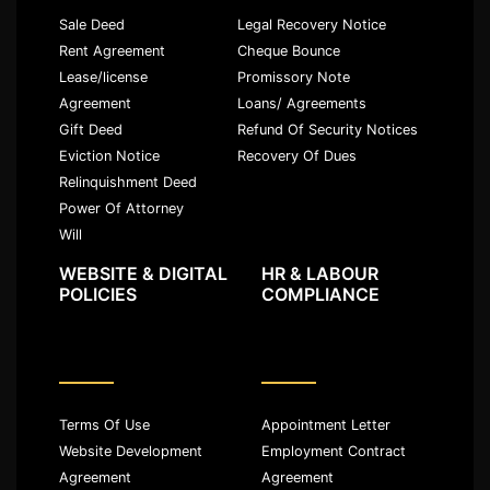
Sale Deed
Legal Recovery Notice
Rent Agreement
Cheque Bounce
Lease/license
Promissory Note
Agreement
Loans/ Agreements
Gift Deed
Refund Of Security Notices
Eviction Notice
Recovery Of Dues
Relinquishment Deed
Power Of Attorney
Will
WEBSITE & DIGITAL
HR & LABOUR
POLICIES
COMPLIANCE
Terms Of Use
Appointment Letter
Website Development
Employment Contract
Agreement
Agreement