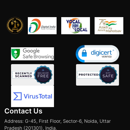
Contact Us
Address: G-45, First Floor, Sector-6, Noida, Uttar
Pradesh (201301), India.