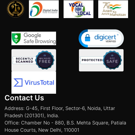
Contact Us
Address: G-45, First Floor, Sector-6, Noida, Uttar
Pradesh (201301), India.
Office: Chamber No - 880, B.S. Mehta Square, Patiala
House Courts, New Delhi, 110001