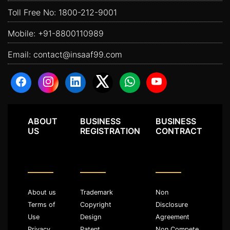
Toll Free No:
1800-212-9001
Mobile:
+91-8800110989
Email:
contact@insaaf99.com
ABOUT
BUSINESS
BUSINESS
US
REGISTRATION
CONTRACT
About us
Trademark
Non
Terms of
Copyright
Disclosure
Use
Design
Agreement
Privacy
Patent
Non Compete