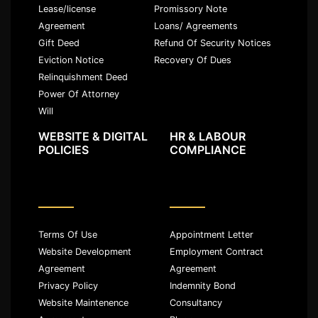
Lease/license
Promissory Note
Agreement
Loans/ Agreements
Gift Deed
Refund Of Security Notices
Eviction Notice
Recovery Of Dues
Relinquishment Deed
Power Of Attorney
Will
WEBSITE & DIGITAL
HR & LABOUR
POLICIES
COMPLIANCE
Terms Of Use
Appointment Letter
Website Development
Employment Contract
Agreement
Agreement
Privacy Policy
Indemnity Bond
Website Maintenence
Consultancy