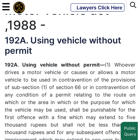
☰
Motor vehicle act
Lawyers Click Here
,1988 -
Powered
By
192A. Using vehicle without
JKM
permit
Global
192A. Using vehicle without permit—
(1) Whoever
drives a motor vehicle or causes or allows a motor
vehicle to be used in contravention of the provisions
LATEST
of sub-section (1) of section 66 or in contravention of
NEWS
any condition of a permit relating to the route on
which or the area in which or the purpose for which
English
the vehicle may be used, shall be punishable for the
first offence with a fine which may extend to five
Home
thousand rupees but shall not be less than two
Public
thousand rupees and for any subsequent offence with
Query
About
imprisonment which may extend to one year but shall