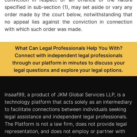
specified in sub-section (1), may set aside or vary any
order made by the court below, notwithstanding that
no appeal lies against the conviction in connection
with which such order was made.
What Can Legal Professionals Help You With?
Connect with independent legal professionals
through our platform in minutes to discuss your
legal questions and explore your legal options.
Insaaf99, a product of JKM Global Services LLP, is a
technology platform that acts solely as an intermediary
to facilitate connections between individuals seeking
legal assistance and independent legal professionals.
The Platform is not a law firm, does not provide legal
representation, and does not employ or partner with