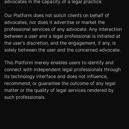
advocates in the capacity of a legal practice.
Our Platform does not solicit clients on behalf of
advocates, nor does it advertise or market the
professional services of any advocate. Any interaction
between a user and a legal professional is initiated at
the user's discretion, and the engagement, if any, is
solely between the user and the concerned advocate.
This Platform merely enables users to identify and
connect with independent legal professionals through
its technology interface and does not influence,
recommend, or guarantee the outcome of any legal
matter or the quality of legal services rendered by
such professionals.