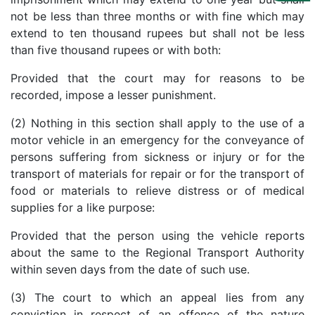
Us
not be less than three months or with fine which may
extend to ten thousand rupees but shall not be less
Specialization
than five thousand rupees or with both:
Start
Provided that the court may for reasons to be
Up
recorded, impose a lesser punishment.
(2) Nothing in this section shall apply to the use of a
Documentation
motor vehicle in an emergency for the conveyance of
persons suffering from sickness or injury or for the
transport of materials for repair or for the transport of
Student
Corner
food or materials to relieve distress or of medical
supplies for a like purpose:
Find
Provided that the person using the vehicle reports
A
about the same to the Regional Transport Authority
Lawyer
within seven days from the date of such use.
(3) The court to which an appeal lies from any
Contact
conviction in respect of an offence of the nature
Us