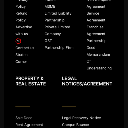
Policy
MSME
Agreement
Refund
Limited Liability
Service
Policy
Partnership
Agreement
Advertise
Private Limited
Franchise
with us
Company
Agreement
GST
Partnership
Partnership Firm
Deed
Contact us
Memorandum
Student
Of
Corner
Understanding
PROPERTY &
LEGAL
REAL ESTATE
NOTICES/AGREEMENT
Sale Deed
Legal Recovery Notice
Rent Agreement
Cheque Bounce