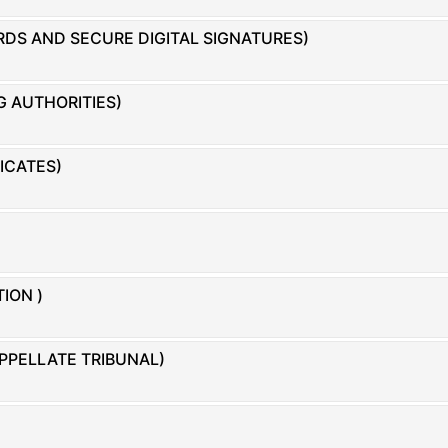
DS AND SECURE DIGITAL SIGNATURES)
G AUTHORITIES)
FICATES)
ION )
PPELLATE TRIBUNAL)