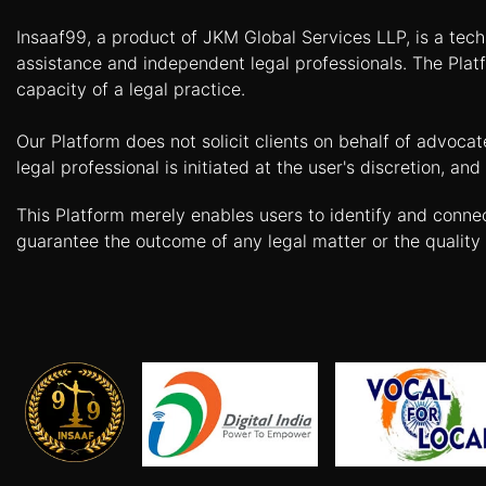
Agreement
Insaaf99, a product of JKM Global Services LLP, is a tech
Partnership
assistance and independent legal professionals. The Platf
Deed
capacity of a legal practice.
Memorandum
Our Platform does not solicit clients on behalf of advoca
Of
Understanding
legal professional is initiated at the user's discretion, 
Joint
This Platform merely enables users to identify and conne
Venture
guarantee the outcome of any legal matter or the quality 
Agreement
Property
&
Real
Estate
Sale
Deed
Rent