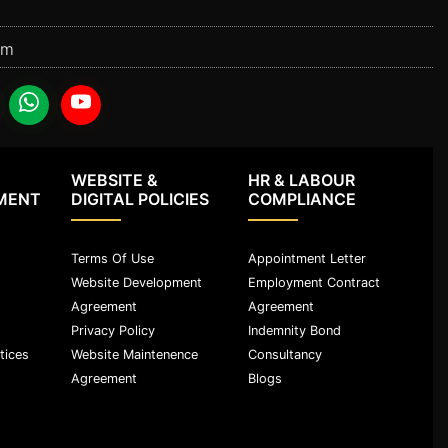
om
WEBSITE &
HR & LABOUR
MENT
DIGITAL POLICIES
COMPLIANCE
Terms Of Use
Appointment Letter
Website Development
Employment Contract
Agreement
Agreement
Privacy Policy
Indemnity Bond
tices
Website Maintenence
Consultancy
Agreement
Blogs