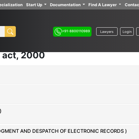
cialization
Start Up
Documentation
Find A Lawyer
Contac
+91-8800110989
Lawyers
Login
 act, 2000
)
EDGMENT AND DESPATCH OF ELECTRONIC RECORDS )