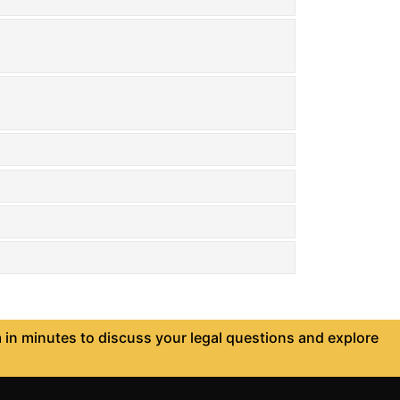
in minutes to discuss your legal questions and explore