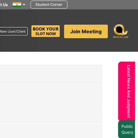
t Us
Student Corner
BOOK YOUR
Join Meeting
New User/Client
SLOT NOW
Latest News And Judgment
Public
Query