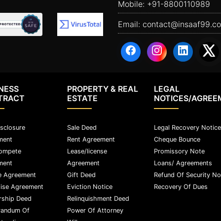
Mobile:
+91-8800110989
Email:
contact@insaaf99.c
NESS
PROPERTY & REAL
LEGAL
TRACT
ESTATE
NOTICES/AGREE
sclosure
Sale Deed
Legal Recovery Notice
ment
Rent Agreement
Cheque Bounce
ompete
Lease/license
Promissory Note
ment
Agreement
Loans/ Agreements
e Agreement
Gift Deed
Refund Of Security No
ise Agreement
Eviction Notice
Recovery Of Dues
rship Deed
Relinquishment Deed
andum Of
Power Of Attorney