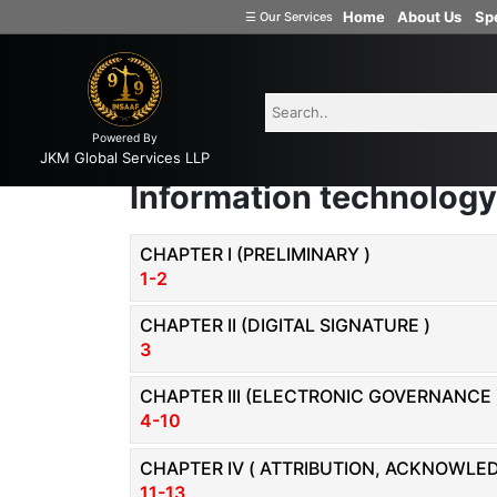
Home
About Us
Spe
☰
Our Services
Welcome
to
INSAAF99
Powered By
Company
JKM Global Services LLP
Formation
Information technology
Partnership
Firm
CHAPTER I (PRELIMINARY )
1-2
Proprietorship
(one
CHAPTER II (DIGITAL SIGNATURE )
Person
3
Company)
CHAPTER III (ELECTRONIC GOVERNANCE 
Limited
4-10
Liability
Partnership
CHAPTER IV ( ATTRIBUTION, ACKNOWL
11-13
Private