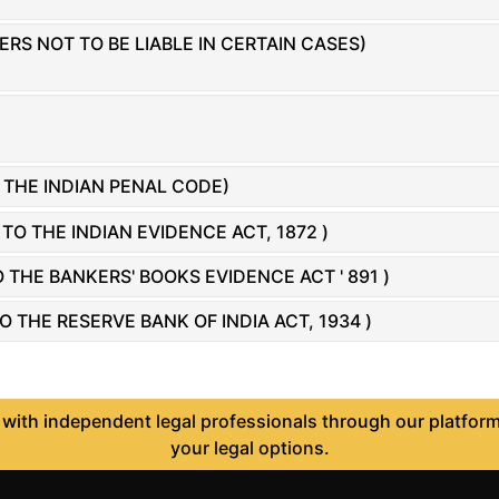
RS NOT TO BE LIABLE IN CERTAIN CASES)
THE INDIAN PENAL CODE)
 THE INDIAN EVIDENCE ACT, 1872 )
THE BANKERS' BOOKS EVIDENCE ACT ' 891 )
THE RESERVE BANK OF INDIA ACT, 1934 )
ith independent legal professionals through our platform 
your legal options.