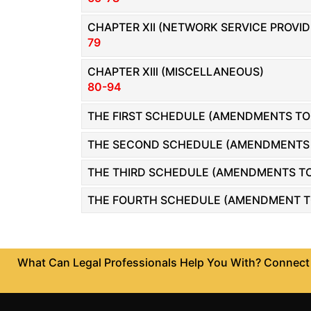
Patents
CHAPTER XII (NETWORK SERVICE PROVIDE
79
Trademark
CHAPTER XIIl (MISCELLANEOUS)
Copyright
80-94
Business
THE FIRST SCHEDULE (AMENDMENTS TO 
Contract
THE SECOND SCHEDULE (AMENDMENTS TO
Non
Disclosure
THE THIRD SCHEDULE (AMENDMENTS TO 
Agreement
THE FOURTH SCHEDULE (AMENDMENT TO 
Non
Compete
Agreement
What Can Legal Professionals Help You With? Connect w
Service
Agreement
Franchise