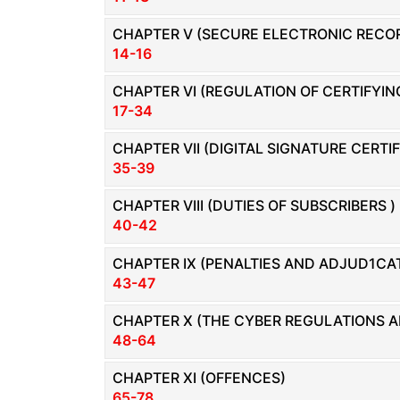
Limited
Company
CHAPTER V (SECURE ELECTRONIC RECOR
14-16
MSME
Udyam
CHAPTER VI (REGULATION OF CERTIFYIN
Registration
17-34
Apply
CHAPTER VII (DIGITAL SIGNATURE CERTI
Online
35-39
GST
Registration
CHAPTER VIII (DUTIES OF SUBSCRIBERS )
File
40-42
Income
Tax
CHAPTER IX (PENALTIES AND ADJUD1CAT
Return
43-47
CHAPTER X (THE CYBER REGULATIONS A
Intellectual
Property
48-64
CHAPTER XI (OFFENCES)
Design
65-78