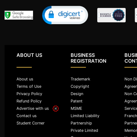
Agreement
Lease/license
Agreement
Gift
Deed
ABOUT US
BUSINESS
BUSI
Eviction
REGISTRATION
CON
Notice
Partition
Deed
About us
Trademark
Non Di
Terms of Use
Copyright
Agree
Relinquishment
Privacy Policy
Design
Non C
Deed
Refund Policy
Patent
Agree
Advertise with us
MSME
Servic
Power
Of
Limited Liability
Franch
Contact us
Attorney
Partnership
Partne
Student Corner
Private Limited
Memor
Will