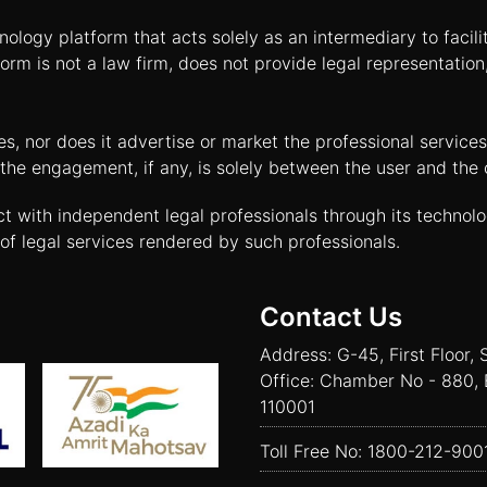
nology platform that acts solely as an intermediary to facil
orm is not a law firm, does not provide legal representatio
tes, nor does it advertise or market the professional servic
and the engagement, if any, is solely between the user and th
ct with independent legal professionals through its technol
of legal services rendered by such professionals.
Contact Us
Address: G-45, First Floor, 
Office: Chamber No - 880, 
110001
Toll Free No:
1800-212-900