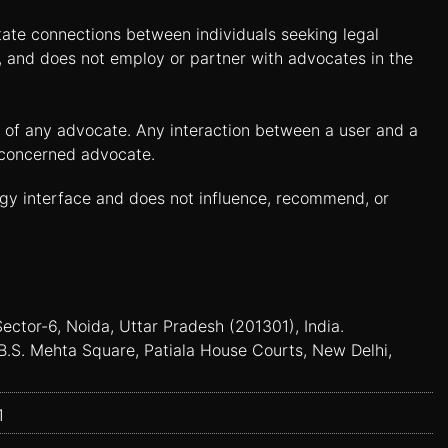
itate connections between individuals seeking legal
n, and does not employ or partner with advocates in the
es of any advocate. Any interaction between a user and a
e concerned advocate.
ogy interface and does not influence, recommend, or
Sector-6, Noida, Uttar Pradesh (201301), India.
B.S. Mehta Square, Patiala House Courts, New Delhi,
1