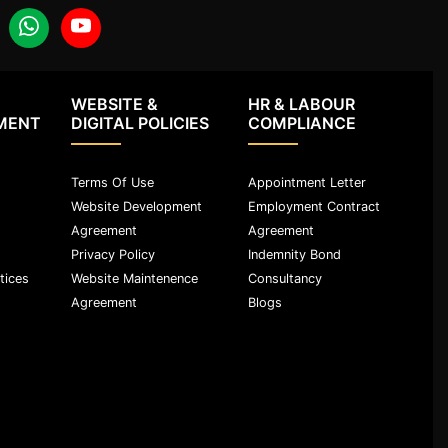
WEBSITE &
HR & LABOUR
MENT
DIGITAL POLICIES
COMPLIANCE
Terms Of Use
Appointment Letter
Website Development
Employment Contract
Agreement
Agreement
Privacy Policy
Indemnity Bond
tices
Website Maintenence
Consultancy
Agreement
Blogs