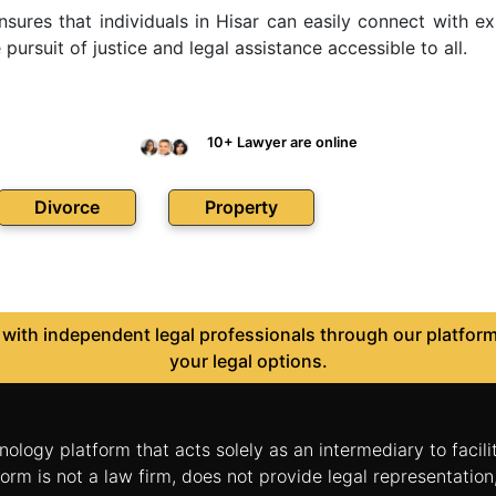
ensures that individuals in Hisar can easily connect with
ursuit of justice and legal assistance accessible to all.
10+ Lawyer are online
Divorce
Property
ith independent legal professionals through our platform 
your legal options.
nology platform that acts solely as an intermediary to facil
orm is not a law firm, does not provide legal representatio