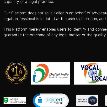
capacity of a legal practice.
Agreement
Our Platform does not solicit clients on behalf of advoca
Partnership
Deed
legal professional is initiated at the user's discretion, 
Memorandum
This Platform merely enables users to identify and conne
Of
guarantee the outcome of any legal matter or the quality 
Understanding
Joint
Venture
Agreement
Property
&
Real
Estate
Sale
Deed
Rent