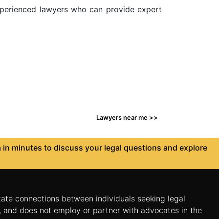
 experienced lawyers who can provide expert
Lawyers near me >>
in minutes to discuss your legal questions and explore
itate connections between individuals seeking legal
n, and does not employ or partner with advocates in the