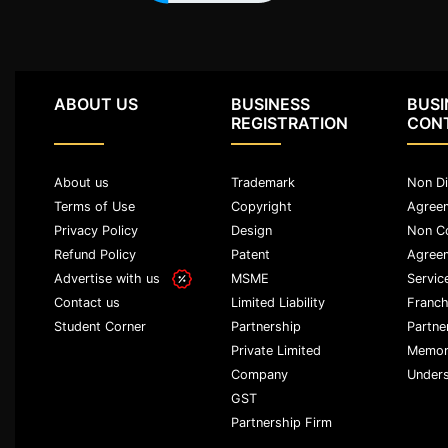
Agreement
Lease/license
Agreement
ABOUT US
BUSINESS
BUSI
Gift
REGISTRATION
CON
Deed
Eviction
About us
Trademark
Non Di
Notice
Terms of Use
Copyright
Agree
Privacy Policy
Design
Non C
Partition
Refund Policy
Patent
Agree
Deed
Advertise with us
MSME
Servic
Relinquishment
Limited Liability
Franch
Contact us
Deed
Partnership
Partne
Student Corner
Private Limited
Memor
Power
Company
Unders
Of
Attorney
GST
Partnership Firm
Will