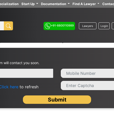
cialization
Start Up
Documentation
Find A Lawyer
Contac
+91-8800110989
Lawyers
Login
yers in Hisar / Advocates Near By
m will contact you soon.
Click here
to refresh
Submit