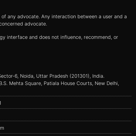
es of any advocate. Any interaction between a user and a
e concerned advocate.
ogy interface and does not influence, recommend, or
Sector-6, Noida, Uttar Pradesh (201301), India.
B.S. Mehta Square, Patiala House Courts, New Delhi,
1
om