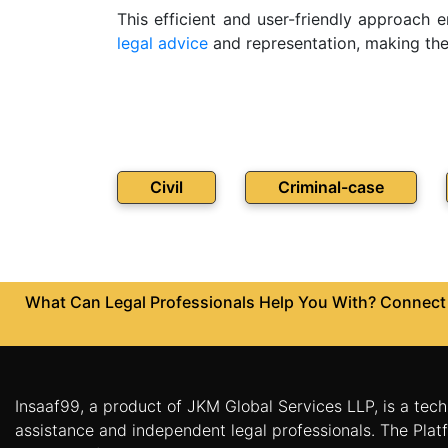
This efficient and user-friendly approach 
Patents
legal advice
and representation, making the p
Trademark
Copyright
Business
Contract
Civil
Criminal-case
Non
Disclosure
Agreement
What Can Legal Professionals Help You With? Connect w
Non
Compete
Agreement
Service
Agreement
Insaaf99, a product of JKM Global Services LLP, is a tech
assistance and independent legal professionals. The Platf
Franchise