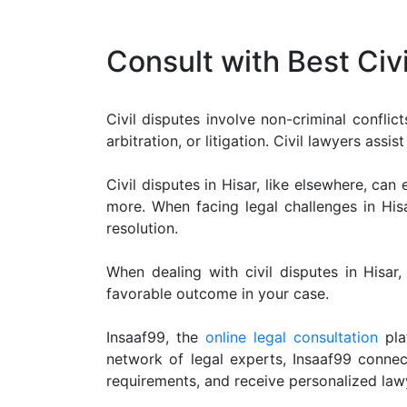
Limited
Company
Consult with Best Civ
MSME
Udyam
Registration
Civil disputes involve non-criminal conflic
Apply
arbitration, or litigation. Civil lawyers ass
Online
GST
Civil disputes in Hisar, like elsewhere, ca
Registration
more. When facing legal challenges in Hisar
resolution.
File
Income
Tax
When dealing with civil disputes in Hisar,
Return
favorable outcome in your case.
Intellectual
Insaaf99, the
online legal consultation
plat
Property
network of legal experts, Insaaf99 connect
requirements, and receive personalized law
Design