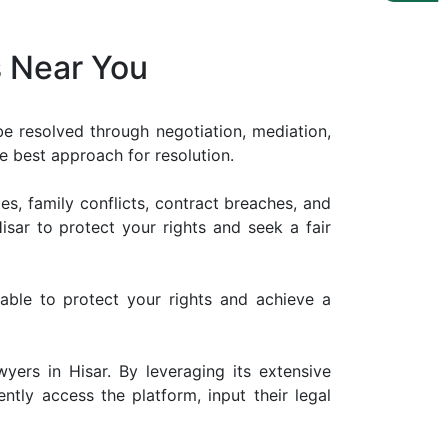
s Near You
 be resolved through negotiation, mediation,
the best approach for resolution.
es, family conflicts, contract breaches, and
Hisar to protect your rights and seek a fair
ilable to protect your rights and achieve a
wyers in Hisar. By leveraging its extensive
ntly access the platform, input their legal