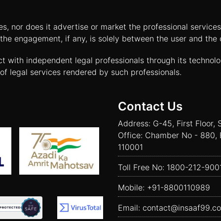
tes, nor does it advertise or market the professional servic
and the engagement, if any, is solely between the user and th
ct with independent legal professionals through its technol
of legal services rendered by such professionals.
Contact Us
Address: G-45, First Floor, 
Office: Chamber No - 880, 
110001
Toll Free No:
1800-212-900
Mobile:
+91-8800110989
Email:
contact@insaaf99.c