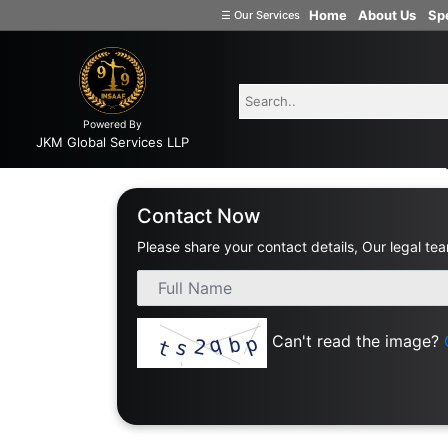
Home
About Us
Spe
☰
Our Services
Welcome
to
INSAAF99
Powered By
Company
JKM Global Services LLP
Formation
Home
Consult With Best Civil Law
Partnership
Contact Now
Firm
Please share your contact details, Our legal tea
Proprietorship
(one
Person
Company)
Can't read the image?
Limited
Liability
Partnership
Private