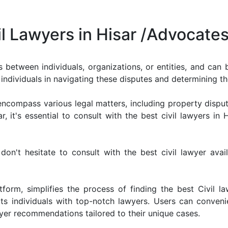
il Lawyers in Hisar /Advocate
ts between individuals, organizations, or entities, and can
ist individuals in navigating these disputes and determining 
n encompass various legal matters, including property disput
, it's essential to consult with the best civil lawyers in 
 don't hesitate to consult with the best civil lawyer ava
form, simplifies the process of finding the best Civil la
s individuals with top-notch lawyers. Users can convenie
yer recommendations tailored to their unique cases.