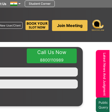
t Us
Student Corner
BOOK YOUR
Join Meeting
New User/Client
SLOT NOW
Call Us Now
Latest News And Judgment
8800110989
Public
Query