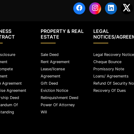
NESS
PROPERTY & REAL
LEGAL
TRACT
ESTATE
NOTICES/AGREE
sclosure
Sale Deed
Legal Recovery Notice
ment
Rent Agreement
Cheque Bounce
ompete
Lease/license
Promissory Note
ment
Agreement
Loans/ Agreements
e Agreement
Gift Deed
Refund Of Security No
ise Agreement
Eviction Notice
Recovery Of Dues
rship Deed
Relinquishment Deed
andum Of
Power Of Attorney
tanding
Will