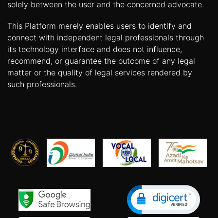
solely between the user and the concerned advocate.
This Platform merely enables users to identify and
connect with independent legal professionals through
its technology interface and does not influence,
recommend, or guarantee the outcome of any legal
matter or the quality of legal services rendered by
such professionals.