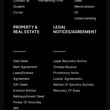
Partnership Firm
Deed
Contact us
Memorandum
Student
Of
Corner
Understanding
PROPERTY &
LEGAL
REAL ESTATE
NOTICES/AGREEMENT
Sale Deed
Legal Recovery Notice
Rent Agreement
Cheque Bounce
Lease/license
Promissory Note
Agreement
Loans/ Agreements
Gift Deed
Refund Of Security Notices
Eviction Notice
Recovery Of Dues
Relinquishment Deed
Power Of Attorney
Will