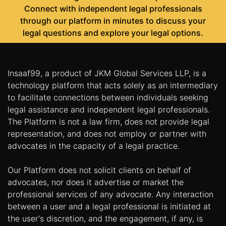
Connect with independent legal professionals
through our platform in minutes to discuss your
legal questions and explore your legal options.
Insaaf99, a product of JKM Global Services LLP, is a
technology platform that acts solely as an intermediary
to facilitate connections between individuals seeking
legal assistance and independent legal professionals.
The Platform is not a law firm, does not provide legal
representation, and does not employ or partner with
advocates in the capacity of a legal practice.
Our Platform does not solicit clients on behalf of
advocates, nor does it advertise or market the
professional services of any advocate. Any interaction
between a user and a legal professional is initiated at
the user's discretion, and the engagement, if any, is