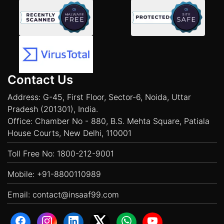
Contact Us
Address: G-45, First Floor, Sector-6, Noida, Uttar
Pradesh (201301), India.
Office: Chamber No - 880, B.S. Mehta Square, Patiala
House Courts, New Delhi, 110001
Toll Free No:
1800-212-9001
Mobile:
+91-8800110989
Email:
contact@insaaf99.com