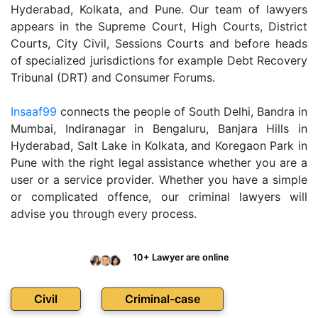
Hyderabad, Kolkata, and Pune. Our team of lawyers
appears in the Supreme Court, High Courts, District
Courts, City Civil, Sessions Courts and before heads
of specialized jurisdictions for example Debt Recovery
Tribunal (DRT) and Consumer Forums.
Insaaf99
connects the people of South Delhi, Bandra in
Mumbai, Indiranagar in Bengaluru, Banjara Hills in
Hyderabad, Salt Lake in Kolkata, and Koregaon Park in
Pune with the right legal assistance whether you are a
user or a service provider. Whether you have a simple
or complicated offence, our criminal lawyers will
advise you through every process.
10+ Lawyer are online
Civil
Criminal-case