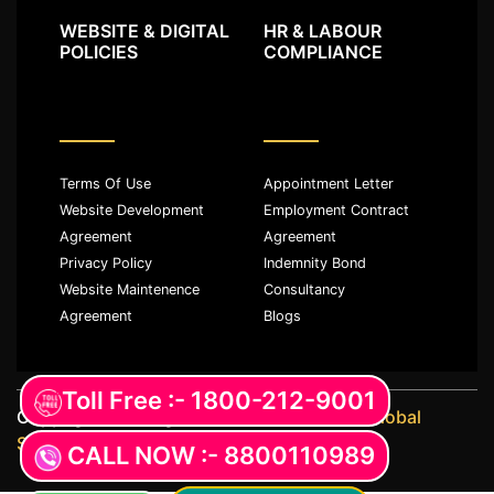
WEBSITE & DIGITAL
HR & LABOUR
POLICIES
COMPLIANCE
Terms Of Use
Appointment Letter
Website Development
Employment Contract
Agreement
Agreement
Privacy Policy
Indemnity Bond
Website Maintenence
Consultancy
Agreement
Blogs
Toll Free :- 1800-212-9001
Copyright ©️ All rights reserved with
JKM Global
Services LLP
CALL NOW :- 8800110989