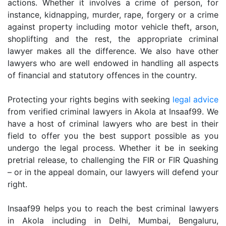
actions. Whether it involves a crime of person, for
instance, kidnapping, murder, rape, forgery or a crime
against property including motor vehicle theft, arson,
shoplifting and the rest, the appropriate criminal
lawyer makes all the difference. We also have other
lawyers who are well endowed in handling all aspects
of financial and statutory offences in the country.
Protecting your rights begins with seeking
legal advice
from verified criminal lawyers in Akola at Insaaf99. We
have a host of criminal lawyers who are best in their
field to offer you the best support possible as you
undergo the legal process. Whether it be in seeking
pretrial release, to challenging the FIR or FIR Quashing
– or in the appeal domain, our lawyers will defend your
right.
Insaaf99 helps you to reach the best criminal lawyers
in Akola including in Delhi, Mumbai, Bengaluru,