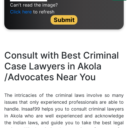
Us
Can't read the image?
Click here
to refresh
Specialization
Submit
Start
Up
Documentation
Consult with Best Criminal
Case Lawyers in Akola
Student
/Advocates Near You
Corner
Find
The intricacies of the criminal laws involve so many
A
issues that only experienced professionals are able to
Lawyer
handle. Insaaf99 helps you to consult criminal lawyers
in Akola who are well experienced and acknowledge
the Indian laws, and guide you to take the best legal
Contact
Us