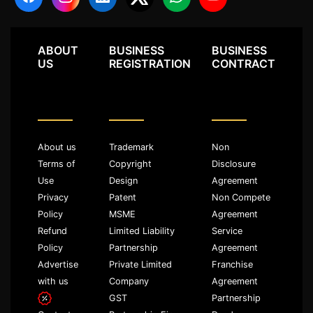
ABOUT
BUSINESS
BUSINESS
US
REGISTRATION
CONTRACT
About us
Trademark
Non
Terms of
Copyright
Disclosure
Use
Design
Agreement
Privacy
Patent
Non Compete
Policy
MSME
Agreement
Refund
Limited Liability
Service
Policy
Partnership
Agreement
Advertise
Private Limited
Franchise
with us
Company
Agreement
GST
Partnership