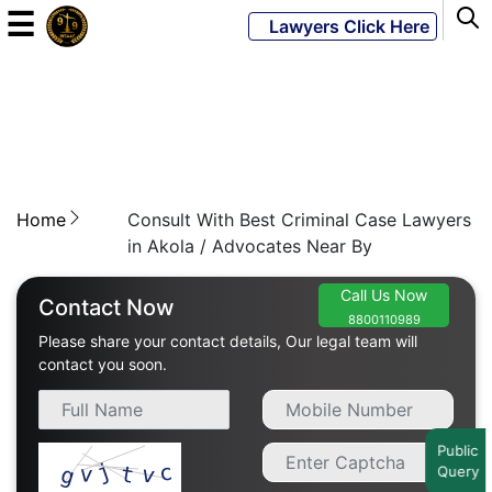
☰
Lawyers Click Here
Powered
By
JKM
Global
Home
Consult With Best Criminal Case Lawyers
in Akola / Advocates Near By
Call Us Now
LATEST
Contact Now
NEWS
8800110989
Please share your contact details, Our legal team will
contact you soon.
English
Home
Public
Query
About