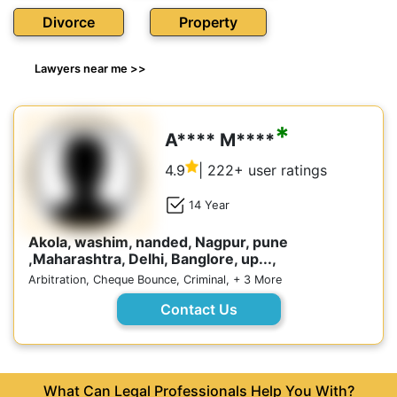
Divorce
Property
Lawyers near me >>
*
A**** M****
4.9
| 222+ user ratings
14 Year
Akola, washim, nanded, Nagpur, pune
,Maharashtra, Delhi, Banglore, up...,
Arbitration, Cheque Bounce, Criminal, + 3 More
Contact Us
What Can Legal Professionals Help You With?