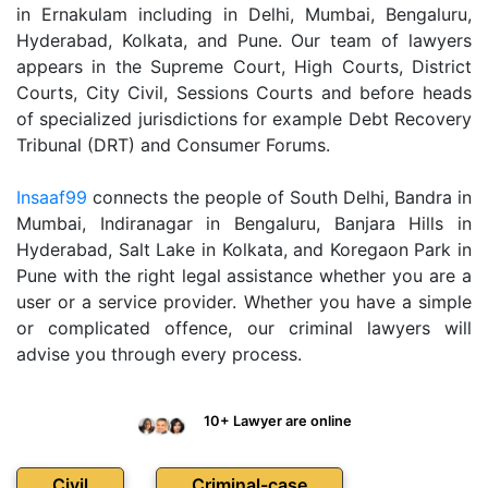
in Ernakulam including in Delhi, Mumbai, Bengaluru,
Hyderabad, Kolkata, and Pune. Our team of lawyers
appears in the Supreme Court, High Courts, District
Courts, City Civil, Sessions Courts and before heads
of specialized jurisdictions for example Debt Recovery
Tribunal (DRT) and Consumer Forums.
Insaaf99
connects the people of South Delhi, Bandra in
Mumbai, Indiranagar in Bengaluru, Banjara Hills in
Hyderabad, Salt Lake in Kolkata, and Koregaon Park in
Pune with the right legal assistance whether you are a
user or a service provider. Whether you have a simple
or complicated offence, our criminal lawyers will
advise you through every process.
10+ Lawyer are online
Civil
Criminal-case