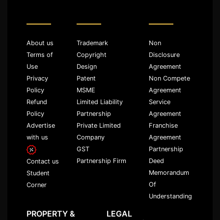
About us
Trademark
Non
Terms of
Copyright
Disclosure
Use
Design
Agreement
Privacy
Patent
Non Compete
Policy
MSME
Agreement
Refund
Limited Liability
Service
Policy
Partnership
Agreement
Advertise
Private Limited
Franchise
with us
Company
Agreement
GST
Partnership
Partnership Firm
Deed
Contact us
Memorandum
Student
Of
Corner
Understanding
PROPERTY &
LEGAL