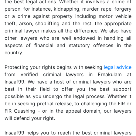
the best legal actions. Whether it involves a crime of
person, for instance, kidnapping, murder, rape, forgery
or a crime against property including motor vehicle
theft, arson, shoplifting and the rest, the appropriate
criminal lawyer makes all the difference. We also have
other lawyers who are well endowed in handling all
aspects of financial and statutory offences in the
country.
Protecting your rights begins with seeking
legal advice
from verified criminal lawyers in Ernakulam at
Insaaf99. We have a host of criminal lawyers who are
best in their field to offer you the best support
possible as you undergo the legal process. Whether it
be in seeking pretrial release, to challenging the FIR or
FIR Quashing – or in the appeal domain, our lawyers
will defend your right.
Insaaf99 helps you to reach the best criminal lawyers