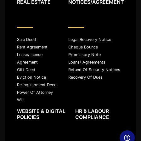
REAL ESTATE
NOTICES/AGREEMENT
Sale Deed
Legal Recovery Notice
Rent Agreement
Cheque Bounce
Lease/license
Promissory Note
Agreement
Loans/ Agreements
Gift Deed
Refund Of Security Notices
Eviction Notice
Recovery Of Dues
Relinquishment Deed
Power Of Attorney
Will
WEBSITE & DIGITAL
HR & LABOUR
POLICIES
COMPLIANCE