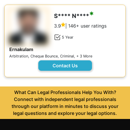
*
S**** N****
3.9
| 146+ user ratings
5 Year
Ernakulam
Arbitration, Cheque Bounce, Criminal, + 3 More
Contact Us
What Can Legal Professionals Help You With?
Connect with independent legal professionals
through our platform in minutes to discuss your
legal questions and explore your legal options.