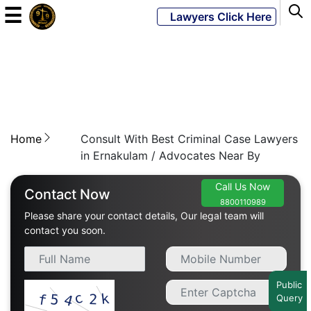
☰
Lawyers Click Here
Powered
By
JKM
Global
Home
Consult With Best Criminal Case Lawyers
in Ernakulam / Advocates Near By
Call Us Now
LATEST
Contact Now
NEWS
8800110989
Please share your contact details, Our legal team will
contact you soon.
English
Home
Public
Query
About