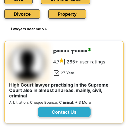
Divorce
Property
Lawyers near me >>
*
P**** T****
4.7
| 265+ user ratings
27 Year
High Court lawyer practising in the Supreme
Court also in almost all areas, mainly, civil,
criminal
Arbitration, Cheque Bounce, Criminal, + 3 More
Contact Us