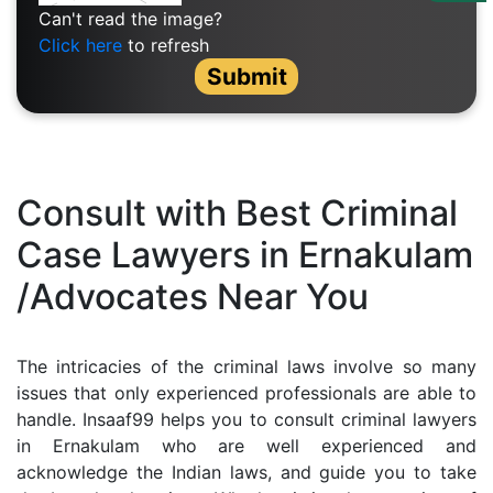
Us
Can't read the image?
Click here
to refresh
Specialization
Submit
Start
Up
Documentation
Consult with Best Criminal
Case Lawyers in Ernakulam
Student
/Advocates Near You
Corner
Find
The intricacies of the criminal laws involve so many
A
issues that only experienced professionals are able to
Lawyer
handle. Insaaf99 helps you to consult criminal lawyers
in Ernakulam who are well experienced and
acknowledge the Indian laws, and guide you to take
Contact
Us