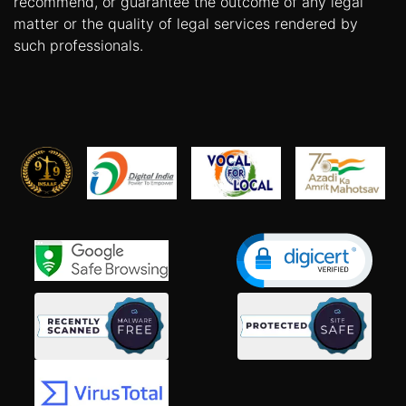
recommend, or guarantee the outcome of any legal
matter or the quality of legal services rendered by
such professionals.