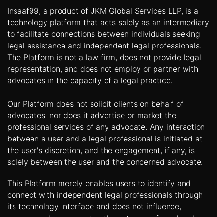
Insaaf99, a product of JKM Global Services LLP, is a
technology platform that acts solely as an intermediary
to facilitate connections between individuals seeking
legal assistance and independent legal professionals.
The Platform is not a law firm, does not provide legal
representation, and does not employ or partner with
advocates in the capacity of a legal practice.
Our Platform does not solicit clients on behalf of
advocates, nor does it advertise or market the
professional services of any advocate. Any interaction
between a user and a legal professional is initiated at
the user's discretion, and the engagement, if any, is
solely between the user and the concerned advocate.
This Platform merely enables users to identify and
connect with independent legal professionals through
its technology interface and does not influence,