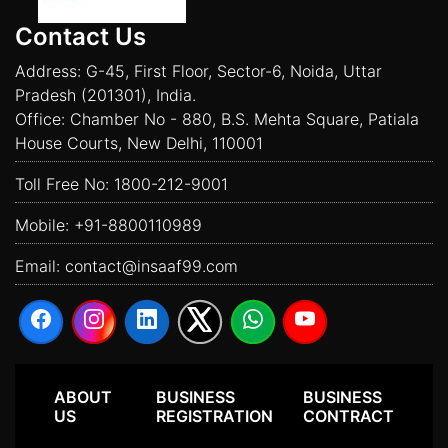
Contact Us
Address: G-45, First Floor, Sector-6, Noida, Uttar
Pradesh (201301), India.
Office: Chamber No - 880, B.S. Mehta Square, Patiala
House Courts, New Delhi, 110001
Toll Free No:
1800-212-9001
Mobile:
+91-8800110989
Email:
contact@insaaf99.com
ABOUT
BUSINESS
BUSINESS
US
REGISTRATION
CONTRACT