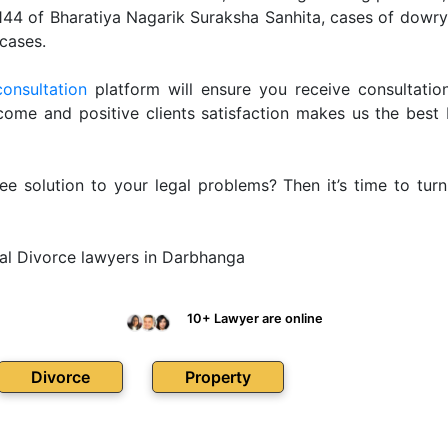
 144 of Bharatiya Nagarik Suraksha Sanhita, cases of dow
cases.
consultation
platform will ensure you receive consultation
ome and positive clients satisfaction makes us the best
ee solution to your legal problems? Then it’s time to tur
al Divorce lawyers in Darbhanga
10+ Lawyer are online
Divorce
Property