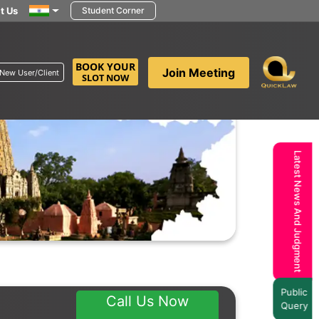
t Us
Student Corner
BOOK YOUR
Join Meeting
New User/Client
SLOT NOW
Latest News And Judgment
Public
Call Us Now
Query