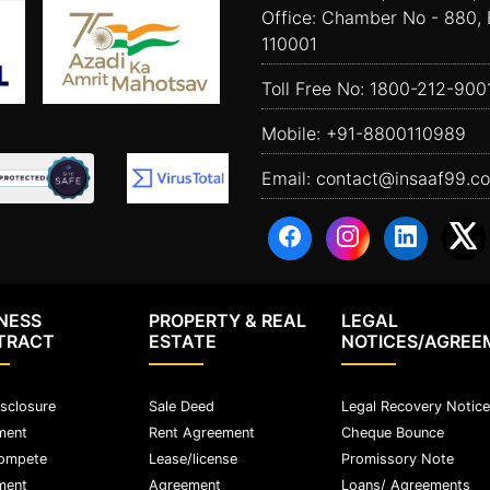
Office: Chamber No - 880, 
110001
Toll Free No:
1800-212-900
Mobile:
+91-8800110989
Email:
contact@insaaf99.c
NESS
PROPERTY & REAL
LEGAL
TRACT
ESTATE
NOTICES/AGREE
sclosure
Sale Deed
Legal Recovery Notice
ment
Rent Agreement
Cheque Bounce
ompete
Lease/license
Promissory Note
ment
Agreement
Loans/ Agreements