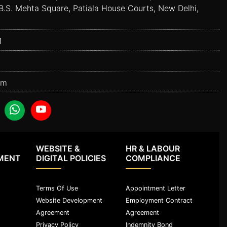
B.S. Mehta Square, Patiala House Courts, New Delhi,
1
om
WEBSITE &
HR & LABOUR
MENT
DIGITAL POLICIES
COMPLIANCE
Terms Of Use
Appointment Letter
Website Development
Employment Contract
Agreement
Agreement
Privacy Policy
Indemnity Bond