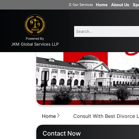
Home
About Us
Spe
☰
Our Services
Welcome
to
INSAAF99
Powered By
Company
JKM Global Services LLP
Formation
Partnership
Firm
Proprietorship
(one
Person
Company)
Limited
Home
Consult With Best Divorce 
Liability
Partnership
Contact Now
Private