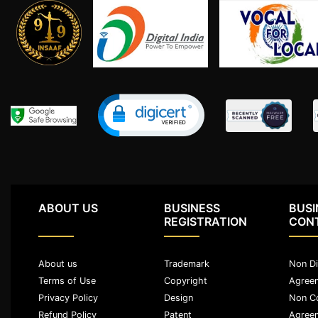
Agreement
Lease/license
Agreement
Gift
Deed
Eviction
Notice
Partition
Deed
ABOUT US
BUSINESS
BUSI
Relinquishment
REGISTRATION
CON
Deed
Power
About us
Trademark
Non Di
Of
Terms of Use
Copyright
Agree
Attorney
Privacy Policy
Design
Non C
Will
Refund Policy
Patent
Agree