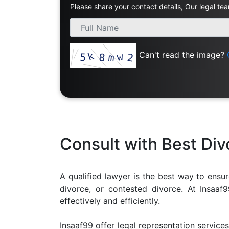
Please share your contact details, Our legal tea
Limited
Company
MSME
Udyam
Can't read the image?
Registration
Apply
Online
GST
Registration
File
Income
Consult with Best Di
Tax
Return
A qualified lawyer is the best way to ensur
Intellectual
divorce, or contested divorce. At Insaa
Property
effectively and efficiently.
Design
Insaaf99 offer legal representation services