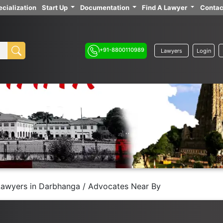
cialization
Start Up
Documentation
Find A Lawyer
Contac
+91-8800110989
Lawyers
Login
Lawyers in Darbhanga / Advocates Near By