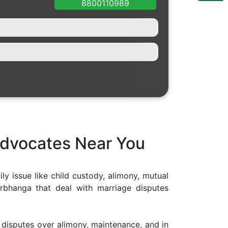
8800110989
Advocates Near You
ly issue like child custody, alimony, mutual
rbhanga that deal with marriage disputes
s, disputes over alimony, maintenance, and in