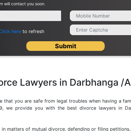
m will contact you soon.
Click here
to refresh
Submit
vorce Lawyers in Darbhanga /
e that you are safe from legal troubles when having a fami
f99, we provide you with the best divorce lawyers in Da
 in matters of mutual divorce, defending or filing petition