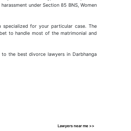
ry harassment under Section 85 BNS, Women
 specialized for your particular case. The
 bet to handle most of the matrimonial and
n to the best divorce lawyers in Darbhanga
Lawyers near me >>