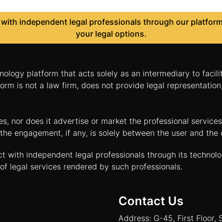
ith independent legal professionals through our platform 
your legal options.
nology platform that acts solely as an intermediary to facil
orm is not a law firm, does not provide legal representatio
tes, nor does it advertise or market the professional servic
and the engagement, if any, is solely between the user and th
ct with independent legal professionals through its technol
of legal services rendered by such professionals.
Contact Us
Address: G-45, First Floor, 