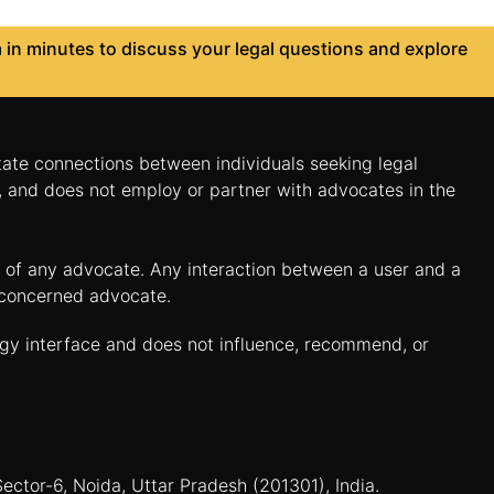
in minutes to discuss your legal questions and explore
itate connections between individuals seeking legal
n, and does not employ or partner with advocates in the
es of any advocate. Any interaction between a user and a
e concerned advocate.
ogy interface and does not influence, recommend, or
Sector-6, Noida, Uttar Pradesh (201301), India.