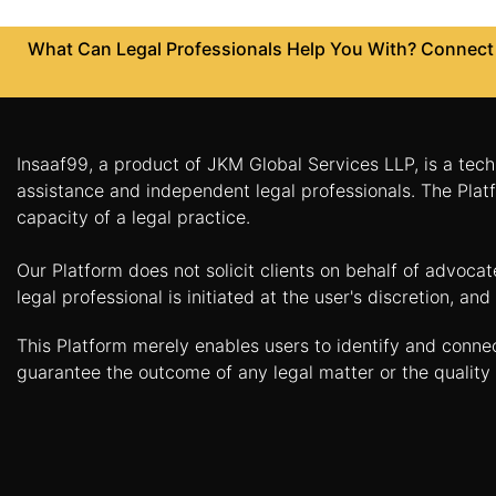
Agreement
What Can Legal Professionals Help You With? Connect w
Partnership
Deed
Memorandum
Of
Insaaf99, a product of JKM Global Services LLP, is a tech
Understanding
assistance and independent legal professionals. The Platf
Joint
capacity of a legal practice.
Venture
Agreement
Our Platform does not solicit clients on behalf of advoca
legal professional is initiated at the user's discretion, 
Property
&
This Platform merely enables users to identify and conne
Real
guarantee the outcome of any legal matter or the quality 
Estate
Sale
Deed
Rent