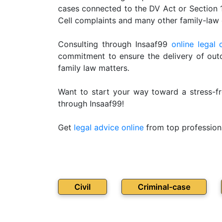
cases connected to the DV Act or Section
Patents
Cell complaints and many other family-law 
Trademark
Consulting through Insaaf99
online legal 
Copyright
commitment to ensure the delivery of outc
family law matters.
Business
Contract
Want to start your way toward a stress-fr
through Insaaf99!
Non
Disclosure
Get
legal advice online
from top profession
Agreement
Non
Compete
Agreement
Civil
Criminal-case
Service
Agreement
Franchise