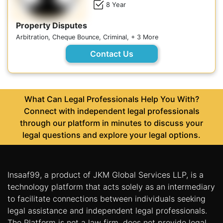
8 Year
Property Disputes
Arbitration, Cheque Bounce, Criminal, + 3 More
Contact Us
What Can Legal Professionals Help You With?
Connect with independent legal professionals
through our platform in minutes to discuss your
legal questions and explore your legal options.
Insaaf99, a product of JKM Global Services LLP, is a
technology platform that acts solely as an intermediary
to facilitate connections between individuals seeking
legal assistance and independent legal professionals.
The Platform is not a law firm, does not provide legal