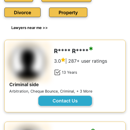
Divorce
Property
Lawyers near me >>
*
R**** R****
3.0
| 287+ user ratings
13 Years
Criminal side
Arbitration, Cheque Bounce, Criminal, + 3 More
Contact Us