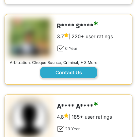
*
R**** S****
3.7
| 220+ user ratings
6 Year
Arbitration, Cheque Bounce, Criminal, + 3 More
Contact Us
*
A**** A****
4.8
| 185+ user ratings
23 Year