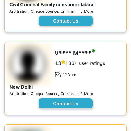
Civil Criminal Family consumer labour
Arbitration, Cheque Bounce, Criminal, + 3 More
Contact Us
*
V**** M****
4.3
| 86+ user ratings
22 Year
New Delhi
Arbitration, Cheque Bounce, Criminal, + 3 More
Contact Us