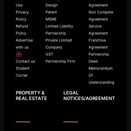
Use
Design
Agreement
Privacy
Patent
Non Compete
Policy
MSME
Agreement
Refund
Limited Liability
Service
Policy
Partnership
Agreement
Advertise
Private Limited
Franchise
with us
Company
Agreement
GST
Partnership
Partnership Firm
Deed
Contact us
Memorandum
Student
Of
Corner
Understanding
PROPERTY &
LEGAL
REAL ESTATE
NOTICES/AGREEMENT