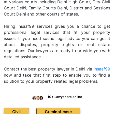
at various courts including Delhi High Court, City Civil
Court Delhi, Family Courts Delhi, District and Sessions
Court Delhi and other courts of states.
Hiring Insaaf99 services gives you a chance to get
professional legal services that fit your property
issues. If you need sound legal advice you can get it
about disputes, property rights or real estate
regulations. Our lawyers are ready to provide you with
detailed assistance.
Contact the best property lawyer in Delhi via
insaaf99
now and take that first step to enable you to find a
solution to your property related legal problems.
10+ Lawyer are online
Civil
Criminal-case