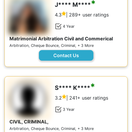
*
J**** M****
4.3
| 289+ user ratings
4 Year
Matrimonial Arbitration Civil and Commerical
Arbitration, Cheque Bounce, Criminal, + 3 More
Contact Us
*
S**** K****
3.2
| 241+ user ratings
3 Year
CIVIL, CRIMINAL,
Arbitration, Cheque Bounce, Criminal, + 3 More