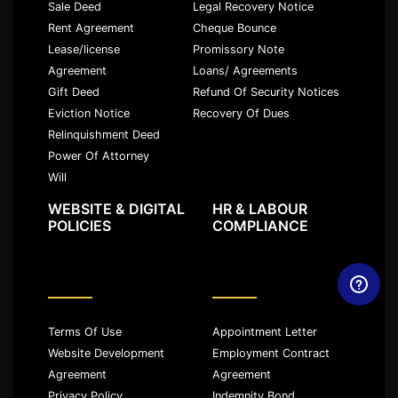
Sale Deed
Legal Recovery Notice
Rent Agreement
Cheque Bounce
Lease/license
Promissory Note
Agreement
Loans/ Agreements
Gift Deed
Refund Of Security Notices
Eviction Notice
Recovery Of Dues
Relinquishment Deed
Power Of Attorney
Will
WEBSITE & DIGITAL
HR & LABOUR
POLICIES
COMPLIANCE
Terms Of Use
Appointment Letter
Website Development
Employment Contract
Agreement
Agreement
Privacy Policy
Indemnity Bond