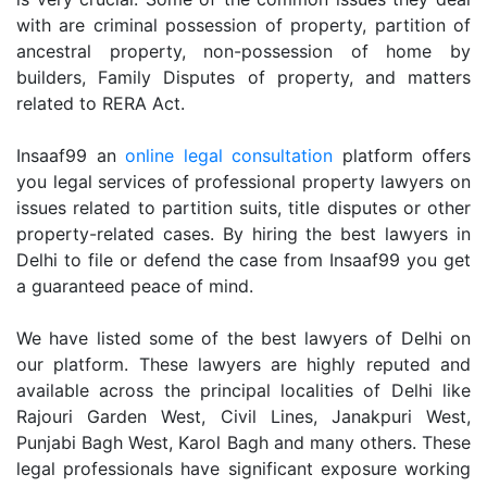
with are criminal possession of property, partition of
ancestral property, non-possession of home by
builders, Family Disputes of property, and matters
related to RERA Act.
Insaaf99 an
online legal consultation
platform offers
you legal services of professional property lawyers on
issues related to partition suits, title disputes or other
property-related cases. By hiring the best lawyers in
Delhi to file or defend the case from Insaaf99 you get
a guaranteed peace of mind.
We have listed some of the best lawyers of Delhi on
our platform. These lawyers are highly reputed and
available across the principal localities of Delhi like
Rajouri Garden West, Civil Lines, Janakpuri West,
Punjabi Bagh West, Karol Bagh and many others. These
legal professionals have significant exposure working