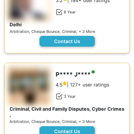
3.2
| 194+ user ratings
8 Year
Delhi
Arbitration, Cheque Bounce, Criminal, + 3 More
Contact Us
*
P**** J****
4.5
| 127+ user ratings
3 Year
Criminal, Civil and Family Disputes, Cyber Crimes
,
Arbitration, Cheque Bounce, Criminal, + 3 More
Contact Us