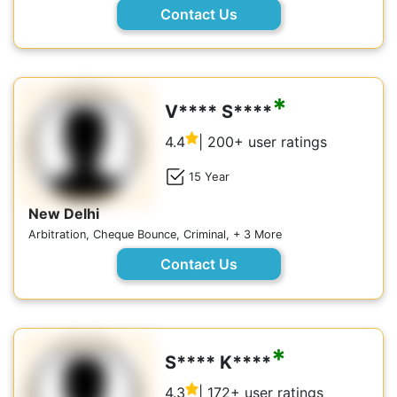
Contact Us
*
V**** S****
4.4
| 200+ user ratings
15 Year
New Delhi
Arbitration, Cheque Bounce, Criminal, + 3 More
Contact Us
*
S**** K****
4.3
| 172+ user ratings