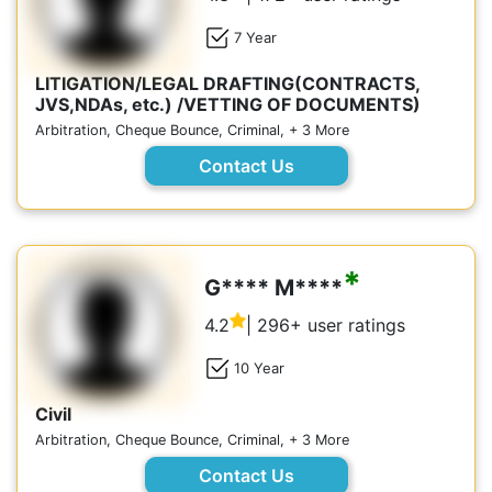
7 Year
LITIGATION/LEGAL DRAFTING(CONTRACTS,
JVS,NDAs, etc.) /VETTING OF DOCUMENTS)
Arbitration, Cheque Bounce, Criminal, + 3 More
Contact Us
*
G**** M****
4.2
| 296+ user ratings
10 Year
Civil
Arbitration, Cheque Bounce, Criminal, + 3 More
Contact Us