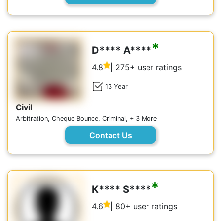
*
D**** A****
4.8
| 275+ user ratings
13 Year
Civil
Arbitration, Cheque Bounce, Criminal, + 3 More
Contact Us
*
K**** S****
4.6
| 80+ user ratings