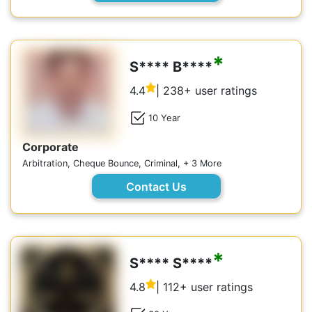
*
S**** B****
4.4
| 238+ user ratings
10 Year
Corporate
Arbitration, Cheque Bounce, Criminal, + 3 More
Contact Us
*
S**** S****
4.8
| 112+ user ratings