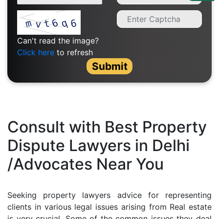
Us
Specialization
Can't read the image?
Start
Click here
to refresh
Up
Submit
Documentation
Student
Consult with Best Property
Corner
Dispute Lawyers in Delhi
/Advocates Near You
Find
A
Lawyer
Seeking property lawyers advice for representing
clients in various legal issues arising from Real estate
Contact
is very crucial. Some of the common issues they deal
Us