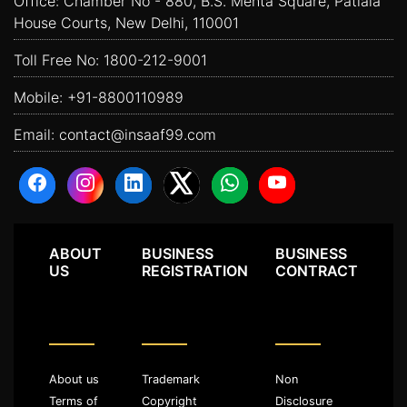
Office: Chamber No - 880, B.S. Mehta Square, Patiala
House Courts, New Delhi, 110001
Toll Free No:
1800-212-9001
Mobile:
+91-8800110989
Email:
contact@insaaf99.com
ABOUT
BUSINESS
BUSINESS
US
REGISTRATION
CONTRACT
About us
Trademark
Non
Terms of
Copyright
Disclosure