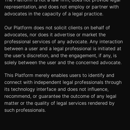
representation, and does not employ or partner with
advocates in the capacity of a legal practice.
Our Platform does not solicit clients on behalf of
advocates, nor does it advertise or market the
professional services of any advocate. Any interaction
between a user and a legal professional is initiated at
the user's discretion, and the engagement, if any, is
solely between the user and the concerned advocate.
This Platform merely enables users to identify and
connect with independent legal professionals through
its technology interface and does not influence,
recommend, or guarantee the outcome of any legal
matter or the quality of legal services rendered by
such professionals.