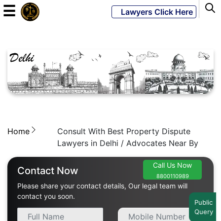
☰
Lawyers Click Here
Powered
By
JKM
Global
Home
Consult With Best Property Dispute
LATEST
NEWS
Lawyers in Delhi / Advocates Near By
English
Call Us Now
Contact Now
8800110989
Please share your contact details, Our legal team will
Home
contact you soon.
Public
Query
About