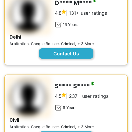
*
D**** M****
4.8
| 131+ user ratings
16 Years
Delhi
Arbitration, Cheque Bounce, Criminal, + 3 More
Contact Us
*
S**** S****
4.5
| 237+ user ratings
6 Years
Civil
Arbitration, Cheque Bounce, Criminal, + 3 More