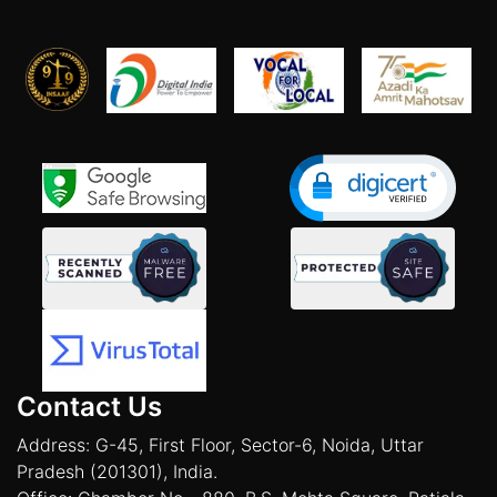
Contact Us
Address: G-45, First Floor, Sector-6, Noida, Uttar
Pradesh (201301), India.