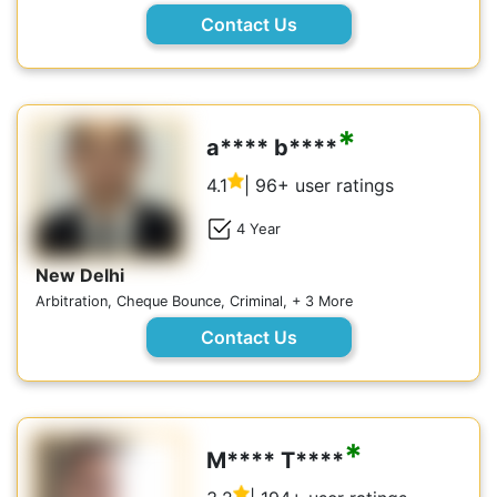
Contact Us
*
a**** b****
4.1
| 96+ user ratings
4 Year
New Delhi
Arbitration, Cheque Bounce, Criminal, + 3 More
Contact Us
*
M**** T****