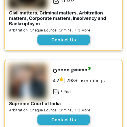
30 Year
Civil matters, Criminal matters, Arbitration
matters, Corporate matters, Insolvency and
Bankruptcy m
Arbitration, Cheque Bounce, Criminal, + 3 More
Contact Us
*
O**** P****
4.2
| 298+ user ratings
5 Year
Supreme Court of India
Arbitration, Cheque Bounce, Criminal, + 3 More
Contact Us